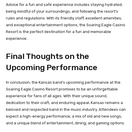
Advice for a fun and safe experience includes staying hydrated,
being mindful of your surroundings, and following the resort’s
rules and regulations. With its friendly staff, excellent amenities,
and exceptional entertainment options, the Soaring Eagle Casino
Resort is the perfect destination for a fun and memorable
experience.
Final Thoughts on the
Upcoming Performance
In conclusion, the Kansas band’s upcoming performance at the
Soaring Eagle Casino Resort promises to be an unforgettable
experience for fans of all ages. With their unique sound,
dedication to their craft, and enduring appeal, Kansas remains a
beloved and respected band in the music industry. Attendees can
expect a high-energy performance, a mix of old and new songs,
and a unique blend of entertainment, dining, and gaming options.