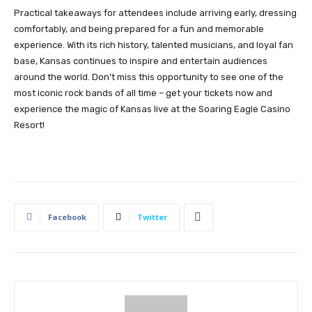
Practical takeaways for attendees include arriving early, dressing
comfortably, and being prepared for a fun and memorable
experience. With its rich history, talented musicians, and loyal fan
base, Kansas continues to inspire and entertain audiences
around the world. Don’t miss this opportunity to see one of the
most iconic rock bands of all time – get your tickets now and
experience the magic of Kansas live at the Soaring Eagle Casino
Resort!
Facebook
Twitter