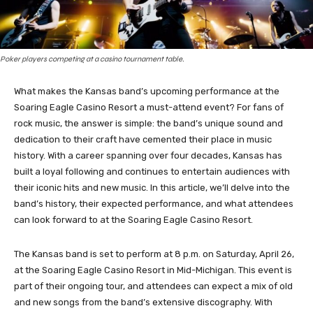
Poker players competing at a casino tournament table.
What makes the Kansas band’s upcoming performance at the
Soaring Eagle Casino Resort a must-attend event? For fans of
rock music, the answer is simple: the band’s unique sound and
dedication to their craft have cemented their place in music
history. With a career spanning over four decades, Kansas has
built a loyal following and continues to entertain audiences with
their iconic hits and new music. In this article, we’ll delve into the
band’s history, their expected performance, and what attendees
can look forward to at the Soaring Eagle Casino Resort.
The Kansas band is set to perform at 8 p.m. on Saturday, April 26,
at the Soaring Eagle Casino Resort in Mid-Michigan. This event is
part of their ongoing tour, and attendees can expect a mix of old
and new songs from the band’s extensive discography. With