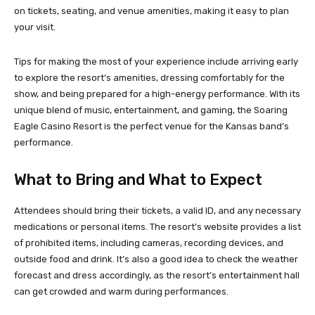
on tickets, seating, and venue amenities, making it easy to plan
your visit.
Tips for making the most of your experience include arriving early
to explore the resort’s amenities, dressing comfortably for the
show, and being prepared for a high-energy performance. With its
unique blend of music, entertainment, and gaming, the Soaring
Eagle Casino Resort is the perfect venue for the Kansas band’s
performance.
What to Bring and What to Expect
Attendees should bring their tickets, a valid ID, and any necessary
medications or personal items. The resort’s website provides a list
of prohibited items, including cameras, recording devices, and
outside food and drink. It’s also a good idea to check the weather
forecast and dress accordingly, as the resort’s entertainment hall
can get crowded and warm during performances.