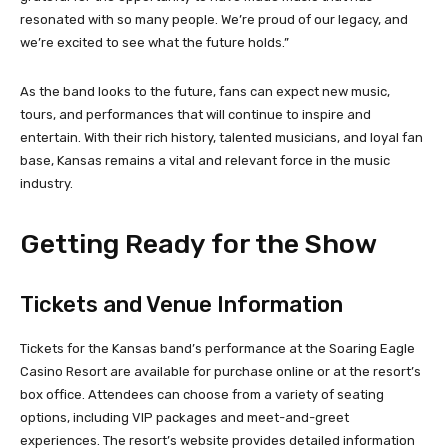
resonated with so many people. We’re proud of our legacy, and
we’re excited to see what the future holds.”
As the band looks to the future, fans can expect new music,
tours, and performances that will continue to inspire and
entertain. With their rich history, talented musicians, and loyal fan
base, Kansas remains a vital and relevant force in the music
industry.
Getting Ready for the Show
Tickets and Venue Information
Tickets for the Kansas band’s performance at the Soaring Eagle
Casino Resort are available for purchase online or at the resort’s
box office. Attendees can choose from a variety of seating
options, including VIP packages and meet-and-greet
experiences. The resort’s website provides detailed information