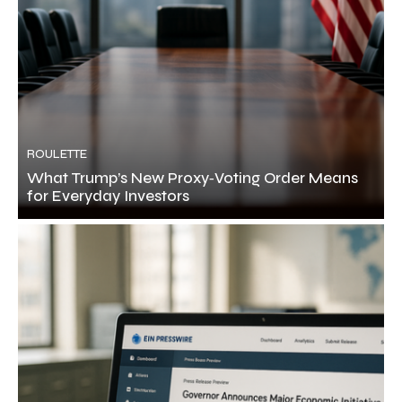
ROULETTE
What Trump’s New Proxy‑Voting Order Means
for Everyday Investors