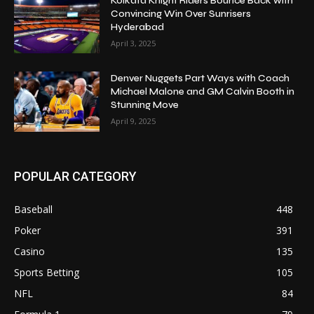
Kolkata Knight Riders Bounce Back with
Convincing Win Over Sunrisers
Hyderabad
April 3, 2025
Denver Nuggets Part Ways with Coach
Michael Malone and GM Calvin Booth in
Stunning Move
April 9, 2025
POPULAR CATEGORY
Baseball
448
Poker
391
Casino
135
Sports Betting
105
NFL
84