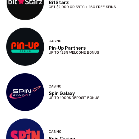
BitStarz
GET $2,000 OR 5BTC + 180 FREE SPINS
CASINO
Pin-Up Partners
UP TO 125% WELCOME BONUS
CASINO
Spin Galaxy
UP TO 1000$ DEPOSIT BONUS
CASINO
Spin Casino