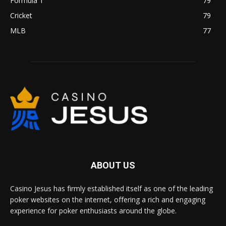
Formula 1
79
Cricket
79
MLB
77
ABOUT US
Casino Jesus has firmly established itself as one of the leading
poker websites on the internet, offering a rich and engaging
experience for poker enthusiasts around the globe.