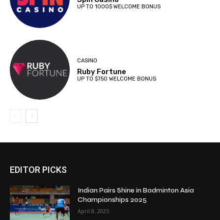
UP TO 1000$ WELCOME BONUS
CASINO
Ruby Fortune
UP TO $750 WELCOME BONUS
EDITOR PICKS
Indian Pairs Shine in Badminton Asia
Championships 2025
April 8, 2025