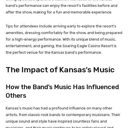
band’s performance can enjoy the resort’s facilities before and
after the show, making for a fun and memorable experience.
Tips for attendees include arriving early to explore the resort’s
amenities, dressing comfortably for the show, and being prepared
for a high-energy performance. With its unique blend of music,
entertainment, and gaming, the Soaring Eagle Casino Resort is
the perfect venue for the Kansas band’s performance.
The Impact of Kansas’s Music
How the Band’s Music Has Influenced
Others
Kansas’s music has had a profound influence on many other
artists, from classic rock bands to contemporary musicians. Their
unique sound and style have inspired countless fans and
musicians, and their music continues to be widely played and