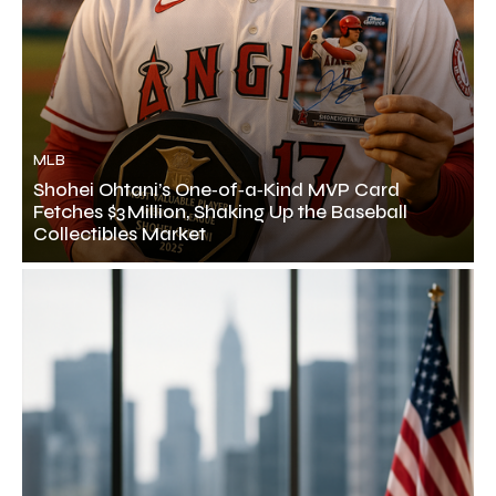
MLB
Shohei Ohtani’s One‑of‑a‑Kind MVP Card
Fetches $3 Million, Shaking Up the Baseball
Collectibles Market