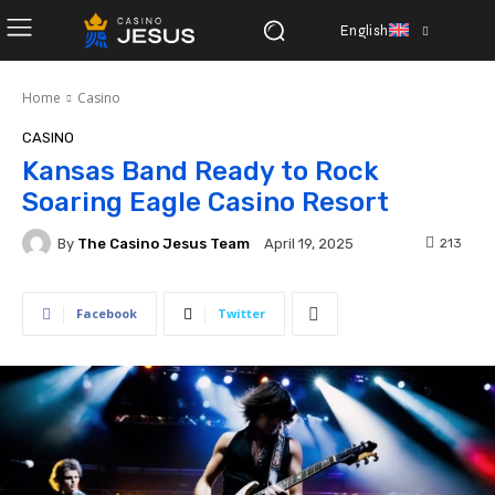
English
Home
Casino
CASINO
Kansas Band Ready to Rock
Soaring Eagle Casino Resort
By
The Casino Jesus Team
213
April 19, 2025
Facebook
Twitter