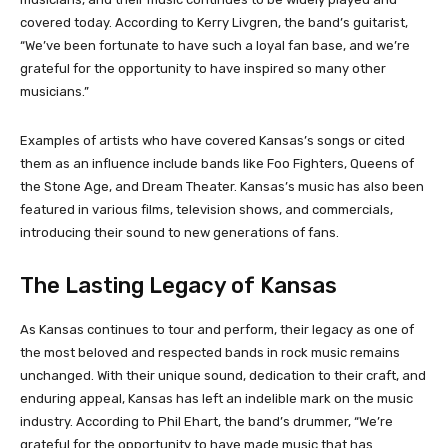
covered today. According to Kerry Livgren, the band’s guitarist,
“We’ve been fortunate to have such a loyal fan base, and we’re
grateful for the opportunity to have inspired so many other
musicians.”
Examples of artists who have covered Kansas’s songs or cited
them as an influence include bands like Foo Fighters, Queens of
the Stone Age, and Dream Theater. Kansas’s music has also been
featured in various films, television shows, and commercials,
introducing their sound to new generations of fans.
The Lasting Legacy of Kansas
As Kansas continues to tour and perform, their legacy as one of
the most beloved and respected bands in rock music remains
unchanged. With their unique sound, dedication to their craft, and
enduring appeal, Kansas has left an indelible mark on the music
industry. According to Phil Ehart, the band’s drummer, “We’re
grateful for the opportunity to have made music that has