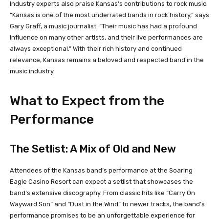
Industry experts also praise Kansas’s contributions to rock music.
“Kansas is one of the most underrated bands in rock history,” says
Gary Graff, a music journalist. “Their music has had a profound
influence on many other artists, and their live performances are
always exceptional.” With their rich history and continued
relevance, Kansas remains a beloved and respected band in the
music industry.
What to Expect from the
Performance
The Setlist: A Mix of Old and New
Attendees of the Kansas band’s performance at the Soaring
Eagle Casino Resort can expect a setlist that showcases the
band’s extensive discography. From classic hits like “Carry On
Wayward Son” and “Dust in the Wind” to newer tracks, the band’s
performance promises to be an unforgettable experience for