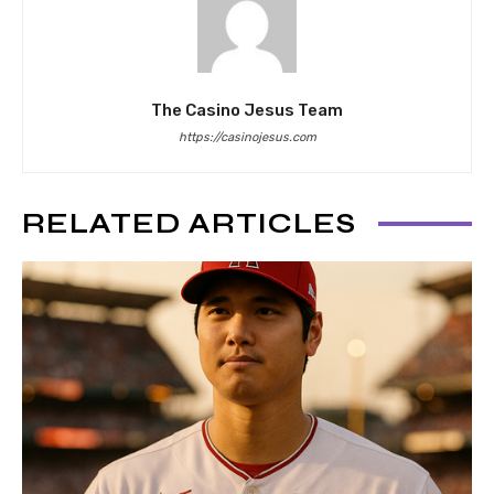
The Casino Jesus Team
https://casinojesus.com
RELATED ARTICLES