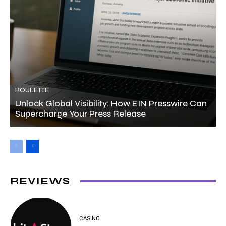
ROULETTE
Unlock Global Visibility: How EIN Presswire Can
Supercharge Your Press Release
REVIEWS
CASINO