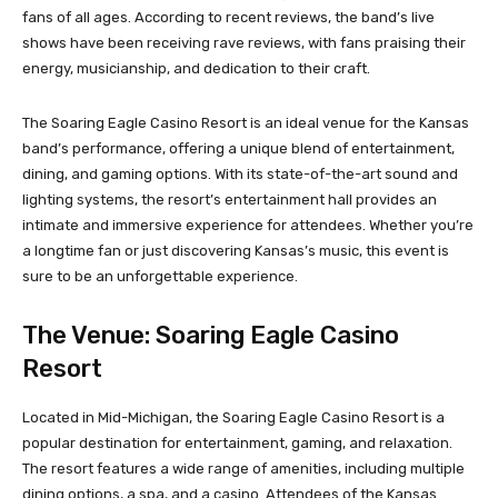
fans of all ages. According to recent reviews, the band’s live
shows have been receiving rave reviews, with fans praising their
energy, musicianship, and dedication to their craft.
The Soaring Eagle Casino Resort is an ideal venue for the Kansas
band’s performance, offering a unique blend of entertainment,
dining, and gaming options. With its state-of-the-art sound and
lighting systems, the resort’s entertainment hall provides an
intimate and immersive experience for attendees. Whether you’re
a longtime fan or just discovering Kansas’s music, this event is
sure to be an unforgettable experience.
The Venue: Soaring Eagle Casino
Resort
Located in Mid-Michigan, the Soaring Eagle Casino Resort is a
popular destination for entertainment, gaming, and relaxation.
The resort features a wide range of amenities, including multiple
dining options, a spa, and a casino. Attendees of the Kansas