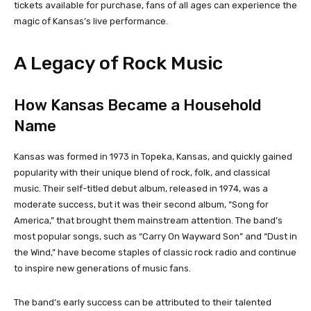
tickets available for purchase, fans of all ages can experience the
magic of Kansas’s live performance.
A Legacy of Rock Music
How Kansas Became a Household
Name
Kansas was formed in 1973 in Topeka, Kansas, and quickly gained
popularity with their unique blend of rock, folk, and classical
music. Their self-titled debut album, released in 1974, was a
moderate success, but it was their second album, “Song for
America,” that brought them mainstream attention. The band’s
most popular songs, such as “Carry On Wayward Son” and “Dust in
the Wind,” have become staples of classic rock radio and continue
to inspire new generations of music fans.
The band’s early success can be attributed to their talented