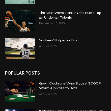
The Next Wave: Ranking the NBA’s Top
25 Under‑25 Talents
December 15, 2025
Yankees’ Bullpen in Flux
April 28, 2025
POPULAR POSTS
Gavin Cochrane Wins Biggest SCOOP
Warm-Up Prize to Date
April 24, 2025