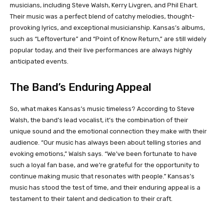
musicians, including Steve Walsh, Kerry Livgren, and Phil Ehart.
Their music was a perfect blend of catchy melodies, thought-
provoking lyrics, and exceptional musicianship. Kansas’s albums,
such as “Leftoverture” and “Point of Know Return,” are still widely
popular today, and their live performances are always highly
anticipated events.
The Band’s Enduring Appeal
So, what makes Kansas’s music timeless? According to Steve
Walsh, the band’s lead vocalist, it’s the combination of their
unique sound and the emotional connection they make with their
audience. “Our music has always been about telling stories and
evoking emotions,” Walsh says. “We’ve been fortunate to have
such a loyal fan base, and we’re grateful for the opportunity to
continue making music that resonates with people.” Kansas’s
music has stood the test of time, and their enduring appeal is a
testament to their talent and dedication to their craft.