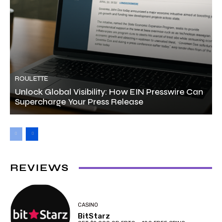
ROULETTE
Unlock Global Visibility: How EIN Presswire Can
Supercharge Your Press Release
REVIEWS
CASINO
BitStarz