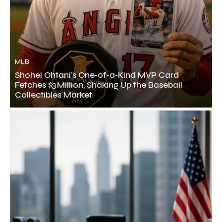
MLB
Shohei Ohtani’s One‑of‑a‑Kind MVP Card
Fetches $3 Million, Shaking Up the Baseball
Collectibles Market