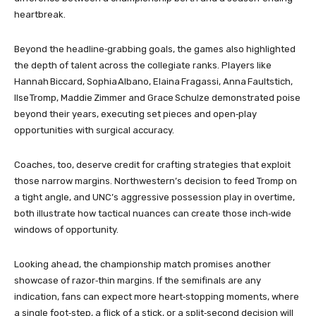
heartbreak.
Beyond the headline‑grabbing goals, the games also highlighted
the depth of talent across the collegiate ranks. Players like
Hannah Biccard, Sophia Albano, Elaina Fragassi, Anna Faultstich,
Ilse Tromp, Maddie Zimmer and Grace Schulze demonstrated poise
beyond their years, executing set pieces and open‑play
opportunities with surgical accuracy.
Coaches, too, deserve credit for crafting strategies that exploit
those narrow margins. Northwestern’s decision to feed Tromp on
a tight angle, and UNC’s aggressive possession play in overtime,
both illustrate how tactical nuances can create those inch‑wide
windows of opportunity.
Looking ahead, the championship match promises another
showcase of razor‑thin margins. If the semifinals are any
indication, fans can expect more heart‑stopping moments, where
a single foot‑step, a flick of a stick, or a split‑second decision will