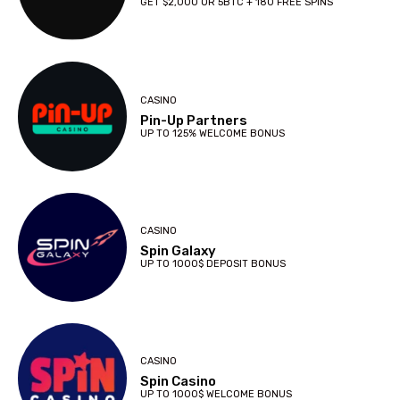
GET $2,000 OR 5BTC + 180 FREE SPINS
CASINO
Pin-Up Partners
UP TO 125% WELCOME BONUS
CASINO
Spin Galaxy
UP TO 1000$ DEPOSIT BONUS
CASINO
Spin Casino
UP TO 1000$ WELCOME BONUS