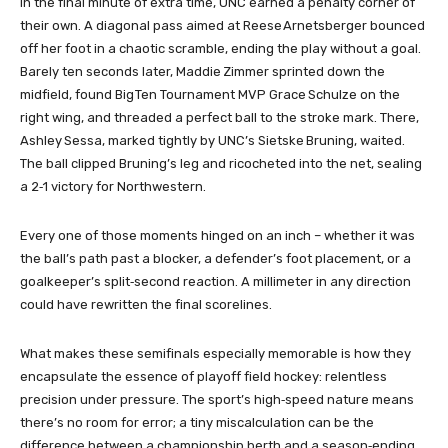
In the final minute of extra time, UNC earned a penalty corner of
their own. A diagonal pass aimed at Reese Arnetsberger bounced
off her foot in a chaotic scramble, ending the play without a goal.
Barely ten seconds later, Maddie Zimmer sprinted down the
midfield, found Big Ten Tournament MVP Grace Schulze on the
right wing, and threaded a perfect ball to the stroke mark. There,
Ashley Sessa, marked tightly by UNC’s Sietske Bruning, waited.
The ball clipped Bruning’s leg and ricocheted into the net, sealing
a 2‑1 victory for Northwestern.
Every one of those moments hinged on an inch – whether it was
the ball’s path past a blocker, a defender’s foot placement, or a
goalkeeper’s split‑second reaction. A millimeter in any direction
could have rewritten the final scorelines.
What makes these semifinals especially memorable is how they
encapsulate the essence of playoff field hockey: relentless
precision under pressure. The sport’s high‑speed nature means
there’s no room for error; a tiny miscalculation can be the
difference between a championship berth and a season‑ending