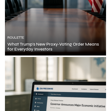
ROULETTE
What Trump’s New Proxy‑Voting Order Means
for Everyday Investors