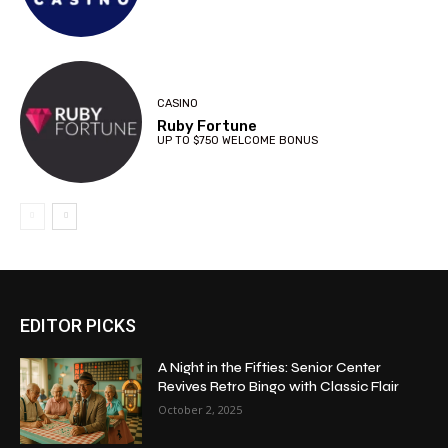
CASINO
Ruby Fortune
UP TO $750 WELCOME BONUS
EDITOR PICKS
A Night in the Fifties: Senior Center
Revives Retro Bingo with Classic Flair
October 2, 2025