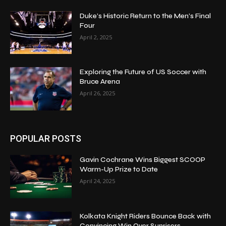
Duke’s Historic Return to the Men’s Final
Four
April 2, 2025
Exploring the Future of US Soccer with
Bruce Arena
April 26, 2025
POPULAR POSTS
Gavin Cochrane Wins Biggest SCOOP
Warm-Up Prize to Date
April 24, 2025
Kolkata Knight Riders Bounce Back with
Convincing Win Over Sunrisers