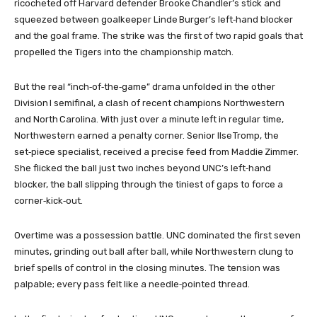
ricocheted off Harvard defender Brooke Chandler’s stick and
squeezed between goalkeeper Linde Burger’s left‑hand blocker
and the goal frame. The strike was the first of two rapid goals that
propelled the Tigers into the championship match.
But the real “inch‑of‑the‑game” drama unfolded in the other
Division I semifinal, a clash of recent champions Northwestern
and North Carolina. With just over a minute left in regular time,
Northwestern earned a penalty corner. Senior Ilse Tromp, the
set‑piece specialist, received a precise feed from Maddie Zimmer.
She flicked the ball just two inches beyond UNC’s left‑hand
blocker, the ball slipping through the tiniest of gaps to force a
corner‑kick‑out.
Overtime was a possession battle. UNC dominated the first seven
minutes, grinding out ball after ball, while Northwestern clung to
brief spells of control in the closing minutes. The tension was
palpable; every pass felt like a needle‑pointed thread.