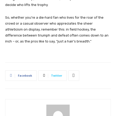
decide who lifts the trophy.
So, whether you’re a die‑hard fan who lives for the roar of the
crowd or a casual observer who appreciates the sheer
athleticism on display, remember this: in field hockey, the
difference between triumph and defeat often comes down to an
inch – or, as the pros like to say, “just a hair’s breadth.”
Facebook
Twitter