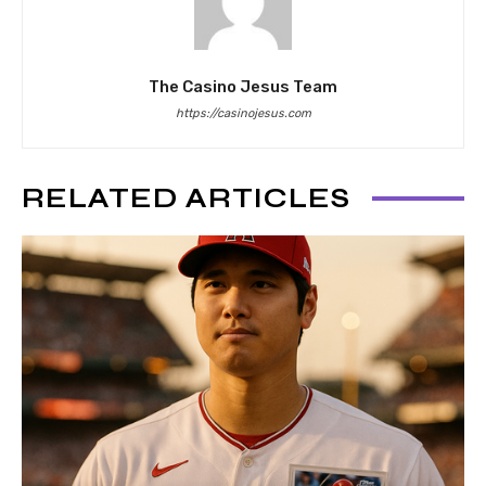
The Casino Jesus Team
https://casinojesus.com
RELATED ARTICLES