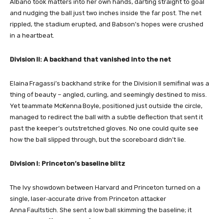
Albano took matters into her own hands, darting straight to goal
and nudging the ball just two inches inside the far post. The net
rippled, the stadium erupted, and Babson’s hopes were crushed
in a heartbeat.
Division II: A backhand that vanished into the net
Elaina Fragassi’s backhand strike for the Division II semifinal was a
thing of beauty – angled, curling, and seemingly destined to miss.
Yet teammate McKenna Boyle, positioned just outside the circle,
managed to redirect the ball with a subtle deflection that sent it
past the keeper’s outstretched gloves. No one could quite see
how the ball slipped through, but the scoreboard didn’t lie.
Division I: Princeton’s baseline blitz
The Ivy showdown between Harvard and Princeton turned on a
single, laser‑accurate drive from Princeton attacker
Anna Faultstich. She sent a low ball skimming the baseline; it