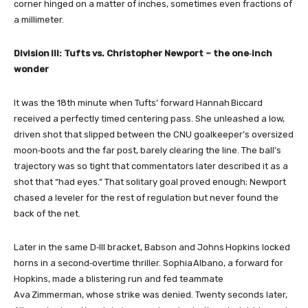
corner hinged on a matter of inches, sometimes even fractions of
a millimeter.
Division III: Tufts vs. Christopher Newport – the one‑inch
wonder
It was the 18th minute when Tufts’ forward Hannah Biccard
received a perfectly timed centering pass. She unleashed a low,
driven shot that slipped between the CNU goalkeeper’s oversized
moon‑boots and the far post, barely clearing the line. The ball’s
trajectory was so tight that commentators later described it as a
shot that “had eyes.” That solitary goal proved enough; Newport
chased a leveler for the rest of regulation but never found the
back of the net.
Later in the same D‑III bracket, Babson and Johns Hopkins locked
horns in a second‑overtime thriller. Sophia Albano, a forward for
Hopkins, made a blistering run and fed teammate
Ava Zimmerman, whose strike was denied. Twenty seconds later,