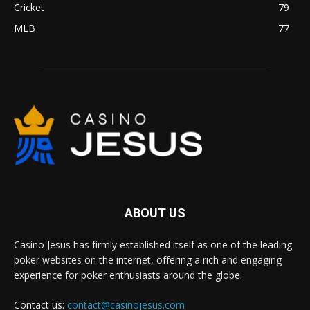
Cricket
79
MLB
77
ABOUT US
Casino Jesus has firmly established itself as one of the leading
poker websites on the internet, offering a rich and engaging
experience for poker enthusiasts around the globe.
Contact us:
contact@casinojesus.com