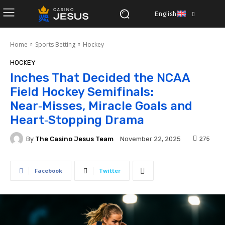
English
Home
Sports Betting
Hockey
HOCKEY
Inches That Decided the NCAA
Field Hockey Semifinals:
Near‑Misses, Miracle Goals and
Heart‑Stopping Drama
By
The Casino Jesus Team
275
November 22, 2025
Facebook
Twitter