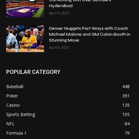
Hyderabad
April 3, 2025
Denver Nuggets Part Ways with Coach
Michael Malone and GM Calvin Booth in
Stunning Move
April 9, 2025
POPULAR CATEGORY
Baseball
448
Poker
391
Casino
135
Sports Betting
105
NFL
84
Formula 1
79