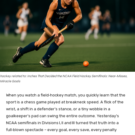
hockey related to: Inches That Decided the NCAA Field Hockey Semifinals: Near‑Misses,
Miracle Goals
When you watch a field‑hockey match, you quickly learn that the
sport is a chess game played at breakneck speed. A flick of the
wrist, a shift in a defender’s stance, or a tiny wobble in a
goalkeeper’s pad can swing the entire outcome. Yesterday’s
NCAA semifinals in Divisions I, II and III turned that truth into a
full‑blown spectacle – every goal, every save, every penalty