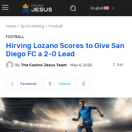
English
Home
Sports Betting
Football
FOOTBALL
Hirving Lozano Scores to Give San
Diego FC a 2-0 Lead
By
The Casino Jesus Team
347
May 4, 2025
Facebook
Twitter