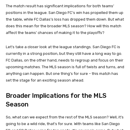
The match result has significant implications for both teams’
positions in the league. San Diego FC’s win has propelled them up
the table, while FC Dallas’s loss has dropped them down. But what
does this mean for the broader MLS season? How will this match
affect the teams’ chances of making it to the playoffs?
Let’s take a closer look at the league standings. San Diego FC is
currently in a strong position, but they still have a long way to go.
FC Dallas, on the other hand, needs to regroup and focus on their
upcoming matches. The MLS season is full of twists and turns, and
anything can happen. But one thing’s for sure – this match has
set the stage for an exciting season ahead.
Broader Implications for the MLS
Season
So, what can we expect from the rest of the MLS season? Well, it’s
going to be a wild ride, that’s for sure. With teams like San Diego