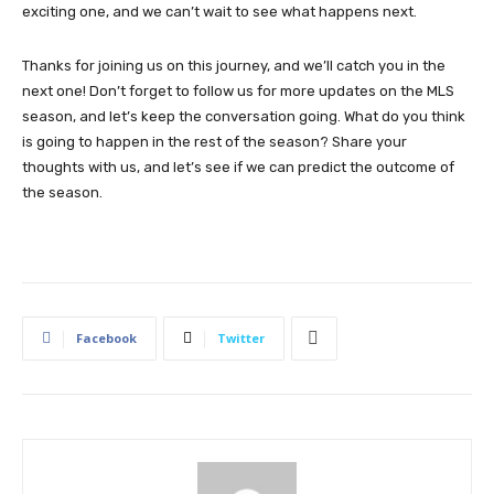
exciting one, and we can’t wait to see what happens next.
Thanks for joining us on this journey, and we’ll catch you in the
next one! Don’t forget to follow us for more updates on the MLS
season, and let’s keep the conversation going. What do you think
is going to happen in the rest of the season? Share your
thoughts with us, and let’s see if we can predict the outcome of
the season.
Facebook
Twitter