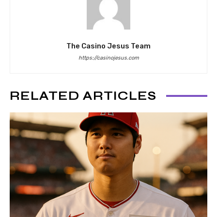
The Casino Jesus Team
https://casinojesus.com
RELATED ARTICLES