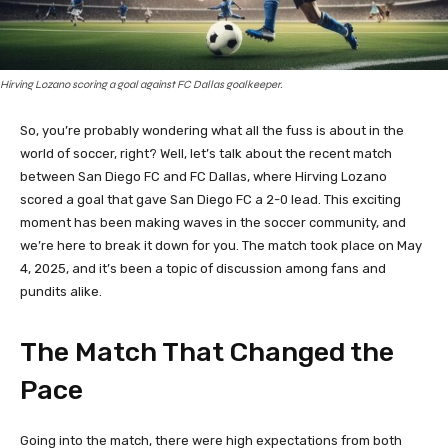
Hirving Lozano scoring a goal against FC Dallas goalkeeper.
So, you’re probably wondering what all the fuss is about in the
world of soccer, right? Well, let’s talk about the recent match
between San Diego FC and FC Dallas, where Hirving Lozano
scored a goal that gave San Diego FC a 2-0 lead. This exciting
moment has been making waves in the soccer community, and
we’re here to break it down for you. The match took place on May
4, 2025, and it’s been a topic of discussion among fans and
pundits alike.
The Match That Changed the
Pace
Going into the match, there were high expectations from both