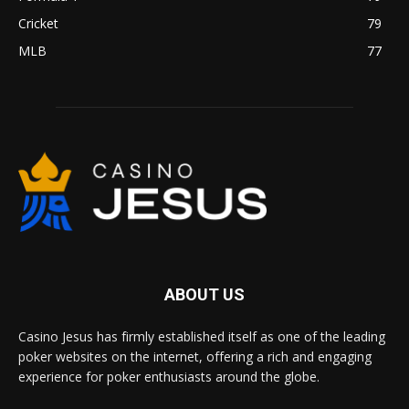
Cricket
79
MLB
77
ABOUT US
Casino Jesus has firmly established itself as one of the leading
poker websites on the internet, offering a rich and engaging
experience for poker enthusiasts around the globe.