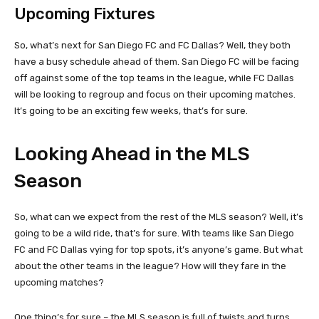
Upcoming Fixtures
So, what’s next for San Diego FC and FC Dallas? Well, they both
have a busy schedule ahead of them. San Diego FC will be facing
off against some of the top teams in the league, while FC Dallas
will be looking to regroup and focus on their upcoming matches.
It’s going to be an exciting few weeks, that’s for sure.
Looking Ahead in the MLS
Season
So, what can we expect from the rest of the MLS season? Well, it’s
going to be a wild ride, that’s for sure. With teams like San Diego
FC and FC Dallas vying for top spots, it’s anyone’s game. But what
about the other teams in the league? How will they fare in the
upcoming matches?
One thing’s for sure – the MLS season is full of twists and turns.