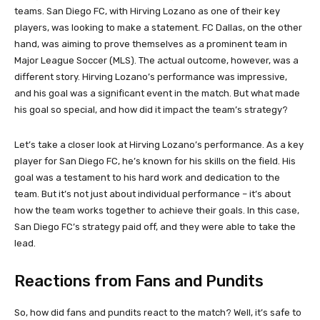
teams. San Diego FC, with Hirving Lozano as one of their key
players, was looking to make a statement. FC Dallas, on the other
hand, was aiming to prove themselves as a prominent team in
Major League Soccer (MLS). The actual outcome, however, was a
different story. Hirving Lozano’s performance was impressive,
and his goal was a significant event in the match. But what made
his goal so special, and how did it impact the team’s strategy?
Let’s take a closer look at Hirving Lozano’s performance. As a key
player for San Diego FC, he’s known for his skills on the field. His
goal was a testament to his hard work and dedication to the
team. But it’s not just about individual performance – it’s about
how the team works together to achieve their goals. In this case,
San Diego FC’s strategy paid off, and they were able to take the
lead.
Reactions from Fans and Pundits
So, how did fans and pundits react to the match? Well, it’s safe to