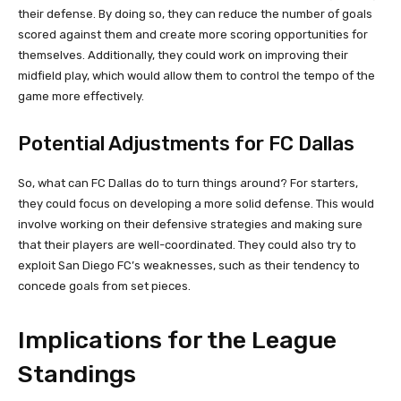
their defense. By doing so, they can reduce the number of goals
scored against them and create more scoring opportunities for
themselves. Additionally, they could work on improving their
midfield play, which would allow them to control the tempo of the
game more effectively.
Potential Adjustments for FC Dallas
So, what can FC Dallas do to turn things around? For starters,
they could focus on developing a more solid defense. This would
involve working on their defensive strategies and making sure
that their players are well-coordinated. They could also try to
exploit San Diego FC’s weaknesses, such as their tendency to
concede goals from set pieces.
Implications for the League
Standings