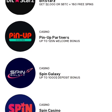
BitStarz
GET $2,000 OR 5BTC + 180 FREE SPINS
CASINO
Pin-Up Partners
UP TO 125% WELCOME BONUS
CASINO
Spin Galaxy
UP TO 1000$ DEPOSIT BONUS
CASINO
Spin Casino