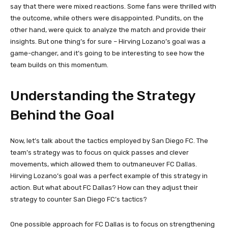
say that there were mixed reactions. Some fans were thrilled with
the outcome, while others were disappointed. Pundits, on the
other hand, were quick to analyze the match and provide their
insights. But one thing’s for sure – Hirving Lozano’s goal was a
game-changer, and it’s going to be interesting to see how the
team builds on this momentum.
Understanding the Strategy
Behind the Goal
Now, let’s talk about the tactics employed by San Diego FC. The
team’s strategy was to focus on quick passes and clever
movements, which allowed them to outmaneuver FC Dallas.
Hirving Lozano’s goal was a perfect example of this strategy in
action. But what about FC Dallas? How can they adjust their
strategy to counter San Diego FC’s tactics?
One possible approach for FC Dallas is to focus on strengthening