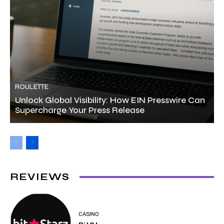
ROULETTE
Unlock Global Visibility: How EIN Presswire Can
Supercharge Your Press Release
REVIEWS
CASINO