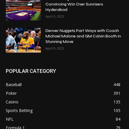
Convincing Win Over Sunrisers
Hyderabad
April 3, 2025
Denver Nuggets Part Ways with Coach
Michael Malone and GM Calvin Booth in
Stunning Move
April 9, 2025
POPULAR CATEGORY
Baseball
448
Poker
391
Casino
135
Sports Betting
105
NFL
84
Formula 1
79