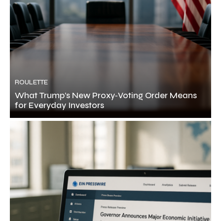
ROULETTE
What Trump’s New Proxy‑Voting Order Means
for Everyday Investors