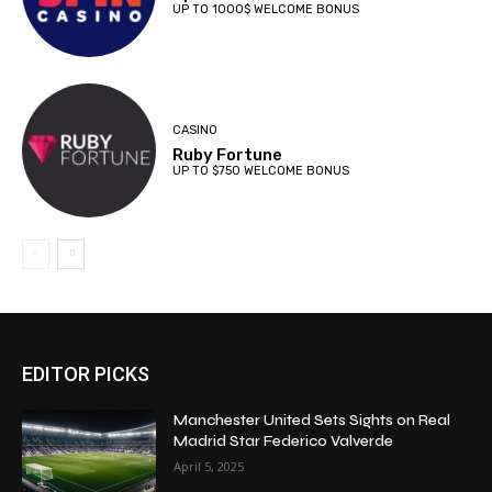
UP TO 1000$ WELCOME BONUS
CASINO
Ruby Fortune
UP TO $750 WELCOME BONUS
EDITOR PICKS
Manchester United Sets Sights on Real
Madrid Star Federico Valverde
April 5, 2025