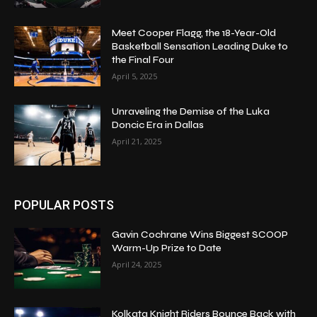
Meet Cooper Flagg, the 18-Year-Old
Basketball Sensation Leading Duke to
the Final Four
April 5, 2025
Unraveling the Demise of the Luka
Doncic Era in Dallas
April 21, 2025
POPULAR POSTS
Gavin Cochrane Wins Biggest SCOOP
Warm-Up Prize to Date
April 24, 2025
Kolkata Knight Riders Bounce Back with