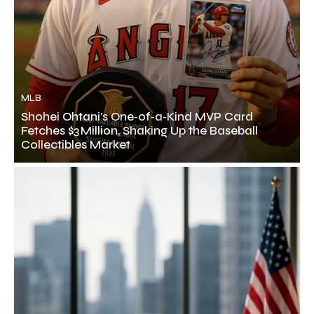
MLB
Shohei Ohtani’s One‑of‑a‑Kind MVP Card
Fetches $3 Million, Shaking Up the Baseball
Collectibles Market