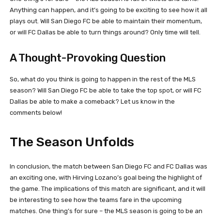
Anything can happen, and it’s going to be exciting to see how it all
plays out. Will San Diego FC be able to maintain their momentum,
or will FC Dallas be able to turn things around? Only time will tell.
A Thought-Provoking Question
So, what do you think is going to happen in the rest of the MLS
season? Will San Diego FC be able to take the top spot, or will FC
Dallas be able to make a comeback? Let us know in the
comments below!
The Season Unfolds
In conclusion, the match between San Diego FC and FC Dallas was
an exciting one, with Hirving Lozano’s goal being the highlight of
the game. The implications of this match are significant, and it will
be interesting to see how the teams fare in the upcoming
matches. One thing’s for sure – the MLS season is going to be an