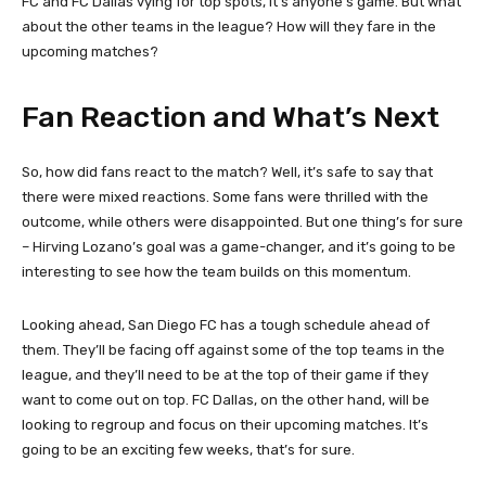
FC and FC Dallas vying for top spots, it’s anyone’s game. But what
about the other teams in the league? How will they fare in the
upcoming matches?
Fan Reaction and What’s Next
So, how did fans react to the match? Well, it’s safe to say that
there were mixed reactions. Some fans were thrilled with the
outcome, while others were disappointed. But one thing’s for sure
– Hirving Lozano’s goal was a game-changer, and it’s going to be
interesting to see how the team builds on this momentum.
Looking ahead, San Diego FC has a tough schedule ahead of
them. They’ll be facing off against some of the top teams in the
league, and they’ll need to be at the top of their game if they
want to come out on top. FC Dallas, on the other hand, will be
looking to regroup and focus on their upcoming matches. It’s
going to be an exciting few weeks, that’s for sure.