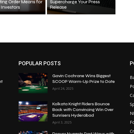
ting Order Means for
Supercharge Your Press
 Investors
Release
POPULAR POSTS
P
Gavin Cochrane Wins Biggest
Ba
nt
SCOOP Warm-Up Prize to Date
P
April 24, 2025
C
Sp
Kolkata Knight Riders Bounce
Back with Convincing Win Over
N
Sunrisers Hyderabad
F
April 3, 2025
Cr
Denver Nuggets Part Ways with