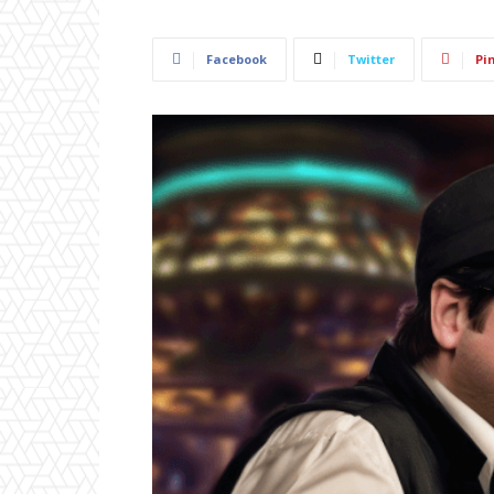
Facebook
Twitter
Pi