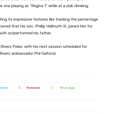
one playing as “Regina 1” while at a club drinking.
ing its impressive features like tracking the percentage
ned that his son, Phillip Hellmuth III, joined him for
uth outperformed his father.
Rivers Poker, with his next session scheduled for
tRivers ambassador Phil Galfond.
witter
Pinterest
WhatsApp