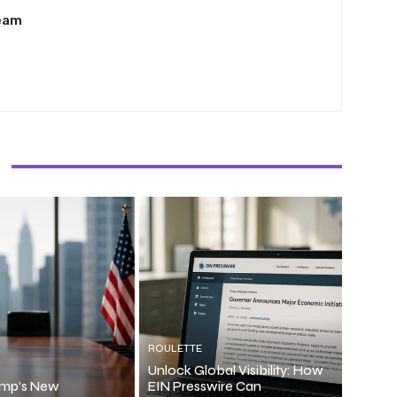
Team
ROULETTE
Unlock Global Visibility: How
ump’s New
EIN Presswire Can