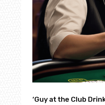
‘Guy at the Club Drin