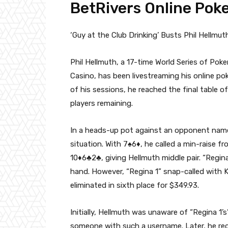
BetRivers Online Pok
‘Guy at the Club Drinking’ Busts Phil Hellmu
Phil Hellmuth, a 17-time World Series of Po
Casino, has been livestreaming his online po
of his sessions, he reached the final table o
players remaining.
In a heads-up pot against an opponent named
situation. With 7♠6♦, he called a min-raise f
10♦6♣2♣, giving Hellmuth middle pair. “Regina
hand. However, “Regina 1” snap-called with K
eliminated in sixth place for $349.93.
Initially, Hellmuth was unaware of “Regina 1’s
someone with such a username. Later, he rece