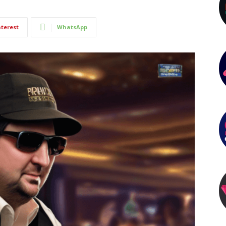
nterest
WhatsApp