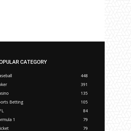
OPULAR CATEGORY
seball
448
oker
391
asino
135
orts Betting
105
FL
84
ormula 1
79
icket
79