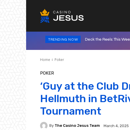
Deck the Reels: This Wee
TRENDING NOW
Home
Poker
POKER
‘Guy at the Club D
Hellmuth in BetRi
Tournament
By
The Casino Jesus Team
March 4, 2025