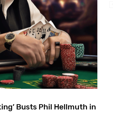
king’ Busts Phil Hellmuth in