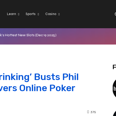
Learn
Sports
Casino
k’s Hottest New Slots (Dec 19 2025)
rinking’ Busts Phil
vers Online Poker
375