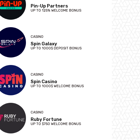
Pin-Up Partners
UP TO 125% WELCOME BONUS
CASINO
Spin Galaxy
UP TO 1000$ DEPOSIT BONUS
CASINO
Spin Casino
UP TO 1000$ WELCOME BONUS
CASINO
Ruby Fortune
UP TO $750 WELCOME BONUS