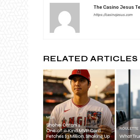
The Casino Jesus 
https://casinojesus.com
RELATED ARTICLES
MLB
Shohei Ohtani’s
ROULETTE
One‑of‑a‑Kind MVP Card
Fetches $3 Million, Shaking Up
What Tr