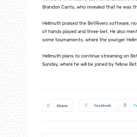
Brandon Cantu, who revealed that he was the 
Hellmuth praised the BetRivers software, not
of hands played and three-bet. He also mentio
some tournaments, where the younger Hellm
Hellmuth plans to continue streaming on Bet
Sunday, where he will be joined by fellow Be
Facebook
T
Share