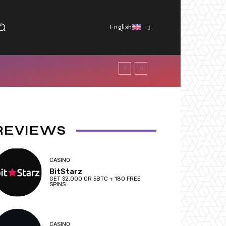
English
REVIEWS
CASINO
BitStarz
GET $2,000 OR 5BTC + 180 FREE
SPINS
CASINO