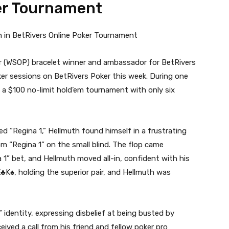
er Tournament
th in BetRivers Online Poker Tournament
ker (WSOP) bracelet winner and ambassador for BetRivers
ker sessions on BetRivers Poker this week. During one
f a $100 no-limit hold’em tournament with only six
 “Regina 1,” Hellmuth found himself in a frustrating
rom “Regina 1” on the small blind. The flop came
 1” bet, and Hellmuth moved all-in, confident with his
♣K♠, holding the superior pair, and Hellmuth was
” identity, expressing disbelief at being busted by
ived a call from his friend and fellow poker pro