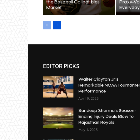
the Baseball Collectibles
Proxy‑Vo
Market
Everyday
EDITOR PICKS
Walter Clayton Jr.’s
Remarkable NCAA Tourname
Performance
April 9, 2025
Sandeep Sharma’s Season-
Ending Injury Deals Blow to
Rajasthan Royals
May 1, 2025