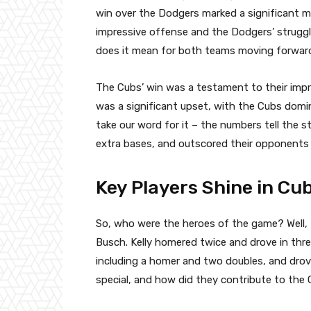
win over the Dodgers marked a significant 
impressive offense and the Dodgers’ strugg
does it mean for both teams moving forwar
The Cubs’ win was a testament to their imp
was a significant upset, with the Cubs dom
take our word for it – the numbers tell the st
extra bases, and outscored their opponents 
Key Players Shine in Cub
So, who were the heroes of the game? Well, f
Busch. Kelly homered twice and drove in thre
including a homer and two doubles, and drov
special, and how did they contribute to the 