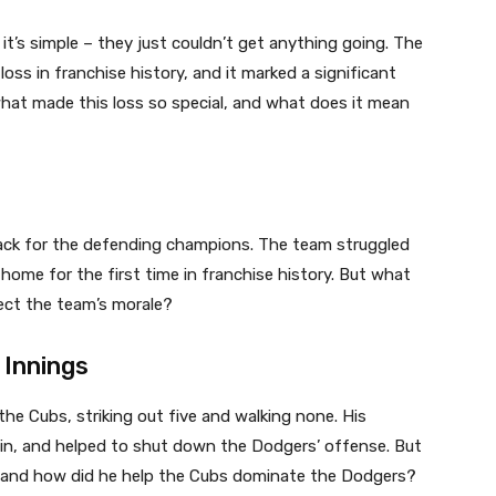
t’s simple – they just couldn’t get anything going. The
ss in franchise history, and it marked a significant
hat made this loss so special, and what does it mean
back for the defending champions. The team struggled
home for the first time in franchise history. But what
fect the team’s morale?
 Innings
the Cubs, striking out five and walking none. His
in, and helped to shut down the Dodgers’ offense. But
 and how did he help the Cubs dominate the Dodgers?