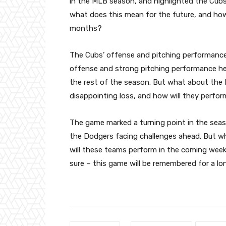
in the MLB season, and highlighted the Cubs
what does this mean for the future, and ho
months?
The Cubs’ offense and pitching performance 
offense and strong pitching performance h
the rest of the season. But what about the
disappointing loss, and how will they perf
The game marked a turning point in the sea
the Dodgers facing challenges ahead. But w
will these teams perform in the coming weeks
sure – this game will be remembered for a lo