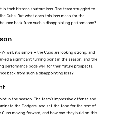
in their historic shutout loss. The team struggled to
the Cubs. But what does this loss mean for the
bounce back from such a disappointing performance?
ason
 Well, it’s simple – the Cubs are looking strong, and
rked a significant turning point in the season, and the
ng performance bode well for their future prospects.
ce back from such a disappointing loss?
nt
point in the season. The team’s impressive offense and
minate the Dodgers, and set the tone for the rest of
e Cubs moving forward, and how can they build on this