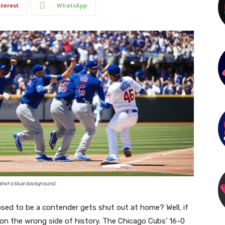
nterest
WhatsApp
ainst a blue background.
ed to be a contender gets shut out at home? Well, if
on the wrong side of history. The Chicago Cubs’ 16-0