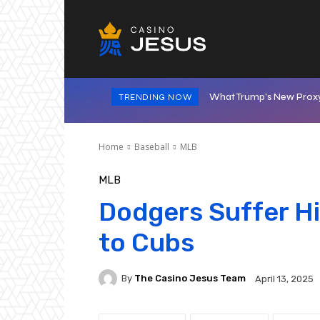
What Trump’s New Proxy‑Vo
Unlock Global Visibilit
TRENDING NOW
Home
Baseball
MLB
MLB
Dodgers Suffer Hi
to Cubs
By
The Casino Jesus Team
April 13, 2025