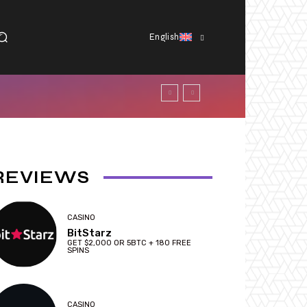
English
REVIEWS
CASINO
BitStarz
GET $2,000 OR 5BTC + 180 FREE
SPINS
CASINO