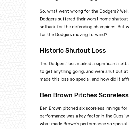
So, what went wrong for the Dodgers? Well, i
Dodgers suffered their worst home shutout lo
setback for the defending champions. But w
for the Dodgers moving forward?
Historic Shutout Loss
The Dodgers’ loss marked a significant set
to get anything going, and were shut out at 
made this loss so special, and how did it af
Ben Brown Pitches Scoreless
Ben Brown pitched six scoreless innings for 
performance was a key factor in the Cubs’ w
what made Brown’s performance so special,