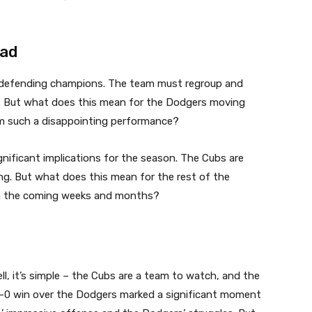
ead
e defending champions. The team must regroup and
n. But what does this mean for the Dodgers moving
m such a disappointing performance?
nificant implications for the season. The Cubs are
ng. But what does this mean for the rest of the
in the coming weeks and months?
, it’s simple – the Cubs are a team to watch, and the
16-0 win over the Dodgers marked a significant moment