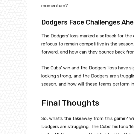
momentum?
Dodgers Face Challenges Ah
The Dodgers’ loss marked a setback for th
refocus to remain competitive in the seaso
forward, and how can they bounce back fro
The Cubs’ win and the Dodgers’ loss have sig
looking strong, and the Dodgers are struggli
season, and how will these teams perform 
Final Thoughts
So, what’s the takeaway from this game? Well
Dodgers are struggling. The Cubs’ historic 