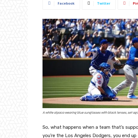
Facebook
Twitter
Pi
A white alpaca wearing blue sunglasses with black lenses, set ag
So, what happens when a team that’s suppos
you’re the Los Angeles Dodgers, you end up 