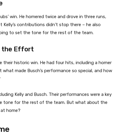
e
Cubs’ win. He homered twice and drove in three runs,
t Kelly’s contributions didn’t stop there – he also
lping to set the tone for the rest of the team.
 the Effort
their historic win. He had four hits, including a homer
But what made Busch’s performance so special, and how
?
cluding Kelly and Busch. Their performances were a key
he tone for the rest of the team. But what about the
y at home?
ome