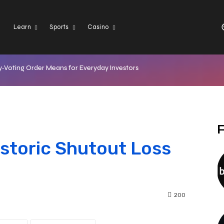
Learn
Sports
Casino
ting Order Means for Everyday Investors
y: How EIN Presswire Can Supercharge Your Press Release
storic Shutout Loss
200