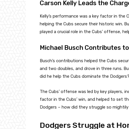
Carson Kelly Leads the Charg
Kelly’s performance was a key factor in the 
helping the Cubs secure their historic win. Bu
played a crucial role in the Cubs’ offense, he
Michael Busch Contributes to
Busch’s contributions helped the Cubs secure 
and two doubles, and drove in three runs. 
did he help the Cubs dominate the Dodgers
The Cubs’ offense was led by key players, in
factor in the Cubs’ win, and helped to set t
Dodgers – how did they struggle so mightil
Dodgers Struggle at H