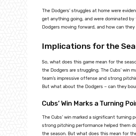
The Dodgers’ struggles at home were evident 
get anything going, and were dominated by 
Dodgers moving forward, and how can they 
Implications for the Se
So, what does this game mean for the season?
the Dodgers are struggling. The Cubs’ win ma
team’s impressive offense and strong pitchi
But what about the Dodgers – can they boun
Cubs’ Win Marks a Turning Poi
The Cubs’ win marked a significant turning 
strong pitching performance helped them do
the season. But what does this mean for th