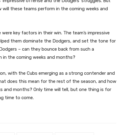
’ impressive offense and the Dodgers’ struggles. But
w will these teams perform in the coming weeks and
were key factors in their win. The team’s impressive
elped them dominate the Dodgers, and set the tone for
 Dodgers – can they bounce back from such a
orm in the coming weeks and months?
son, with the Cubs emerging as a strong contender and
hat does this mean for the rest of the season, and how
 and months? Only time will tell, but one thing is for
ng time to come.