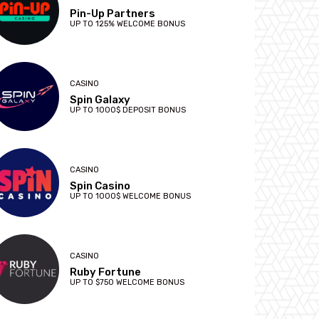
Pin-Up Partners
UP TO 125% WELCOME BONUS
CASINO
Spin Galaxy
UP TO 1000$ DEPOSIT BONUS
CASINO
Spin Casino
UP TO 1000$ WELCOME BONUS
CASINO
Ruby Fortune
UP TO $750 WELCOME BONUS