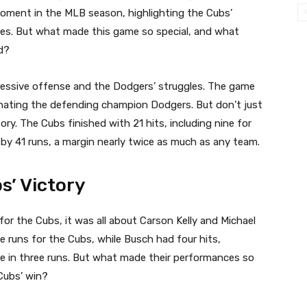
moment in the MLB season, highlighting the Cubs’
les. But what made this game so special, and what
d?
ressive offense and the Dodgers’ struggles. The game
inating the defending champion Dodgers. But don’t just
ory. The Cubs finished with 21 hits, including nine for
by 41 runs, a margin nearly twice as much as any team.
s’ Victory
or the Cubs, it was all about Carson Kelly and Michael
e runs for the Cubs, while Busch had four hits,
e in three runs. But what made their performances so
Cubs’ win?