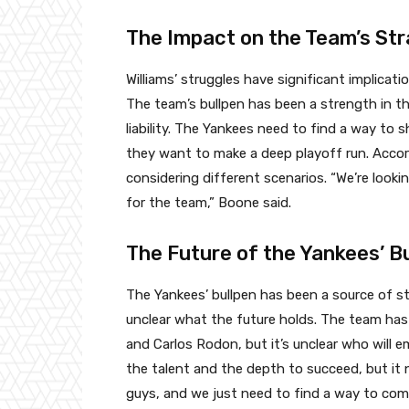
The Impact on the Team’s St
Williams’ struggles have significant implicat
The team’s bullpen has been a strength in the
liability. The Yankees need to find a way to s
they want to make a deep playoff run. Accor
considering different scenarios. “We’re looki
for the team,” Boone said.
The Future of the Yankees’ B
The Yankees’ bullpen has been a source of str
unclear what the future holds. The team has
and Carlos Rodon, but it’s unclear who will 
the talent and the depth to succeed, but it 
guys, and we just need to find a way to com