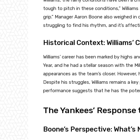
tough to pitch in these conditions,” Williams s
grip.” Manager Aaron Boone also weighed in o
struggling to find his rhythm, and it’s affect
Historical Context: Williams’ 
Williams’ career has been marked by highs a
Year, and he had a stellar season with the 
appearances as the team’s closer. However, 
Despite his struggles, Williams remains a key 
performance suggests that he has the poten
The Yankees’ Response t
Boone’s Perspective: What’s N