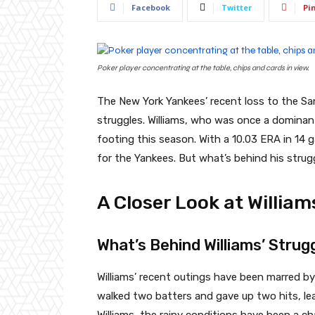
Facebook
Twitter
Pi
Poker player concentrating at the table, chips and cards in view.
The New York Yankees’ recent loss to the Sa
struggles. Williams, who was once a dominant 
footing this season. With a 10.03 ERA in 14
for the Yankees. But what’s behind his stru
A Closer Look at Willia
What’s Behind Williams’ Strug
Williams’ recent outings have been marred by 
walked two batters and gave up two hits, le
Williams, the rainy conditions have been a cha