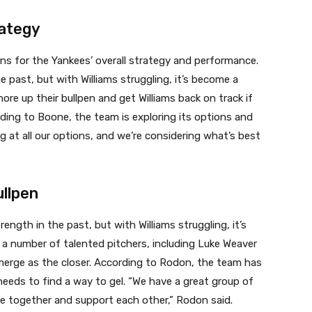
rategy
ions for the Yankees’ overall strategy and performance.
 past, but with Williams struggling, it’s become a
hore up their bullpen and get Williams back on track if
ding to Boone, the team is exploring its options and
ng at all our options, and we’re considering what’s best
ullpen
ength in the past, but with Williams struggling, it’s
 a number of talented pitchers, including Luke Weaver
emerge as the closer. According to Rodon, the team has
needs to find a way to gel. “We have a great group of
e together and support each other,” Rodon said.