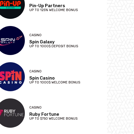
Pin-Up Partners
UP TO 125% WELCOME BONUS
CASINO
Spin Galaxy
UP TO 1000$ DEPOSIT BONUS
CASINO
Spin Casino
UP TO 1000$ WELCOME BONUS
CASINO
Ruby Fortune
UP TO $750 WELCOME BONUS