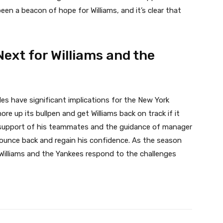
en a beacon of hope for Williams, and it’s clear that
Next for Williams and the
les have significant implications for the New York
e up its bullpen and get Williams back on track if it
 support of his teammates and the guidance of manager
bounce back and regain his confidence. As the season
w Williams and the Yankees respond to the challenges