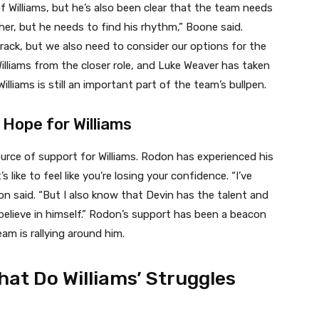
Williams, but he’s also been clear that the team needs
her, but he needs to find his rhythm,” Boone said.
rack, but we also need to consider our options for the
illiams from the closer role, and Luke Weaver has taken
liams is still an important part of the team’s bullpen.
 Hope for Williams
ource of support for Williams. Rodon has experienced his
like to feel like you’re losing your confidence. “I’ve
on said. “But I also know that Devin has the talent and
 believe in himself.” Rodon’s support has been a beacon
eam is rallying around him.
hat Do Williams’ Struggles