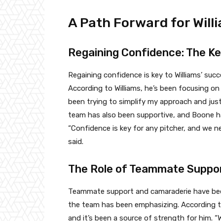
A Path Forward for Will
Regaining Confidence: The Ke
Regaining confidence is key to Williams’ suc
According to Williams, he’s been focusing on 
been trying to simplify my approach and just
team has also been supportive, and Boone 
“Confidence is key for any pitcher, and we n
said.
The Role of Teammate Suppo
Teammate support and camaraderie have been c
the team has been emphasizing. According to
and it’s been a source of strength for him. “