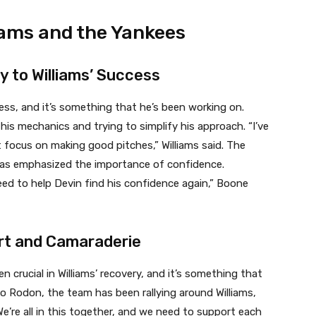
iams and the Yankees
y to Williams’ Success
cess, and it’s something that he’s been working on.
his mechanics and trying to simplify his approach. “I’ve
 focus on making good pitches,” Williams said. The
has emphasized the importance of confidence.
eed to help Devin find his confidence again,” Boone
rt and Camaraderie
rucial in Williams’ recovery, and it’s something that
 Rodon, the team has been rallying around Williams,
We’re all in this together, and we need to support each