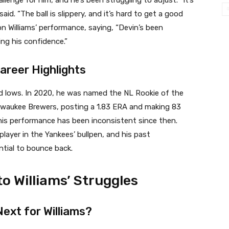
aid. “The ball is slippery, and it’s hard to get a good
n Williams’ performance, saying, “Devin’s been
ing his confidence.”
Career Highlights
nd lows. In 2020, he was named the NL Rookie of the
Milwaukee Brewers, posting a 1.83 ERA and making 83
his performance has been inconsistent since then.
player in the Yankees’ bullpen, and his past
tial to bounce back.
o Williams’ Struggles
ext for Williams?