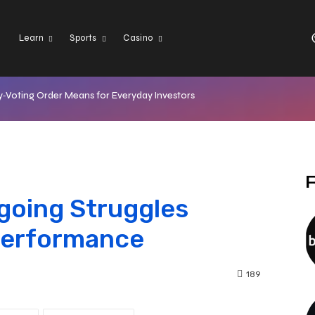
Learn
Sports
Casino
ting Order Means for Everyday Investors
y: How EIN Presswire Can Supercharge Your Press Release
ngoing Struggles
Performance
189