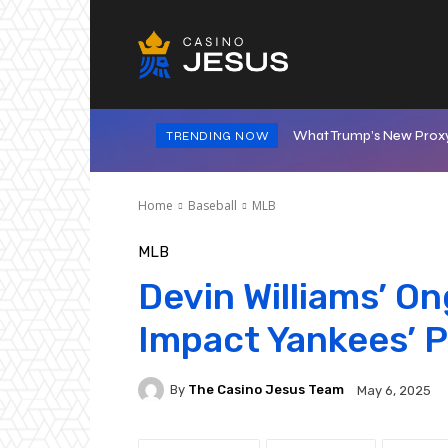
What Trump’s New Proxy‑Vo
Unlock Global Visibilit
TRENDING NOW
Home
Baseball
MLB
MLB
Devin Williams’ O
Impact Yankees’ 
By
The Casino Jesus Team
May 6, 2025