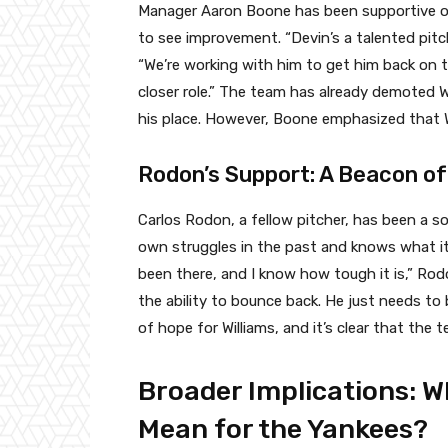
Manager Aaron Boone has been supportive of 
to see improvement. “Devin’s a talented pitc
“We’re working with him to get him back on t
closer role.” The team has already demoted W
his place. However, Boone emphasized that Wil
Rodon’s Support: A Beacon of
Carlos Rodon, a fellow pitcher, has been a s
own struggles in the past and knows what it’s 
been there, and I know how tough it is,” Rod
the ability to bounce back. He just needs to
of hope for Williams, and it’s clear that the t
Broader Implications: W
Mean for the Yankees?