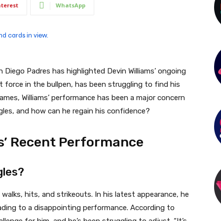
nterest
WhatsApp
n Diego Padres has highlighted Devin Williams’ ongoing
force in the bullpen, has been struggling to find his
 games, Williams’ performance has been a major concern
ggles, and how can he regain his confidence?
ms’ Recent Performance
gles?
walks, hits, and strikeouts. In his latest appearance, he
ading to a disappointing performance. According to
llenge for him, and he’s been struggling to adjust. “It’s