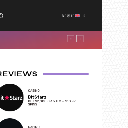
English
REVIEWS
CASINO
BitStarz
GET $2,000 OR 5BTC + 180 FREE
SPINS
CASINO