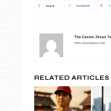
Facebook
T
Share
The Casino Jesus 
https://casinojesus.com
RELATED ARTICLES