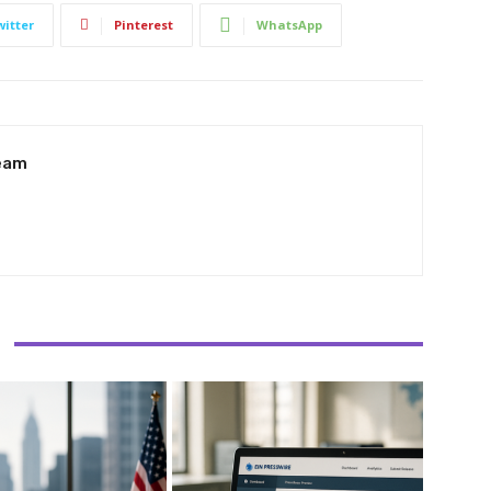
witter
Pinterest
WhatsApp
Team