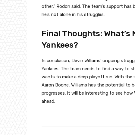
other,” Rodon said. The team’s support has be
he’s not alone in his struggles.
Final Thoughts: What’s 
Yankees?
In conclusion, Devin Williams’ ongoing strugg
Yankees. The team needs to find a way to shor
wants to make a deep playoff run. With the
Aaron Boone, Williams has the potential to 
progresses, it will be interesting to see ho
ahead.