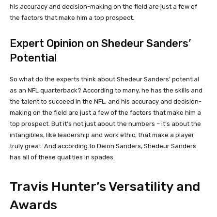
his accuracy and decision-making on the field are just a few of
the factors that make him a top prospect.
Expert Opinion on Shedeur Sanders’
Potential
So what do the experts think about Shedeur Sanders’ potential
as an NFL quarterback? According to many, he has the skills and
the talent to succeed in the NFL, and his accuracy and decision-
making on the field are just a few of the factors that make him a
top prospect. But it’s not just about the numbers – it’s about the
intangibles, like leadership and work ethic, that make a player
truly great. And according to Deion Sanders, Shedeur Sanders
has all of these qualities in spades.
Travis Hunter’s Versatility and
Awards