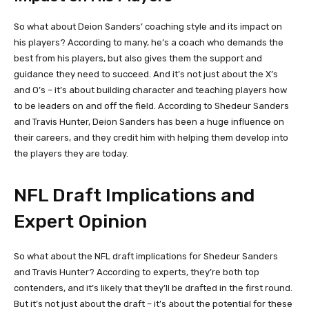
So what about Deion Sanders’ coaching style and its impact on
his players? According to many, he’s a coach who demands the
best from his players, but also gives them the support and
guidance they need to succeed. And it’s not just about the X’s
and O’s – it’s about building character and teaching players how
to be leaders on and off the field. According to Shedeur Sanders
and Travis Hunter, Deion Sanders has been a huge influence on
their careers, and they credit him with helping them develop into
the players they are today.
NFL Draft Implications and
Expert Opinion
So what about the NFL draft implications for Shedeur Sanders
and Travis Hunter? According to experts, they’re both top
contenders, and it’s likely that they’ll be drafted in the first round.
But it’s not just about the draft – it’s about the potential for these