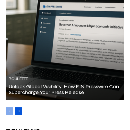
ROULETTE
Unlock Global Visibility: How EIN Presswire Can
Supercharge Your Press Release