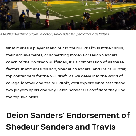
A football field with players in action, surrounded by spectators in a stadium.
What makes a player stand out in the NFL draft? Is it their skills,
their achievements, or something more? For Deion Sanders,
coach of the Colorado Buffaloes, it’s a combination of all these
factors that makes his son, Shedeur Sanders, and Travis Hunter,
top contenders for the NFL draft. As we delve into the world of
college football and the NFL draft, we’ll explore what sets these
two players apart and why Deion Sanders is confident they’ll be
the top two picks.
Deion Sanders’ Endorsement of
Shedeur Sanders and Travis