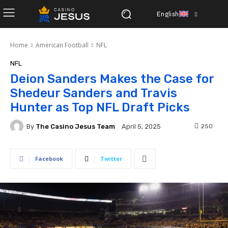
English
Home
American Football
NFL
NFL
Deion Sanders Makes the Case for
Shedeur Sanders and Travis
Hunter as Top NFL Draft Picks
By
The Casino Jesus Team
250
April 5, 2025
Facebook
Twitter