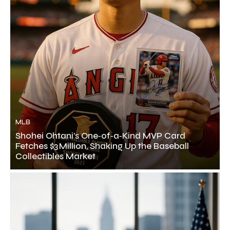
MLB
Shohei Ohtani’s One‑of‑a‑Kind MVP Card
Fetches $3 Million, Shaking Up the Baseball
Collectibles Market