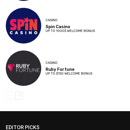
CASINO
Spin Casino
UP TO 1000$ WELCOME BONUS
CASINO
Ruby Fortune
UP TO $750 WELCOME BONUS
EDITOR PICKS