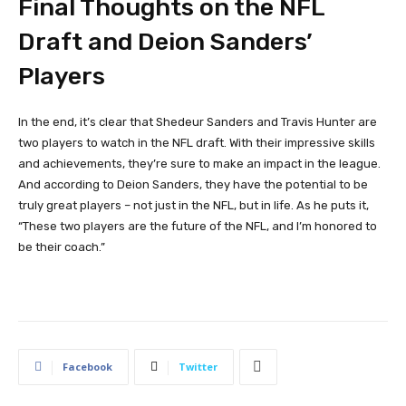
Final Thoughts on the NFL
Draft and Deion Sanders’
Players
In the end, it’s clear that Shedeur Sanders and Travis Hunter are
two players to watch in the NFL draft. With their impressive skills
and achievements, they’re sure to make an impact in the league.
And according to Deion Sanders, they have the potential to be
truly great players – not just in the NFL, but in life. As he puts it,
“These two players are the future of the NFL, and I’m honored to
be their coach.”
Facebook
Twitter