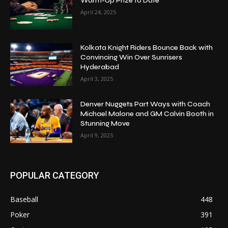
Warm-Up Prize to Date
April 24, 2025
Kolkata Knight Riders Bounce Back with
Convincing Win Over Sunrisers
Hyderabad
April 3, 2025
Denver Nuggets Part Ways with Coach
Michael Malone and GM Calvin Booth in
Stunning Move
April 9, 2025
POPULAR CATEGORY
Baseball
448
Poker
391