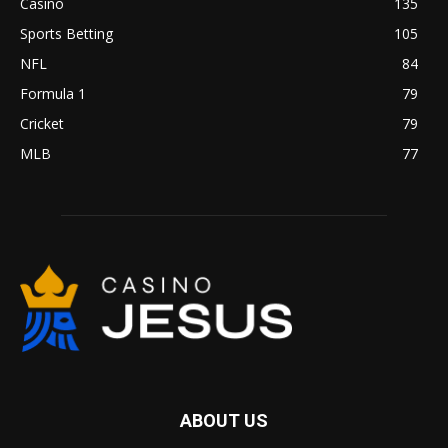
Casino
135
Sports Betting
105
NFL
84
Formula 1
79
Cricket
79
MLB
77
ABOUT US