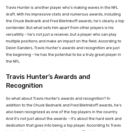
Travis Hunter is another player who’s making waves in the NFL
draft. With his impressive stats and numerous awards, including
the Chuck Bednarik and Fred Biletnikoff awards, he’s clearly a top
contender. But what sets him apart from other players is his
versatility – he’s not just a receiver, but a player who can play
multiple positions and make an impact on the field. According to
Deion Sanders, Travis Hunter’s awards and recognition are just
the beginning – he has the potential to be a truly great player in
the NFL.
Travis Hunter’s Awards and
Recognition
So what about Travis Hunter’s awards and recognition? In
addition to the Chuck Bednarik and Fred Biletnikoff awards, he’s
also been recognized as one of the top players in the country.
And it’s not just about the awards – it’s about the hard work and
dedication that goes into being a top player. According to Travis