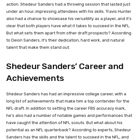
action. Shedeur Sanders had a throwing session that lasted just
under an hour, impressing attendees with his skills. Travis Hunter
also had a chance to showcase his versatility as a player, and it’s
clear that both players have what it takes to succeed in the NFL.
But what sets them apart from other draft prospects? According
to Deion Sanders, it’s their dedication, hard work, and natural
talent that make them stand out.
Shedeur Sanders’ Career and
Achievements
Shedeur Sanders has had an impressive college career, with a
long list of achievements that make him a top contender for the
NFL draft. In addition to setting the career FBS accuracy mark,
he’s also had a number of notable games and performances that
have caught the attention of NFL scouts. But what about his
potential as an NFL quarterback? According to experts, Shedeur
Sanders has the skills and the talent to succeed in the NFL, and