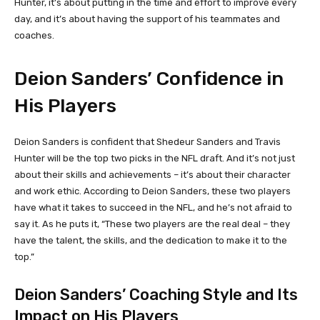
Hunter, it’s about putting in the time and effort to improve every
day, and it’s about having the support of his teammates and
coaches.
Deion Sanders’ Confidence in
His Players
Deion Sanders is confident that Shedeur Sanders and Travis
Hunter will be the top two picks in the NFL draft. And it’s not just
about their skills and achievements – it’s about their character
and work ethic. According to Deion Sanders, these two players
have what it takes to succeed in the NFL, and he’s not afraid to
say it. As he puts it, “These two players are the real deal – they
have the talent, the skills, and the dedication to make it to the
top.”
Deion Sanders’ Coaching Style and Its
Impact on His Players