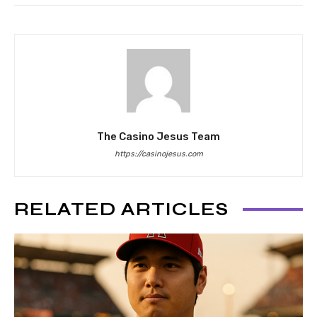
The Casino Jesus Team
https://casinojesus.com
RELATED ARTICLES