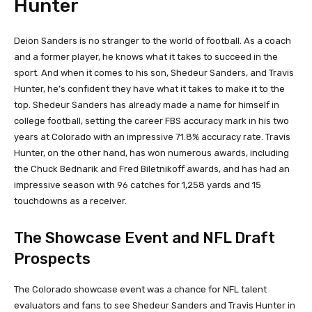
Hunter
Deion Sanders is no stranger to the world of football. As a coach
and a former player, he knows what it takes to succeed in the
sport. And when it comes to his son, Shedeur Sanders, and Travis
Hunter, he’s confident they have what it takes to make it to the
top. Shedeur Sanders has already made a name for himself in
college football, setting the career FBS accuracy mark in his two
years at Colorado with an impressive 71.8% accuracy rate. Travis
Hunter, on the other hand, has won numerous awards, including
the Chuck Bednarik and Fred Biletnikoff awards, and has had an
impressive season with 96 catches for 1,258 yards and 15
touchdowns as a receiver.
The Showcase Event and NFL Draft
Prospects
The Colorado showcase event was a chance for NFL talent
evaluators and fans to see Shedeur Sanders and Travis Hunter in