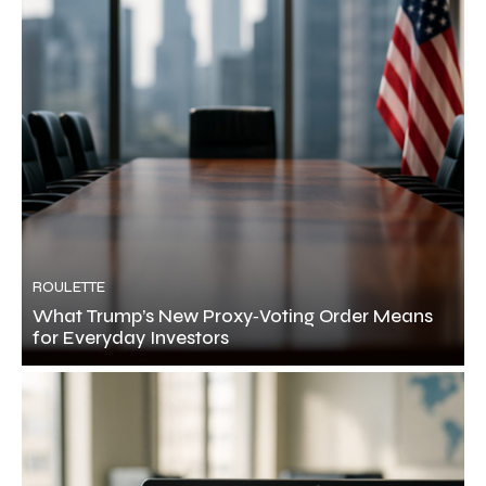
ROULETTE
What Trump’s New Proxy‑Voting Order Means
for Everyday Investors