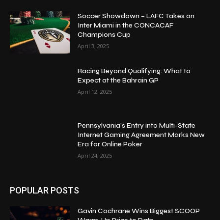
Soccer Showdown – LAFC Takes on
Inter Miami in the CONCACAF
Champions Cup
April 3, 2025
Racing Beyond Qualifying: What to
Expect at the Bahrain GP
April 12, 2025
Pennsylvania’s Entry into Multi-State
Internet Gaming Agreement Marks New
Era for Online Poker
April 24, 2025
POPULAR POSTS
Gavin Cochrane Wins Biggest SCOOP