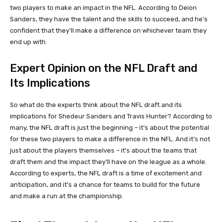
two players to make an impact in the NFL. According to Deion
Sanders, they have the talent and the skills to succeed, and he’s
confident that they’ll make a difference on whichever team they
end up with.
Expert Opinion on the NFL Draft and
Its Implications
So what do the experts think about the NFL draft and its
implications for Shedeur Sanders and Travis Hunter? According to
many, the NFL draft is just the beginning – it’s about the potential
for these two players to make a difference in the NFL. And it’s not
just about the players themselves – it’s about the teams that
draft them and the impact they’ll have on the league as a whole.
According to experts, the NFL draft is a time of excitement and
anticipation, and it’s a chance for teams to build for the future
and make a run at the championship.