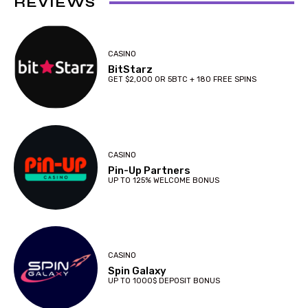
REVIEWS
CASINO
BitStarz
GET $2,000 OR 5BTC + 180 FREE SPINS
CASINO
Pin-Up Partners
UP TO 125% WELCOME BONUS
CASINO
Spin Galaxy
UP TO 1000$ DEPOSIT BONUS