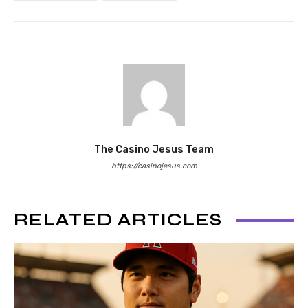
The Casino Jesus Team
https://casinojesus.com
RELATED ARTICLES