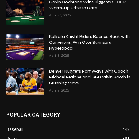
Gavin Cochrane Wins Biggest SCOOP
Warm-Up Prize to Date
April 24, 2025
Kolkata Knight Riders Bounce Back with
Convincing Win Over Sunrisers
Hyderabad
April 3, 2025
Denver Nuggets Part Ways with Coach
Michael Malone and GM Calvin Booth in
Stunning Move
April 9, 2025
POPULAR CATEGORY
Baseball
448
Poker
391