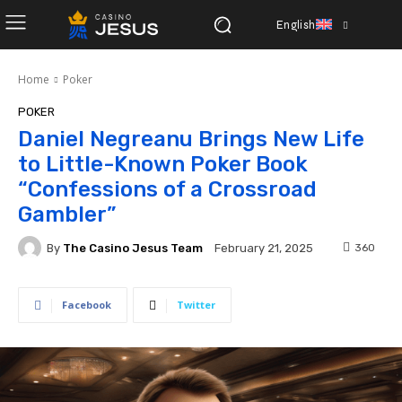
English
Home
Poker
POKER
Daniel Negreanu Brings New Life
to Little-Known Poker Book
“Confessions of a Crossroad
Gambler”
By
The Casino Jesus Team
360
February 21, 2025
Facebook
Twitter