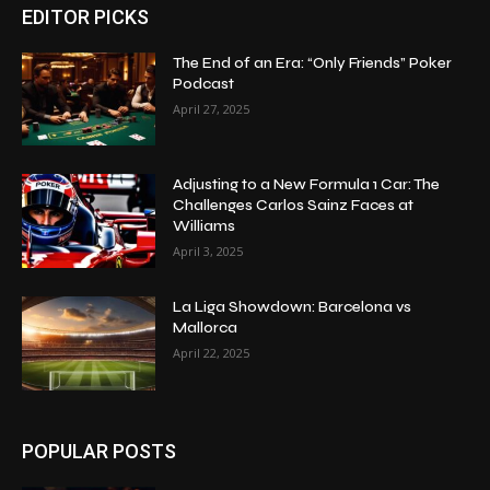
EDITOR PICKS
The End of an Era: “Only Friends” Poker
Podcast
April 27, 2025
Adjusting to a New Formula 1 Car: The
Challenges Carlos Sainz Faces at
Williams
April 3, 2025
La Liga Showdown: Barcelona vs
Mallorca
April 22, 2025
POPULAR POSTS