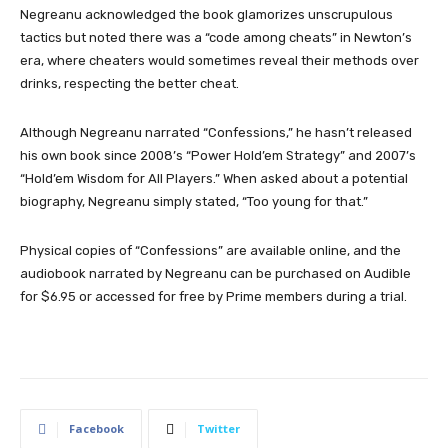
Negreanu acknowledged the book glamorizes unscrupulous
tactics but noted there was a “code among cheats” in Newton’s
era, where cheaters would sometimes reveal their methods over
drinks, respecting the better cheat.
Although Negreanu narrated “Confessions,” he hasn’t released
his own book since 2008’s “Power Hold’em Strategy” and 2007’s
“Hold’em Wisdom for All Players.” When asked about a potential
biography, Negreanu simply stated, “Too young for that.”
Physical copies of “Confessions” are available online, and the
audiobook narrated by Negreanu can be purchased on Audible
for $6.95 or accessed for free by Prime members during a trial.
Facebook
Twitter