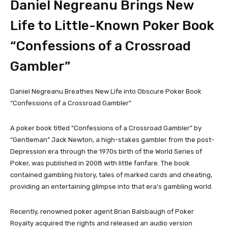
Daniel Negreanu Brings New
Life to Little-Known Poker Book
“Confessions of a Crossroad
Gambler”
Daniel Negreanu Breathes New Life into Obscure Poker Book
“Confessions of a Crossroad Gambler”
A poker book titled “Confessions of a Crossroad Gambler” by
“Gentleman” Jack Newton, a high-stakes gambler from the post-
Depression era through the 1970s birth of the World Series of
Poker, was published in 2008 with little fanfare. The book
contained gambling history, tales of marked cards and cheating,
providing an entertaining glimpse into that era’s gambling world.
Recently, renowned poker agent Brian Balsbaugh of Poker
Royalty acquired the rights and released an audio version