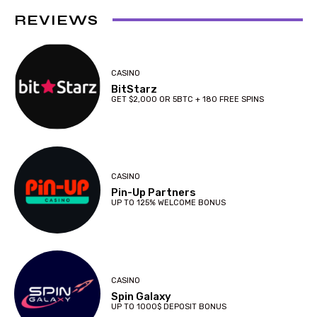
REVIEWS
CASINO
BitStarz
GET $2,000 OR 5BTC + 180 FREE SPINS
CASINO
Pin-Up Partners
UP TO 125% WELCOME BONUS
CASINO
Spin Galaxy
UP TO 1000$ DEPOSIT BONUS