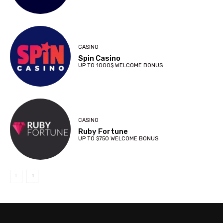
CASINO
Spin Casino
UP TO 1000$ WELCOME BONUS
CASINO
Ruby Fortune
UP TO $750 WELCOME BONUS