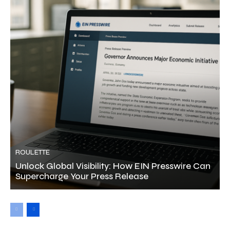
ROULETTE
Unlock Global Visibility: How EIN Presswire Can
Supercharge Your Press Release