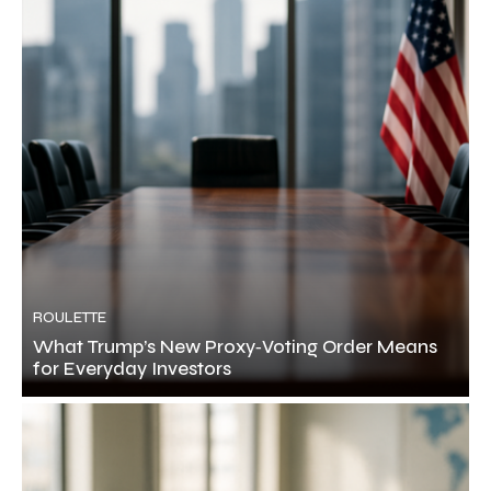
ROULETTE
What Trump’s New Proxy‑Voting Order Means
for Everyday Investors