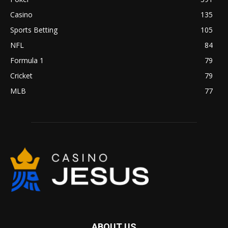
Casino
135
Sports Betting
105
NFL
84
Formula 1
79
Cricket
79
MLB
77
ABOUT US