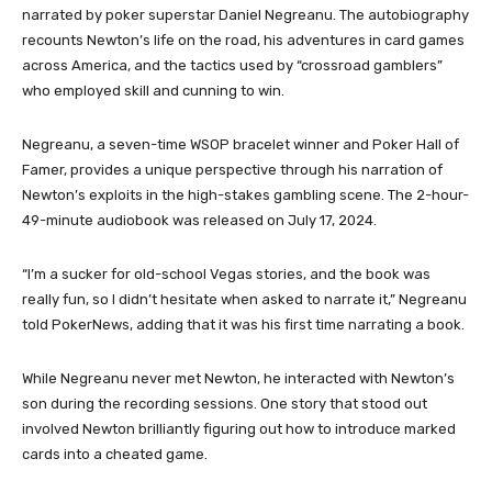
narrated by poker superstar Daniel Negreanu. The autobiography
recounts Newton’s life on the road, his adventures in card games
across America, and the tactics used by “crossroad gamblers”
who employed skill and cunning to win.
Negreanu, a seven-time WSOP bracelet winner and Poker Hall of
Famer, provides a unique perspective through his narration of
Newton’s exploits in the high-stakes gambling scene. The 2-hour-
49-minute audiobook was released on July 17, 2024.
“I’m a sucker for old-school Vegas stories, and the book was
really fun, so I didn’t hesitate when asked to narrate it,” Negreanu
told PokerNews, adding that it was his first time narrating a book.
While Negreanu never met Newton, he interacted with Newton’s
son during the recording sessions. One story that stood out
involved Newton brilliantly figuring out how to introduce marked
cards into a cheated game.