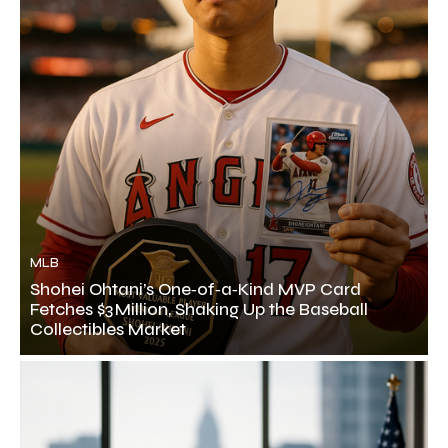
MLB
Shohei Ohtani’s One‑of‑a‑Kind MVP Card
Fetches $3 Million, Shaking Up the Baseball
Collectibles Market