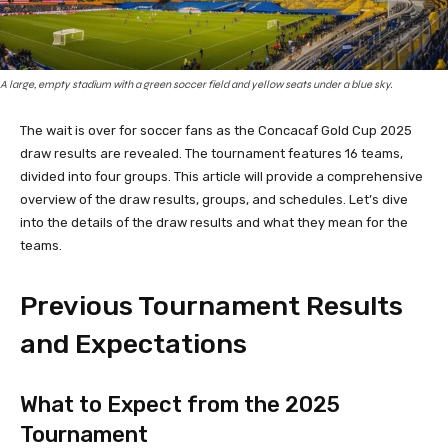
A large, empty stadium with a green soccer field and yellow seats under a blue sky.
The wait is over for soccer fans as the Concacaf Gold Cup 2025
draw results are revealed. The tournament features 16 teams,
divided into four groups. This article will provide a comprehensive
overview of the draw results, groups, and schedules. Let’s dive
into the details of the draw results and what they mean for the
teams.
Previous Tournament Results
and Expectations
What to Expect from the 2025
Tournament