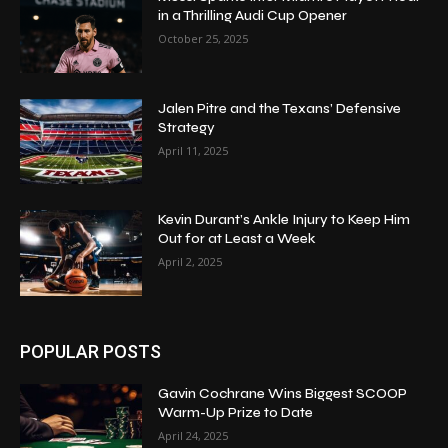
in a Thrilling Audi Cup Opener
October 25, 2025
Jalen Pitre and the Texans’ Defensive
Strategy
April 11, 2025
Kevin Durant’s Ankle Injury to Keep Him
Out for at Least a Week
April 2, 2025
POPULAR POSTS
Gavin Cochrane Wins Biggest SCOOP
Warm-Up Prize to Date
April 24, 2025