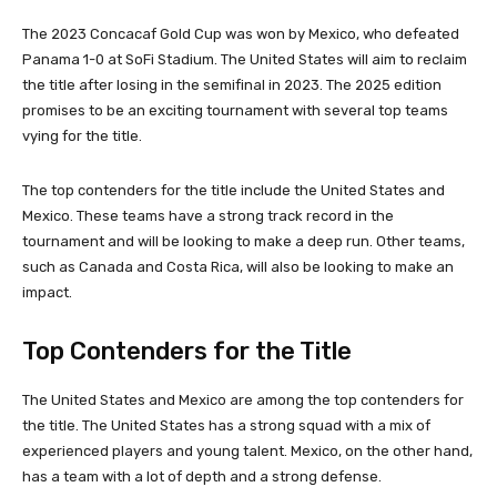
The 2023 Concacaf Gold Cup was won by Mexico, who defeated
Panama 1-0 at SoFi Stadium. The United States will aim to reclaim
the title after losing in the semifinal in 2023. The 2025 edition
promises to be an exciting tournament with several top teams
vying for the title.
The top contenders for the title include the United States and
Mexico. These teams have a strong track record in the
tournament and will be looking to make a deep run. Other teams,
such as Canada and Costa Rica, will also be looking to make an
impact.
Top Contenders for the Title
The United States and Mexico are among the top contenders for
the title. The United States has a strong squad with a mix of
experienced players and young talent. Mexico, on the other hand,
has a team with a lot of depth and a strong defense.