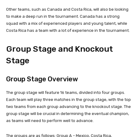
Other teams, such as Canada and Costa Rica, will also be looking
to make a deep run in the tournament. Canada has a strong
squad with a mix of experienced players and young talent, while
Costa Rica has a team with a lot of experience in the tournament.
Group Stage and Knockout
Stage
Group Stage Overview
The group stage will feature 16 teams, divided into four groups.
Each team will play three matches in the group stage, with the top
two teams from each group advancing to the knockout stage. The
group stage will be crucial in determining the eventual champion,
as teams will need to perform well to advance.
The groups are as follows: Group A – Mexico, Costa Rica,