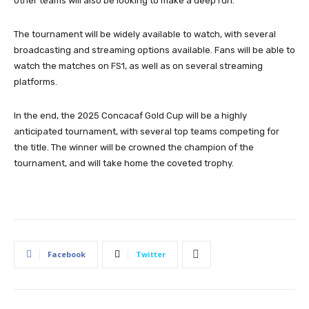
other teams will also be looking to make a deep run.
The tournament will be widely available to watch, with several
broadcasting and streaming options available. Fans will be able to
watch the matches on FS1, as well as on several streaming
platforms.
In the end, the 2025 Concacaf Gold Cup will be a highly
anticipated tournament, with several top teams competing for
the title. The winner will be crowned the champion of the
tournament, and will take home the coveted trophy.
Facebook
Twitter