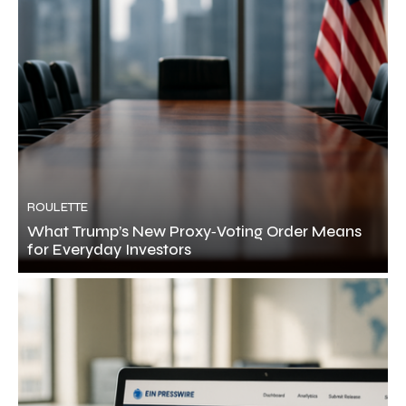
ROULETTE
What Trump’s New Proxy‑Voting Order Means
for Everyday Investors