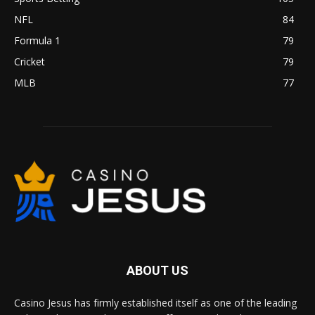
NFL
84
Formula 1
79
Cricket
79
MLB
77
ABOUT US
Casino Jesus has firmly established itself as one of the leading