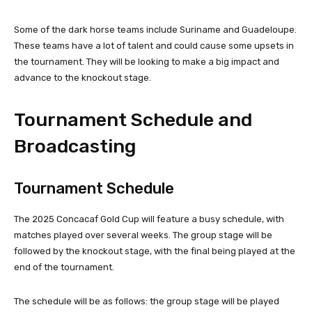
Some of the dark horse teams include Suriname and Guadeloupe.
These teams have a lot of talent and could cause some upsets in
the tournament. They will be looking to make a big impact and
advance to the knockout stage.
Tournament Schedule and
Broadcasting
Tournament Schedule
The 2025 Concacaf Gold Cup will feature a busy schedule, with
matches played over several weeks. The group stage will be
followed by the knockout stage, with the final being played at the
end of the tournament.
The schedule will be as follows: the group stage will be played