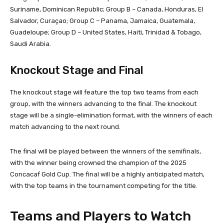
Suriname, Dominican Republic; Group B – Canada, Honduras, El
Salvador, Curaçao; Group C – Panama, Jamaica, Guatemala,
Guadeloupe; Group D – United States, Haiti, Trinidad & Tobago,
Saudi Arabia.
Knockout Stage and Final
The knockout stage will feature the top two teams from each
group, with the winners advancing to the final. The knockout
stage will be a single-elimination format, with the winners of each
match advancing to the next round.
The final will be played between the winners of the semifinals,
with the winner being crowned the champion of the 2025
Concacaf Gold Cup. The final will be a highly anticipated match,
with the top teams in the tournament competing for the title.
Teams and Players to Watch