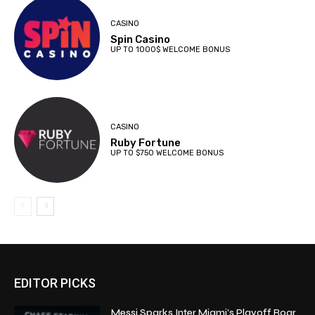
CASINO
Spin Casino
UP TO 1000$ WELCOME BONUS
CASINO
Ruby Fortune
UP TO $750 WELCOME BONUS
EDITOR PICKS
Messi Sparks Inter Miami’s Playoff Roar