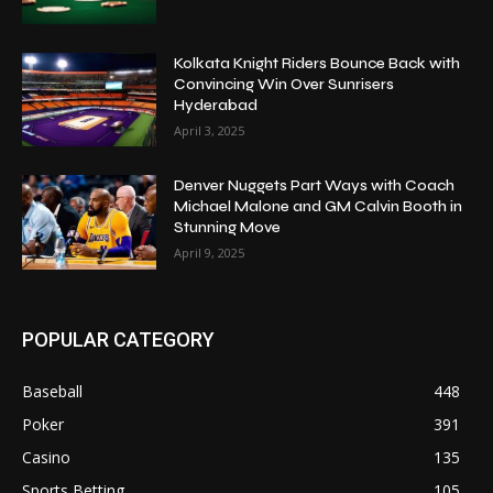
Kolkata Knight Riders Bounce Back with
Convincing Win Over Sunrisers
Hyderabad
April 3, 2025
Denver Nuggets Part Ways with Coach
Michael Malone and GM Calvin Booth in
Stunning Move
April 9, 2025
POPULAR CATEGORY
Baseball
448
Poker
391
Casino
135
Sports Betting
105