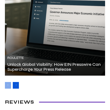
ROULETTE
Unlock Global Visibility: How EIN Presswire Can
Supercharge Your Press Release
REVIEWS