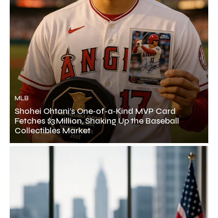
MLB
Shohei Ohtani’s One‑of‑a‑Kind MVP Card
Fetches $3 Million, Shaking Up the Baseball
Collectibles Market