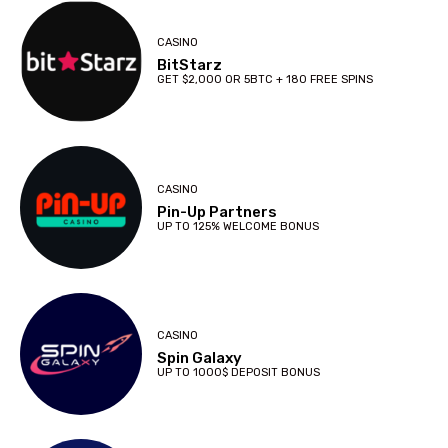
CASINO
BitStarz
GET $2,000 OR 5BTC + 180 FREE SPINS
CASINO
Pin-Up Partners
UP TO 125% WELCOME BONUS
CASINO
Spin Galaxy
UP TO 1000$ DEPOSIT BONUS