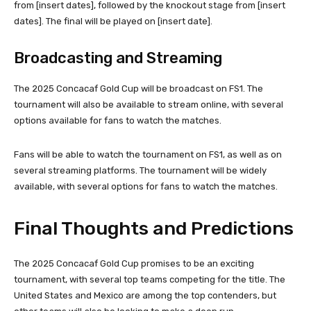
from [insert dates], followed by the knockout stage from [insert
dates]. The final will be played on [insert date].
Broadcasting and Streaming
The 2025 Concacaf Gold Cup will be broadcast on FS1. The
tournament will also be available to stream online, with several
options available for fans to watch the matches.
Fans will be able to watch the tournament on FS1, as well as on
several streaming platforms. The tournament will be widely
available, with several options for fans to watch the matches.
Final Thoughts and Predictions
The 2025 Concacaf Gold Cup promises to be an exciting
tournament, with several top teams competing for the title. The
United States and Mexico are among the top contenders, but