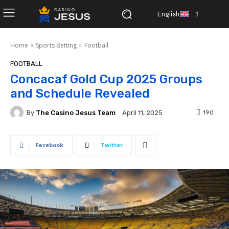
English
Home
Sports Betting
Football
FOOTBALL
Concacaf Gold Cup 2025 Groups
and Schedule Revealed
By
The Casino Jesus Team
190
April 11, 2025
Facebook
Twitter