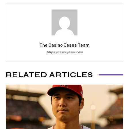
The Casino Jesus Team
https://casinojesus.com
RELATED ARTICLES