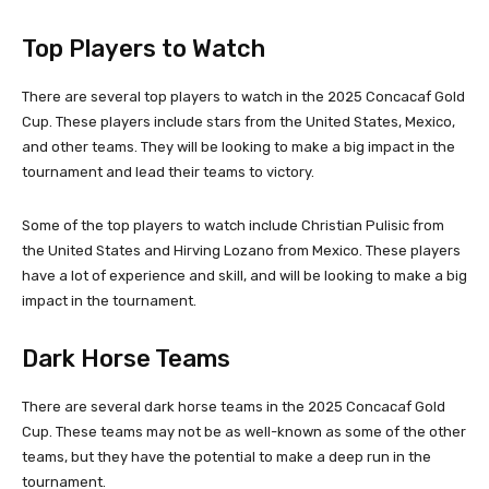
Top Players to Watch
There are several top players to watch in the 2025 Concacaf Gold
Cup. These players include stars from the United States, Mexico,
and other teams. They will be looking to make a big impact in the
tournament and lead their teams to victory.
Some of the top players to watch include Christian Pulisic from
the United States and Hirving Lozano from Mexico. These players
have a lot of experience and skill, and will be looking to make a big
impact in the tournament.
Dark Horse Teams
There are several dark horse teams in the 2025 Concacaf Gold
Cup. These teams may not be as well-known as some of the other
teams, but they have the potential to make a deep run in the
tournament.