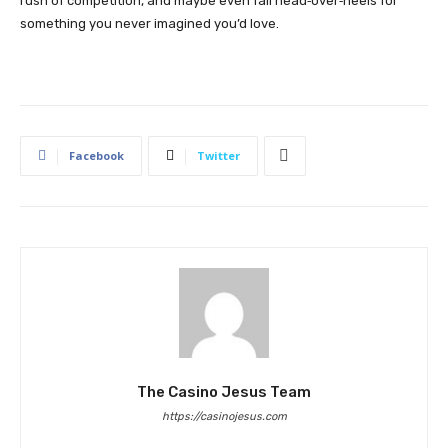
rush of competition, and maybe even fall head‑over‑heels for
something you never imagined you’d love.
Facebook
Twitter
The Casino Jesus Team
https://casinojesus.com