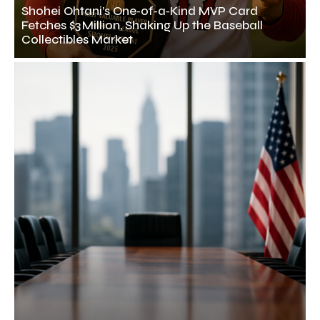
Shohei Ohtani’s One‑of‑a‑Kind MVP Card
Fetches $3 Million, Shaking Up the Baseball
Collectibles Market