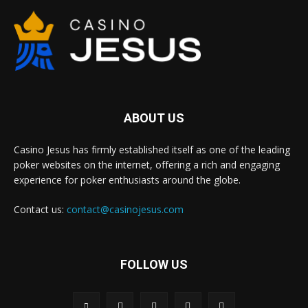
ABOUT US
Casino Jesus has firmly established itself as one of the leading
poker websites on the internet, offering a rich and engaging
experience for poker enthusiasts around the globe.
Contact us:
contact@casinojesus.com
FOLLOW US