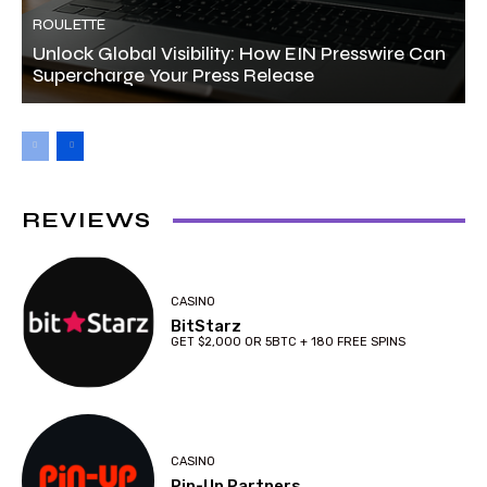
ROULETTE
Unlock Global Visibility: How EIN Presswire Can
Supercharge Your Press Release
REVIEWS
CASINO
BitStarz
GET $2,000 OR 5BTC + 180 FREE SPINS
CASINO
Pin-Up Partners