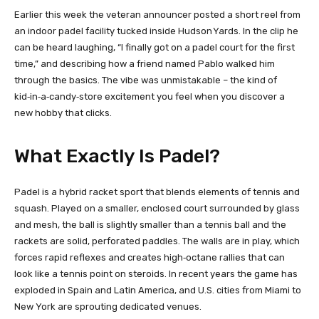
Earlier this week the veteran announcer posted a short reel from
an indoor padel facility tucked inside Hudson Yards. In the clip he
can be heard laughing, “I finally got on a padel court for the first
time,” and describing how a friend named Pablo walked him
through the basics. The vibe was unmistakable – the kind of
kid‑in‑a‑candy‑store excitement you feel when you discover a
new hobby that clicks.
What Exactly Is Padel?
Padel is a hybrid racket sport that blends elements of tennis and
squash. Played on a smaller, enclosed court surrounded by glass
and mesh, the ball is slightly smaller than a tennis ball and the
rackets are solid, perforated paddles. The walls are in play, which
forces rapid reflexes and creates high‑octane rallies that can
look like a tennis point on steroids. In recent years the game has
exploded in Spain and Latin America, and U.S. cities from Miami to
New York are sprouting dedicated venues.