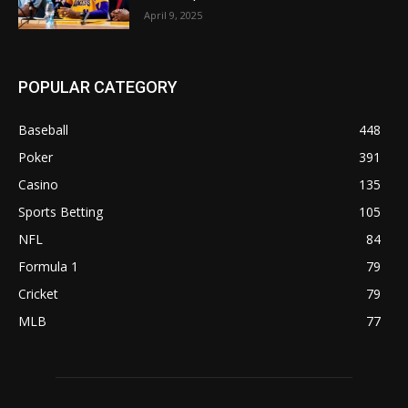
April 9, 2025
POPULAR CATEGORY
Baseball
448
Poker
391
Casino
135
Sports Betting
105
NFL
84
Formula 1
79
Cricket
79
MLB
77