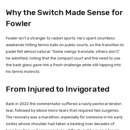
Why the Switch Made Sense for
Fowler
Fowler isn’t a stranger to racket sports. He’s spent countless
weekends hitting tennis balls on public courts, so the transition to
padel felt almost natural. “Some swings translate, others don’t,”
he admitted, noting that the compact court and the need to use
the back glass gave him a fresh challenge while still tapping into
his tennis instincts.
From Injured to Invigorated
Back in 2022 the commentator suffered a nasty pectoral tendon
tear, followed by elbow micro‑tears that required two surgeries.
The recovery was a marathon, especially for someone in his early
sixties whose shoulder had taken a beating over decades of