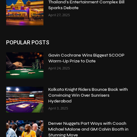
Thailand’s Entertainment Complex Bill
Sparks Debate
April 27, 2025
POPULAR POSTS
Gavin Cochrane Wins Biggest SCOOP
Warm-Up Prize to Date
April 24, 2025
Kolkata Knight Riders Bounce Back with
Convincing Win Over Sunrisers
Hyderabad
April 3, 2025
Denver Nuggets Part Ways with Coach
Michael Malone and GM Calvin Booth in
Stunning Move