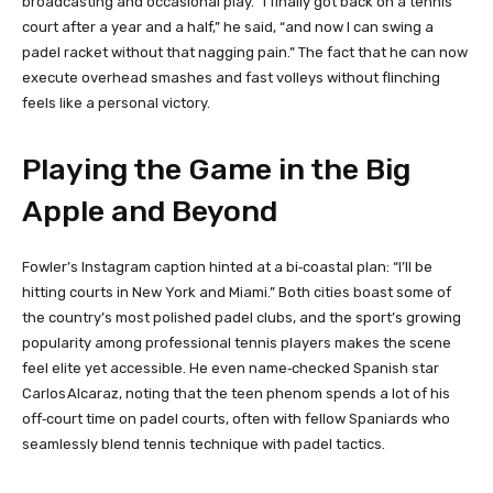
broadcasting and occasional play. “I finally got back on a tennis
court after a year and a half,” he said, “and now I can swing a
padel racket without that nagging pain.” The fact that he can now
execute overhead smashes and fast volleys without flinching
feels like a personal victory.
Playing the Game in the Big
Apple and Beyond
Fowler’s Instagram caption hinted at a bi‑coastal plan: “I’ll be
hitting courts in New York and Miami.” Both cities boast some of
the country’s most polished padel clubs, and the sport’s growing
popularity among professional tennis players makes the scene
feel elite yet accessible. He even name‑checked Spanish star
Carlos Alcaraz, noting that the teen phenom spends a lot of his
off‑court time on padel courts, often with fellow Spaniards who
seamlessly blend tennis technique with padel tactics.