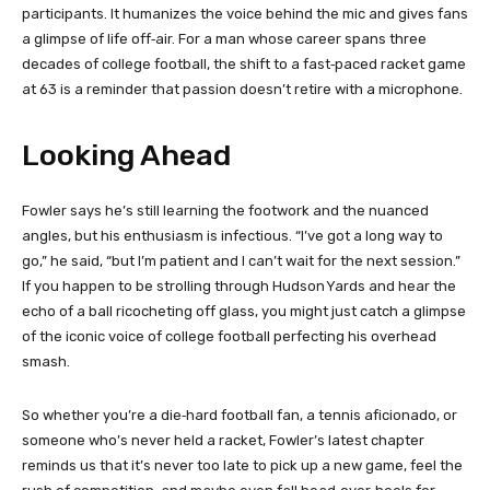
participants. It humanizes the voice behind the mic and gives fans
a glimpse of life off‑air. For a man whose career spans three
decades of college football, the shift to a fast‑paced racket game
at 63 is a reminder that passion doesn’t retire with a microphone.
Looking Ahead
Fowler says he’s still learning the footwork and the nuanced
angles, but his enthusiasm is infectious. “I’ve got a long way to
go,” he said, “but I’m patient and I can’t wait for the next session.”
If you happen to be strolling through Hudson Yards and hear the
echo of a ball ricocheting off glass, you might just catch a glimpse
of the iconic voice of college football perfecting his overhead
smash.
So whether you’re a die‑hard football fan, a tennis aficionado, or
someone who’s never held a racket, Fowler’s latest chapter
reminds us that it’s never too late to pick up a new game, feel the