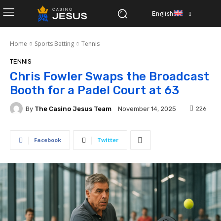
English
Home
Sports Betting
Tennis
TENNIS
Chris Fowler Swaps the Broadcast
Booth for a Padel Court at 63
By
The Casino Jesus Team
226
November 14, 2025
Facebook
Twitter