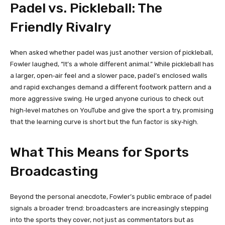
Padel vs. Pickleball: The
Friendly Rivalry
When asked whether padel was just another version of pickleball,
Fowler laughed, “It’s a whole different animal.” While pickleball has
a larger, open‑air feel and a slower pace, padel’s enclosed walls
and rapid exchanges demand a different footwork pattern and a
more aggressive swing. He urged anyone curious to check out
high‑level matches on YouTube and give the sport a try, promising
that the learning curve is short but the fun factor is sky‑high.
What This Means for Sports
Broadcasting
Beyond the personal anecdote, Fowler’s public embrace of padel
signals a broader trend: broadcasters are increasingly stepping
into the sports they cover, not just as commentators but as