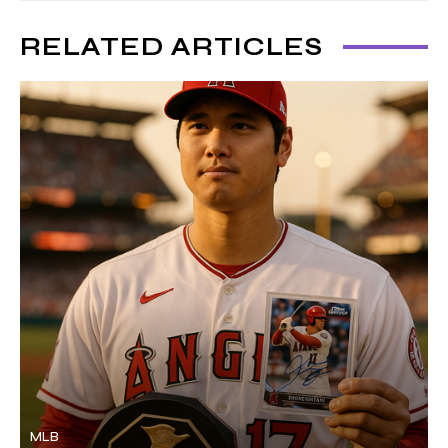
RELATED ARTICLES
MLB