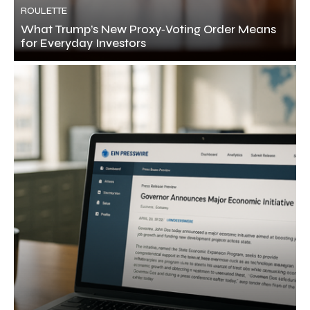
ROULETTE
What Trump’s New Proxy‑Voting Order Means
for Everyday Investors