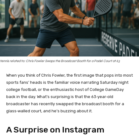
tennis related to: Chris Fowler Swaps the Broadcast Booth for a Padel Court at 63
When you think of Chris Fowler, the first image that pops into most
sports fans’ heads is the familiar voice narrating Saturday night
college football, or the enthusiastic host of College GameDay
back in the day. What’s surprising is that the 63‑year‑old
broadcaster has recently swapped the broadcast booth for a
glass‑walled court, and he’s buzzing about it.
A Surprise on Instagram