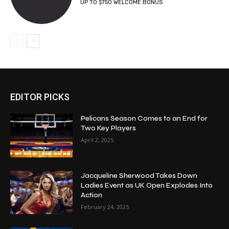
UP TO $750 WELCOME BONUS
EDITOR PICKS
Pelicans Season Comes to an End for
Two Key Players
April 2, 2025
Jacqueline Sherwood Takes Down
Ladies Event as UK Open Explodes Into
Action
February 24, 2025