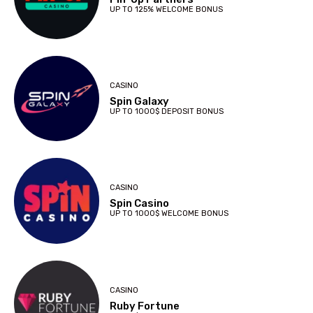
UP TO 125% WELCOME BONUS
CASINO
Spin Galaxy
UP TO 1000$ DEPOSIT BONUS
CASINO
Spin Casino
UP TO 1000$ WELCOME BONUS
CASINO
Ruby Fortune