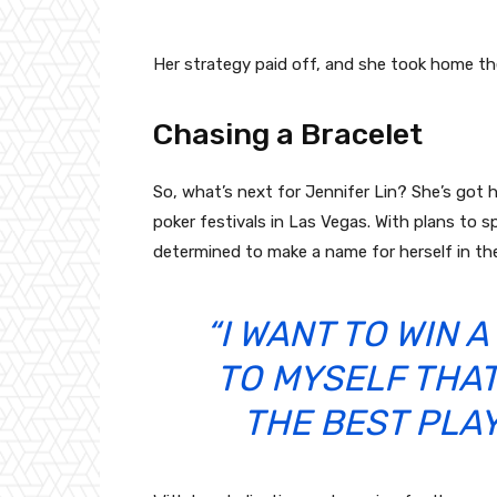
Her strategy paid off, and she took home the
Chasing a Bracelet
So, what’s next for Jennifer Lin? She’s got 
poker festivals in Las Vegas. With plans to
determined to make a name for herself in the
“I WANT TO WIN 
TO MYSELF THAT
THE BEST PLAY