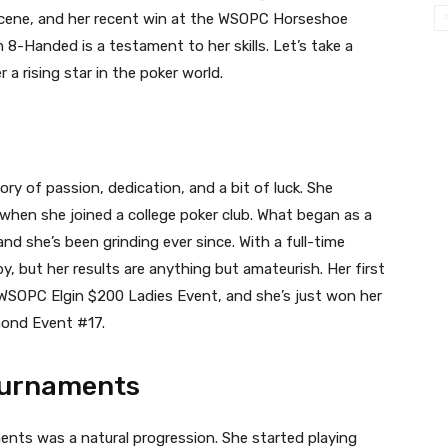
scene, and her recent win at the WSOPC Horseshoe
Handed is a testament to her skills. Let’s take a
 a rising star in the poker world.
tory of passion, dedication, and a bit of luck. She
 when she joined a college poker club. What began as a
nd she’s been grinding ever since. With a full-time
by, but her results are anything but amateurish. Her first
 WSOPC Elgin $200 Ladies Event, and she’s just won her
ond Event #17.
ournaments
ents was a natural progression. She started playing