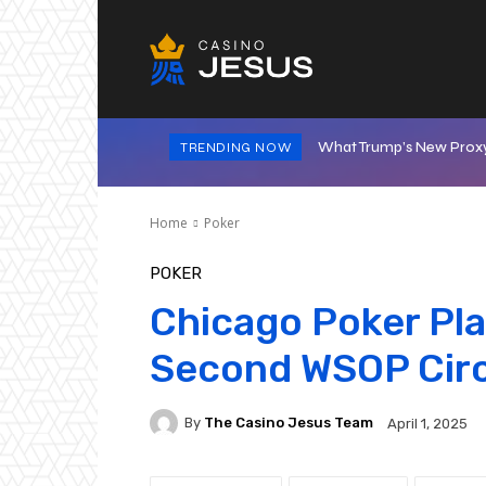
What Trump’s New Proxy‑Vo
Unlock Global Visibilit
TRENDING NOW
Home
Poker
POKER
Chicago Poker Pla
Second WSOP Circ
By
The Casino Jesus Team
April 1, 2025