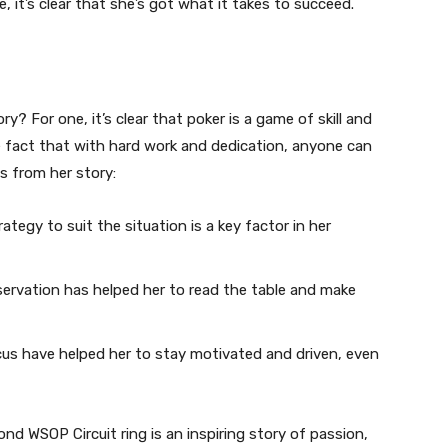
 it’s clear that she’s got what it takes to succeed.
y? For one, it’s clear that poker is a game of skill and
e fact that with hard work and dedication, anyone can
s from her story:
rategy to suit the situation is a key factor in her
servation has helped her to read the table and make
cus have helped her to stay motivated and driven, even
ond WSOP Circuit ring is an inspiring story of passion,