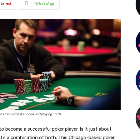
nterest
WhatsApp
h stacks of poker chips and playing cards.
o become a successful poker player. Is it just about
n, it’s a combination of both. This Chicago-based poker