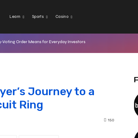
Learn
Sports
Casino
ting Order Means for Everyday Investors
y: How EIN Presswire Can Supercharge Your Press Release
yer’s Journey to a
uit Ring
150