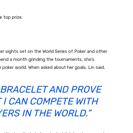
 top prize.
her sights set on the World Series of Poker and other
 spend a month grinding the tournaments, she’s
 poker world. When asked about her goals, Lin said,
A BRACELET AND PROVE
 I CAN COMPETE WITH
ERS IN THE WORLD.”