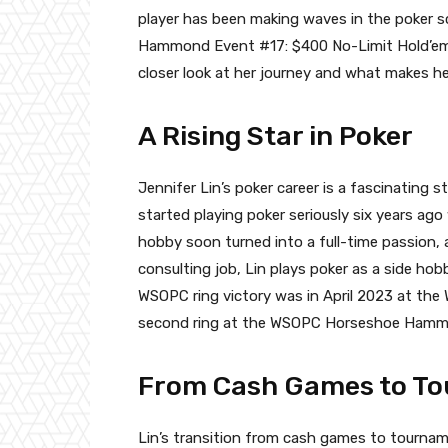
player has been making waves in the poker 
Hammond Event #17: $400 No-Limit Hold’em 8-
closer look at her journey and what makes her
A Rising Star in Poker
Jennifer Lin’s poker career is a fascinating s
started playing poker seriously six years ago
hobby soon turned into a full-time passion, a
consulting job, Lin plays poker as a side hob
WSOPC ring victory was in April 2023 at the
second ring at the WSOPC Horseshoe Hamm
From Cash Games to T
Lin’s transition from cash games to tournam