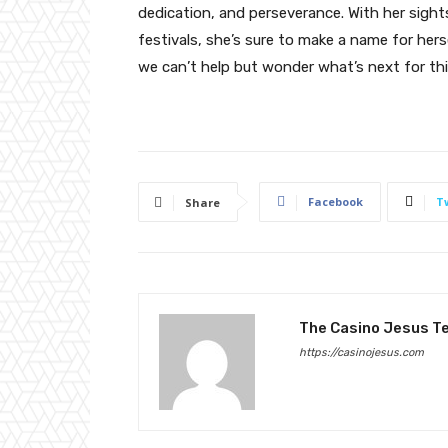
dedication, and perseverance. With her sight
festivals, she’s sure to make a name for hers
we can’t help but wonder what’s next for this 
Facebook
T
Share
The Casino Jesus 
https://casinojesus.com