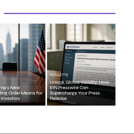
ROULETTE
Unlock Global Visibility: How
ump’s New
EIN Presswire Can
ting Order Means for
Supercharge Your Press
 Investors
Release