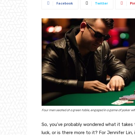
Facebook
Twitter
Pi
Four men seated at a green table, engaged in a game of poker wit
So, you’ve probably wondered what it takes t
luck, or is there more to it? For Jennifer Li