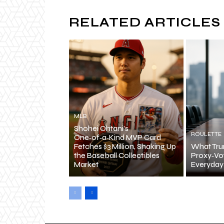
RELATED ARTICLES
MLB
Shohei Ohtani’s
ROULETTE
One‑of‑a‑Kind MVP Card
Fetches $3 Million, Shaking Up
What Tr
the Baseball Collectibles
Proxy‑Vo
Market
Everyday