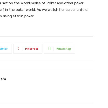
s set on the World Series of Poker and other poker
elf in the poker world. As we watch her career unfold,
rising star in poker.
witter
Pinterest
WhatsApp
Team