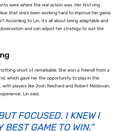
ts were where the real action was. Her first ring
 clear that she’s been working hard to improve her game.
? According to Lin, it’s all about being adaptable and
 observation and can adjust her strategy to suit the
ing
nothing short of remarkable. She won a freeroll from a
 which gave her the opportunity to play in the
, with players like Josh Reichard and Robert Moldovan,
xperience, Lin said,
BUT FOCUSED. I KNEW I
 BEST GAME TO WIN.”