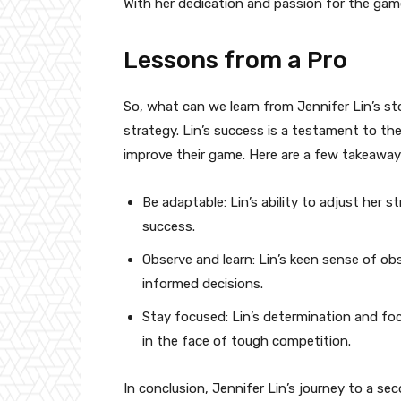
With her dedication and passion for the game,
Lessons from a Pro
So, what can we learn from Jennifer Lin’s stor
strategy. Lin’s success is a testament to th
improve their game. Here are a few takeaway
Be adaptable: Lin’s ability to adjust her st
success.
Observe and learn: Lin’s keen sense of ob
informed decisions.
Stay focused: Lin’s determination and fo
in the face of tough competition.
In conclusion, Jennifer Lin’s journey to a sec