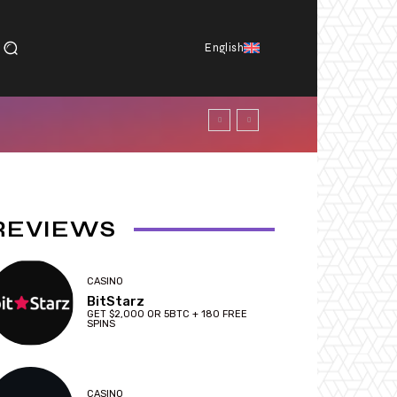
English
REVIEWS
CASINO
BitStarz
GET $2,000 OR 5BTC + 180 FREE
SPINS
CASINO