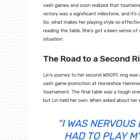
cash games and soon realized that tournamen
victory was a significant milestone, and it’s
So, what makes her playing style so effective
reading the table. She’s got a keen sense of
situation.
The Road to a Second R
Lin’s journey to her second WSOPC ring was 
cash game promotion at Horseshoe Hammond,
tournament. The final table was a tough one
but Lin held her own. When asked about her e
“I WAS NERVOUS 
HAD TO PLAY MY