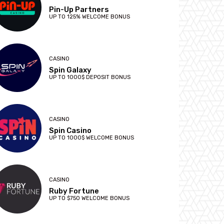
Pin-Up Partners
UP TO 125% WELCOME BONUS
CASINO
Spin Galaxy
UP TO 1000$ DEPOSIT BONUS
CASINO
Spin Casino
UP TO 1000$ WELCOME BONUS
CASINO
Ruby Fortune
UP TO $750 WELCOME BONUS