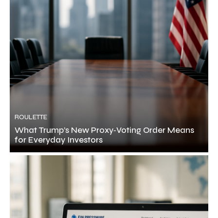
ROULETTE
What Trump’s New Proxy‑Voting Order Means
for Everyday Investors