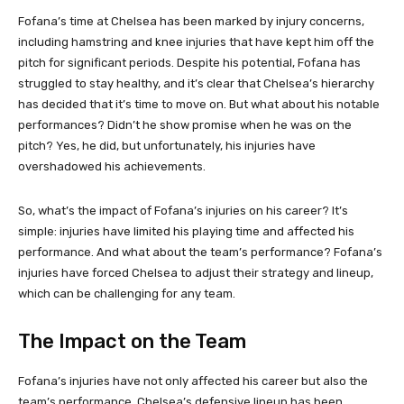
Fofana’s time at Chelsea has been marked by injury concerns,
including hamstring and knee injuries that have kept him off the
pitch for significant periods. Despite his potential, Fofana has
struggled to stay healthy, and it’s clear that Chelsea’s hierarchy
has decided that it’s time to move on. But what about his notable
performances? Didn’t he show promise when he was on the
pitch? Yes, he did, but unfortunately, his injuries have
overshadowed his achievements.
So, what’s the impact of Fofana’s injuries on his career? It’s
simple: injuries have limited his playing time and affected his
performance. And what about the team’s performance? Fofana’s
injuries have forced Chelsea to adjust their strategy and lineup,
which can be challenging for any team.
The Impact on the Team
Fofana’s injuries have not only affected his career but also the
team’s performance. Chelsea’s defensive lineup has been