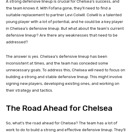
A strong defensive lineup is crucial for Chelsea’s success, and
the team knows it. With Fofana gone, they’ll need to find a
suitable replacement to partner Levi Colwill. Colwill is a talented
young player with a lot of potential, and he could be a key player
in Chelsea’s defensive lineup. But what about the team’s current
defensive lineup? Are there any weaknesses that need to be
addressed?
The answer is yes. Chelsea’s defensive lineup has been
inconsistent at times, and the team has conceded some
unnecessary goals. To address this, Chelsea will need to focus on
building a strong and stable defensive lineup. This might involve
signing new players, developing existing ones, and working on
their strategy and tactics.
The Road Ahead for Chelsea
So, what’s the road ahead for Chelsea? The team has a lot of
work to do to build a strong and effective defensive lineup. They’ll