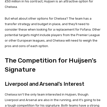
£50 million in his contract, Huijsen is an attractive option for
Chelsea.
But what about other options for Chelsea? The team has a
transfer strategy and budget in place, and they’ll need to
consider these when looking for a replacement for Fofana. Other
potential targets might include players from the Premier League
or other European leagues, and Chelsea will need to weigh the
pros and cons of each option.
The Competition for Huijsen’s
Signature
Liverpool and Arsenal’s Interest
Chelsea isn’t the only team interested in Huijsen, though.
Liverpool and Arsenal are also in the running, and it’s going to be
a tough competition for his signature. Both teams have a strong