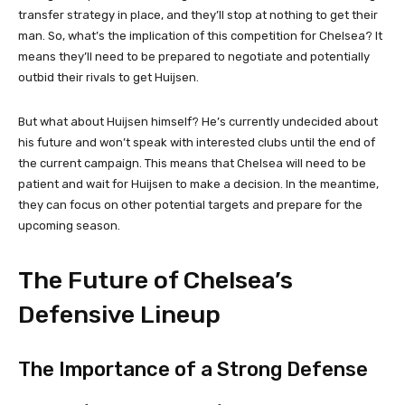
transfer strategy in place, and they’ll stop at nothing to get their
man. So, what’s the implication of this competition for Chelsea? It
means they’ll need to be prepared to negotiate and potentially
outbid their rivals to get Huijsen.
But what about Huijsen himself? He’s currently undecided about
his future and won’t speak with interested clubs until the end of
the current campaign. This means that Chelsea will need to be
patient and wait for Huijsen to make a decision. In the meantime,
they can focus on other potential targets and prepare for the
upcoming season.
The Future of Chelsea’s
Defensive Lineup
The Importance of a Strong Defense