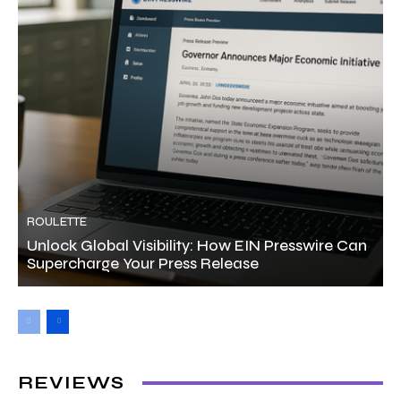
ROULETTE
Unlock Global Visibility: How EIN Presswire Can
Supercharge Your Press Release
REVIEWS