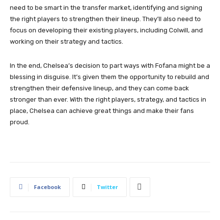
need to be smart in the transfer market, identifying and signing
the right players to strengthen their lineup. They’ll also need to
focus on developing their existing players, including Colwill, and
working on their strategy and tactics.
In the end, Chelsea’s decision to part ways with Fofana might be a
blessing in disguise. It’s given them the opportunity to rebuild and
strengthen their defensive lineup, and they can come back
stronger than ever. With the right players, strategy, and tactics in
place, Chelsea can achieve great things and make their fans
proud.
Facebook
Twitter