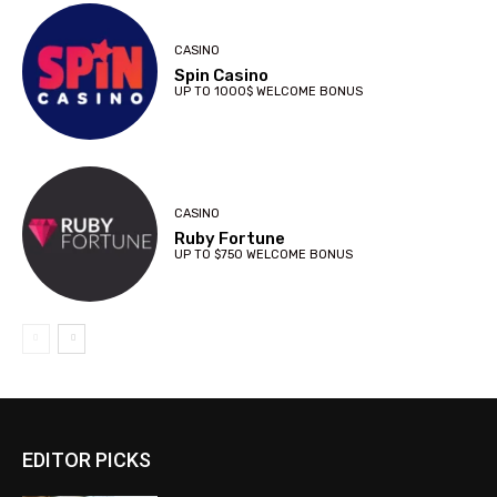
CASINO
Spin Casino
UP TO 1000$ WELCOME BONUS
CASINO
Ruby Fortune
UP TO $750 WELCOME BONUS
EDITOR PICKS