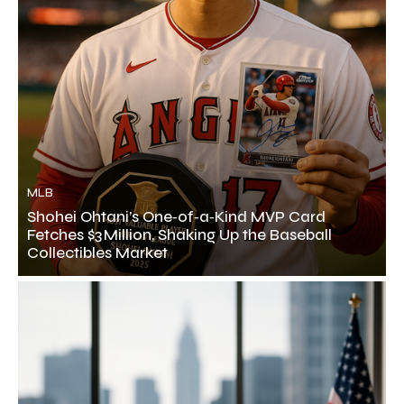
MLB
Shohei Ohtani’s One‑of‑a‑Kind MVP Card
Fetches $3 Million, Shaking Up the Baseball
Collectibles Market