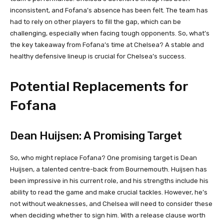
inconsistent, and Fofana’s absence has been felt. The team has
had to rely on other players to fill the gap, which can be
challenging, especially when facing tough opponents. So, what’s
the key takeaway from Fofana’s time at Chelsea? A stable and
healthy defensive lineup is crucial for Chelsea’s success.
Potential Replacements for
Fofana
Dean Huijsen: A Promising Target
So, who might replace Fofana? One promising target is Dean
Huijsen, a talented centre-back from Bournemouth. Huijsen has
been impressive in his current role, and his strengths include his
ability to read the game and make crucial tackles. However, he’s
not without weaknesses, and Chelsea will need to consider these
when deciding whether to sign him. With a release clause worth