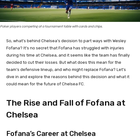
Poker players competing at a tournament table with cards and chips.
So, what’s behind Chelsea’s decision to part ways with Wesley
Fofana? It’s no secret that Fofana has struggled with injuries
during his time at Chelsea, and it seems like the team has finally
decided to cut their losses. But what does this mean for the
team’s defensive lineup, and who might replace Fofana? Let’s
dive in and explore the reasons behind this decision and what it
could mean for the future of Chelsea FC.
The Rise and Fall of Fofana at
Chelsea
Fofana’s Career at Chelsea