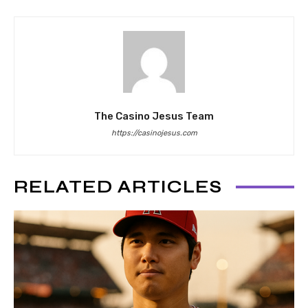
The Casino Jesus Team
https://casinojesus.com
RELATED ARTICLES