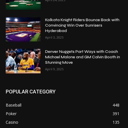
Kolkata Knight Riders Bounce Back with
Convincing Win Over Sunrisers
Hyderabad
April 3, 2025
Denver Nuggets Part Ways with Coach
Michael Malone and GM Calvin Booth in
Stunning Move
April 9, 2025
POPULAR CATEGORY
Baseball
448
Poker
391
Casino
135