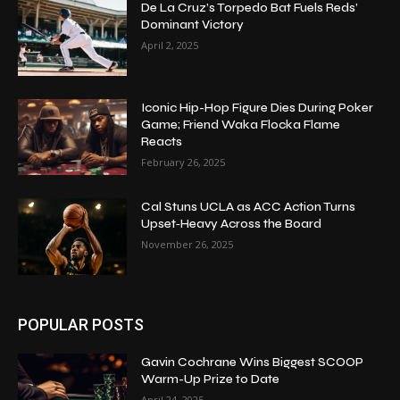
De La Cruz’s Torpedo Bat Fuels Reds’
Dominant Victory
April 2, 2025
Iconic Hip-Hop Figure Dies During Poker
Game; Friend Waka Flocka Flame
Reacts
February 26, 2025
Cal Stuns UCLA as ACC Action Turns
Upset‑Heavy Across the Board
November 26, 2025
POPULAR POSTS
Gavin Cochrane Wins Biggest SCOOP
Warm-Up Prize to Date
April 24, 2025