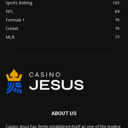
Sports Betting
105
NFL
84
Formula 1
79
Cricket
79
MLB
77
ABOUT US
Casino Jesus has firmly established itself as one of the leading