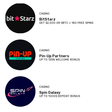
CASINO
BitStarz
GET $2,000 OR 5BTC + 180 FREE SPINS
CASINO
Pin-Up Partners
UP TO 125% WELCOME BONUS
CASINO
Spin Galaxy
UP TO 1000$ DEPOSIT BONUS