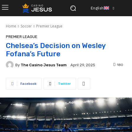
English
Home
Soccer
Premier League
PREMIER LEAGUE
Chelsea’s Decision on Wesley
Fofana’s Future
By
The Casino Jesus Team
180
April 29, 2025
Facebook
Twitter