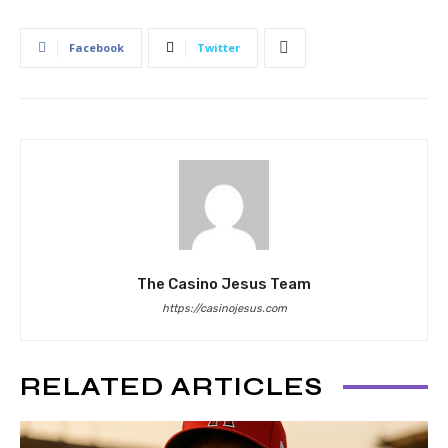
Facebook
Twitter
The Casino Jesus Team
https://casinojesus.com
RELATED ARTICLES