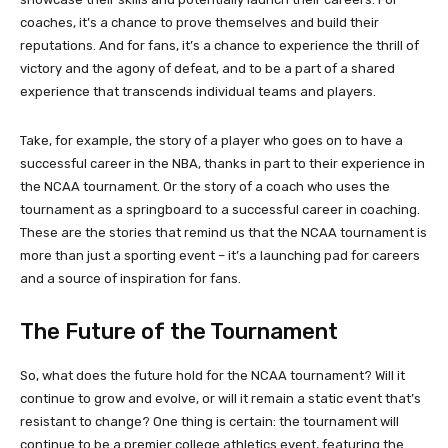
coaches, it’s a chance to prove themselves and build their
reputations. And for fans, it’s a chance to experience the thrill of
victory and the agony of defeat, and to be a part of a shared
experience that transcends individual teams and players.
Take, for example, the story of a player who goes on to have a
successful career in the NBA, thanks in part to their experience in
the NCAA tournament. Or the story of a coach who uses the
tournament as a springboard to a successful career in coaching.
These are the stories that remind us that the NCAA tournament is
more than just a sporting event – it’s a launching pad for careers
and a source of inspiration for fans.
The Future of the Tournament
So, what does the future hold for the NCAA tournament? Will it
continue to grow and evolve, or will it remain a static event that’s
resistant to change? One thing is certain: the tournament will
continue to be a premier college athletics event, featuring the