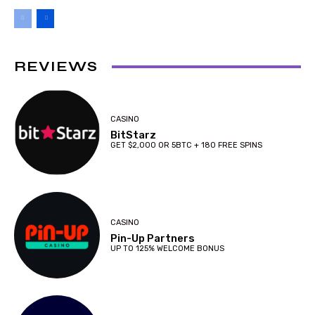
REVIEWS
CASINO
BitStarz
GET $2,000 OR 5BTC + 180 FREE SPINS
CASINO
Pin-Up Partners
UP TO 125% WELCOME BONUS