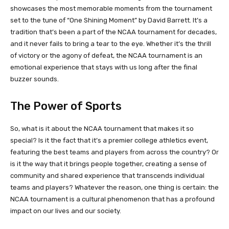
showcases the most memorable moments from the tournament
set to the tune of “One Shining Moment” by David Barrett. It’s a
tradition that’s been a part of the NCAA tournament for decades,
and it never fails to bring a tear to the eye. Whether it’s the thrill
of victory or the agony of defeat, the NCAA tournament is an
emotional experience that stays with us long after the final
buzzer sounds.
The Power of Sports
So, what is it about the NCAA tournament that makes it so
special? Is it the fact that it’s a premier college athletics event,
featuring the best teams and players from across the country? Or
is it the way that it brings people together, creating a sense of
community and shared experience that transcends individual
teams and players? Whatever the reason, one thing is certain: the
NCAA tournament is a cultural phenomenon that has a profound
impact on our lives and our society.