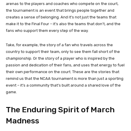
arenas to the players and coaches who compete on the court,
the tournament is an event that brings people together and
creates a sense of belonging. And it’s not just the teams that
make it to the Final Four – it’s also the teams that don’t, and the
fans who support them every step of the way.
Take, for example, the story of a fan who travels across the
country to support their team, only to see them fall short of the
championship. Or the story of a player who is inspired by the
passion and dedication of their fans, and uses that energy to fuel
their own performance on the court. These are the stories that
remind us that the NCAA tournament is more than just a sporting
event – it’s a community that’s built around a shared love of the
game.
The Enduring Spirit of March
Madness