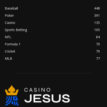
Baseball
448
Poker
391
Casino
135
Sports Betting
105
NFL
84
Formula 1
79
Cricket
79
MLB
77