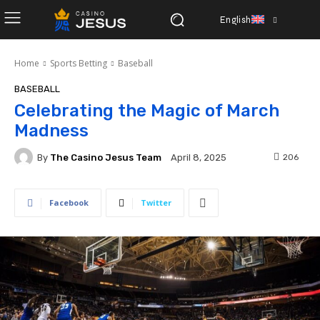
English
Home
Sports Betting
Baseball
BASEBALL
Celebrating the Magic of March
Madness
By
The Casino Jesus Team
206
April 8, 2025
Facebook
Twitter