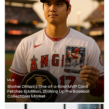
MLB
Shohei Ohtani’s One‑of‑a‑Kind MVP Card
Fetches $3 Million, Shaking Up the Baseball
Collectibles Market