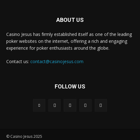
ABOUT US
Casino Jesus has firmly established itself as one of the leading
poker websites on the internet, offering a rich and engaging
experience for poker enthusiasts around the globe.
Contact us:
contact@casinojesus.com
FOLLOW US
© Casino Jesus 2025