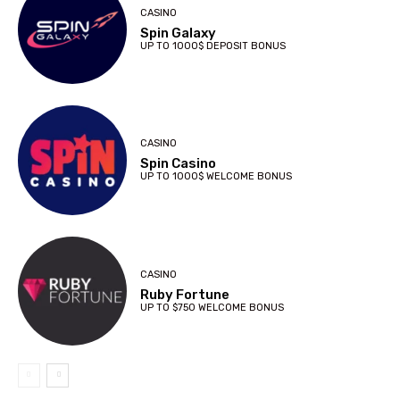
CASINO
Spin Galaxy
UP TO 1000$ DEPOSIT BONUS
CASINO
Spin Casino
UP TO 1000$ WELCOME BONUS
CASINO
Ruby Fortune
UP TO $750 WELCOME BONUS