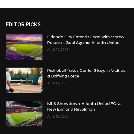
EDITOR PICKS
Orlando City Extends Lead with Marco
Pasalic’s Goal Against Atlanta United
April 27, 2025
Pickleball Takes Center Stage in MLB as
a Unifying Force
April 17, 2025
MLS Showdown: Atlanta United FC vs
New England Revolution
April 13, 2025