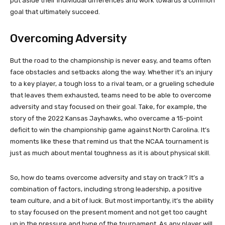
put aside their individual differences and work towards a common
goal that ultimately succeed.
Overcoming Adversity
But the road to the championship is never easy, and teams often
face obstacles and setbacks along the way. Whether it’s an injury
to a key player, a tough loss to a rival team, or a grueling schedule
that leaves them exhausted, teams need to be able to overcome
adversity and stay focused on their goal. Take, for example, the
story of the 2022 Kansas Jayhawks, who overcame a 15-point
deficit to win the championship game against North Carolina. It’s
moments like these that remind us that the NCAA tournament is
just as much about mental toughness as it is about physical skill.
So, how do teams overcome adversity and stay on track? It’s a
combination of factors, including strong leadership, a positive
team culture, and a bit of luck. But most importantly, it’s the ability
to stay focused on the present moment and not get too caught
up in the pressure and hype of the tournament. As any player will