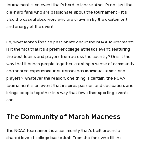
tournament is an event that’s hard to ignore. And it’s not just the
die-hard fans who are passionate about the tournament – it’s
also the casual observers who are drawn in by the excitement
and energy of the event.
So, what makes fans so passionate about the NCAA tournament?
Is it the fact that it’s a premier college athletics event, featuring
the best teams and players from across the country? Or is it the
way that it brings people together, creating a sense of community
and shared experience that transcends individual teams and
players? Whatever the reason, one thing is certain: the NCAA
tournament is an event that inspires passion and dedication, and
brings people together in a way that few other sporting events
can.
The Community of March Madness
The NCAA tournament is a community that’s built around a
shared love of college basketball. From the fans who fill the