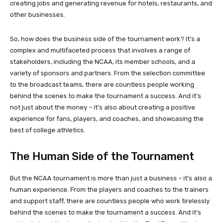
creating jobs and generating revenue for hotels, restaurants, and
other businesses.
So, how does the business side of the tournament work? It’s a
complex and multifaceted process that involves a range of
stakeholders, including the NCAA, its member schools, and a
variety of sponsors and partners. From the selection committee
to the broadcast teams, there are countless people working
behind the scenes to make the tournament a success. And it’s
not just about the money – it’s also about creating a positive
experience for fans, players, and coaches, and showcasing the
best of college athletics.
The Human Side of the Tournament
But the NCAA tournament is more than just a business – it’s also a
human experience. From the players and coaches to the trainers
and support staff, there are countless people who work tirelessly
behind the scenes to make the tournament a success. And it’s