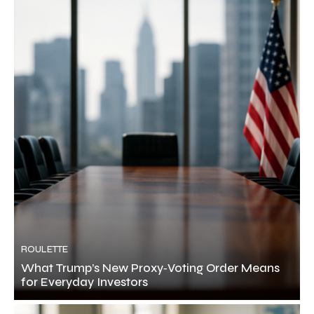
ROULETTE
What Trump’s New Proxy‑Voting Order Means
for Everyday Investors