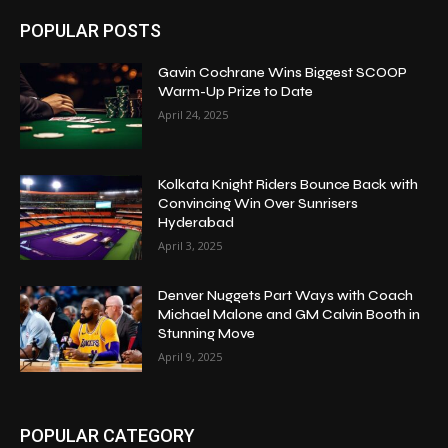
POPULAR POSTS
Gavin Cochrane Wins Biggest SCOOP
Warm-Up Prize to Date
April 24, 2025
Kolkata Knight Riders Bounce Back with
Convincing Win Over Sunrisers
Hyderabad
April 3, 2025
Denver Nuggets Part Ways with Coach
Michael Malone and GM Calvin Booth in
Stunning Move
April 9, 2025
POPULAR CATEGORY