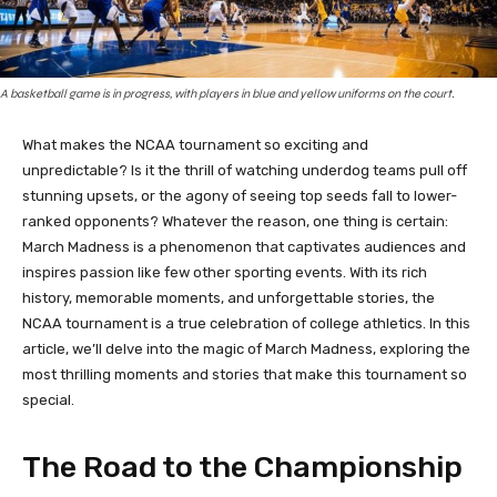
A basketball game is in progress, with players in blue and yellow uniforms on the court.
What makes the NCAA tournament so exciting and
unpredictable? Is it the thrill of watching underdog teams pull off
stunning upsets, or the agony of seeing top seeds fall to lower-
ranked opponents? Whatever the reason, one thing is certain:
March Madness is a phenomenon that captivates audiences and
inspires passion like few other sporting events. With its rich
history, memorable moments, and unforgettable stories, the
NCAA tournament is a true celebration of college athletics. In this
article, we’ll delve into the magic of March Madness, exploring the
most thrilling moments and stories that make this tournament so
special.
The Road to the Championship