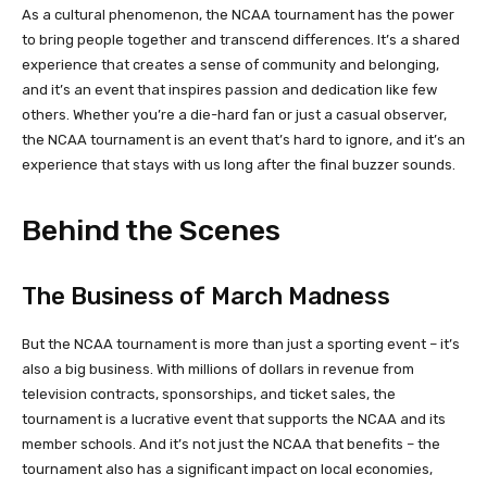
As a cultural phenomenon, the NCAA tournament has the power
to bring people together and transcend differences. It’s a shared
experience that creates a sense of community and belonging,
and it’s an event that inspires passion and dedication like few
others. Whether you’re a die-hard fan or just a casual observer,
the NCAA tournament is an event that’s hard to ignore, and it’s an
experience that stays with us long after the final buzzer sounds.
Behind the Scenes
The Business of March Madness
But the NCAA tournament is more than just a sporting event – it’s
also a big business. With millions of dollars in revenue from
television contracts, sponsorships, and ticket sales, the
tournament is a lucrative event that supports the NCAA and its
member schools. And it’s not just the NCAA that benefits – the
tournament also has a significant impact on local economies,