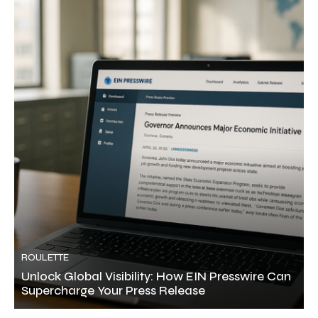
ROULETTE
Unlock Global Visibility: How EIN Presswire Can
Supercharge Your Press Release