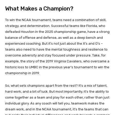
What Makes a Champion?
To win the NCAA tournament, teams need a combination of skill,
strategy, and determination. Successful teams like Florida, who
defeated Houston in the 2025 championship game, have a strong
balance of offense and defense, as well as a deep bench and
experienced coaching. But it’s not just about the X’s and O’s –
teams also need to have the mental toughness and resilience to
overcome adversity and stay focused under pressure. Take, for
example, the story of the 2019 Virginia Cavaliers, who overcame a
historic loss to UMBC in the previous year’s tournament to win the
championship in 2019.
So, what sets champions apart from the rest? It’s a mix of talent,
hard work, and a bit of luck. But most importantly, it’s the ability to
come together as a team and play for each other, rather than just
individual glory. As any coach will tell you, teamwork makes the
dream work, and in the NCAA tournament, it’s the teams that can