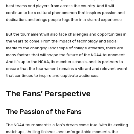
best teams and players from across the country. And it will
continue to be a cultural phenomenon that inspires passion and
dedication, and brings people together in a shared experience.
But the tournament will also face challenges and opportunities in
the years to come. From the impact of technology and social
media to the changing landscape of college athletics, there are
many factors that will shape the future of the NCAA tournament.
And it’s up to the NCAA, its member schools, and its partners to
ensure that the tournament remains a vibrant and relevant event
that continues to inspire and captivate audiences.
The Fans’ Perspective
The Passion of the Fans
The NCAA tournament is a fan’s dream come true. With its exciting
matchups, thrilling finishes, and unforgettable moments, the