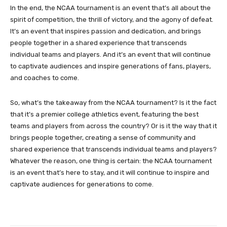
In the end, the NCAA tournament is an event that’s all about the
spirit of competition, the thrill of victory, and the agony of defeat.
It’s an event that inspires passion and dedication, and brings
people together in a shared experience that transcends
individual teams and players. And it’s an event that will continue
to captivate audiences and inspire generations of fans, players,
and coaches to come.
So, what’s the takeaway from the NCAA tournament? Is it the fact
that it’s a premier college athletics event, featuring the best
teams and players from across the country? Or is it the way that it
brings people together, creating a sense of community and
shared experience that transcends individual teams and players?
Whatever the reason, one thing is certain: the NCAA tournament
is an event that’s here to stay, and it will continue to inspire and
captivate audiences for generations to come.