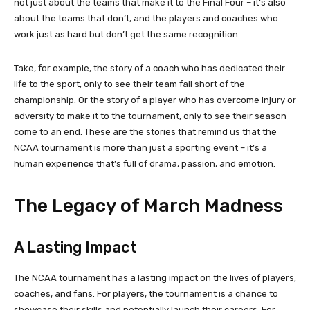
not just about the teams that make it to the Final Four – it’s also
about the teams that don’t, and the players and coaches who
work just as hard but don’t get the same recognition.
Take, for example, the story of a coach who has dedicated their
life to the sport, only to see their team fall short of the
championship. Or the story of a player who has overcome injury or
adversity to make it to the tournament, only to see their season
come to an end. These are the stories that remind us that the
NCAA tournament is more than just a sporting event – it’s a
human experience that’s full of drama, passion, and emotion.
The Legacy of March Madness
A Lasting Impact
The NCAA tournament has a lasting impact on the lives of players,
coaches, and fans. For players, the tournament is a chance to
showcase their skills and potentially launch their careers. For