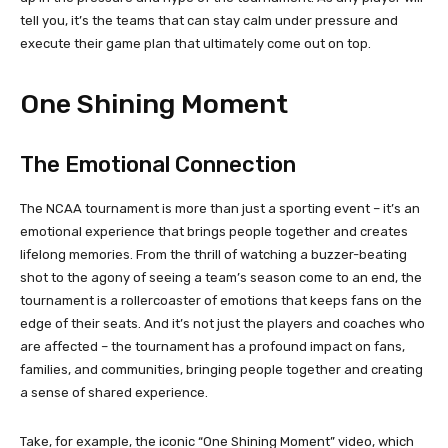
tell you, it’s the teams that can stay calm under pressure and
execute their game plan that ultimately come out on top.
One Shining Moment
The Emotional Connection
The NCAA tournament is more than just a sporting event – it’s an
emotional experience that brings people together and creates
lifelong memories. From the thrill of watching a buzzer-beating
shot to the agony of seeing a team’s season come to an end, the
tournament is a rollercoaster of emotions that keeps fans on the
edge of their seats. And it’s not just the players and coaches who
are affected – the tournament has a profound impact on fans,
families, and communities, bringing people together and creating
a sense of shared experience.
Take, for example, the iconic “One Shining Moment” video, which