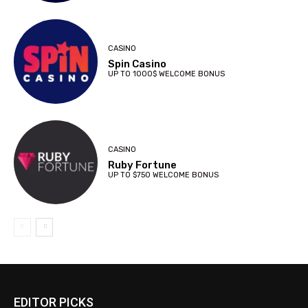
CASINO
Spin Casino
UP TO 1000$ WELCOME BONUS
CASINO
Ruby Fortune
UP TO $750 WELCOME BONUS
EDITOR PICKS