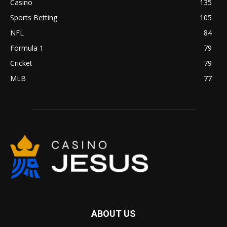
Casino
135
Sports Betting
105
NFL
84
Formula 1
79
Cricket
79
MLB
77
ABOUT US