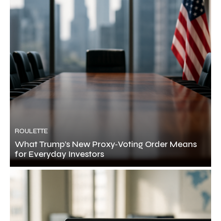
ROULETTE
What Trump’s New Proxy‑Voting Order Means
for Everyday Investors