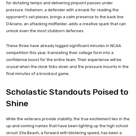
for dictating tempo and delivering pinpoint passes under
pressure. Hollamon, a defender with a knack for reading the
opponent’s set‑pieces, brings a calm presence to the back line.
D’Ariano, an attacking midfielder, adds a creative spark that can
unlock even the most stubborn defenses.
These three have already logged significant minutes in NCAA
competition this year, translating their college form into a
confidence boost for the entire team. Their experience will be
crucial when the clock ticks down and the pressure mounts in the
final minutes of a knockout game.
Scholastic Standouts Poised to
Shine
While the veterans provide stability, the true excitement lies in the
up‑and‑coming names that have been lighting up the high school
circuit. Ella Beach, a forward with blistering speed, has been a