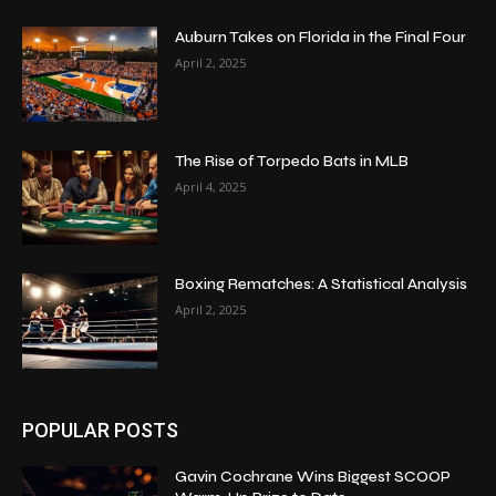
Auburn Takes on Florida in the Final Four
April 2, 2025
The Rise of Torpedo Bats in MLB
April 4, 2025
Boxing Rematches: A Statistical Analysis
April 2, 2025
POPULAR POSTS
Gavin Cochrane Wins Biggest SCOOP