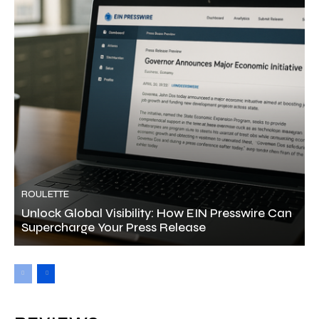
ROULETTE
Unlock Global Visibility: How EIN Presswire Can
Supercharge Your Press Release