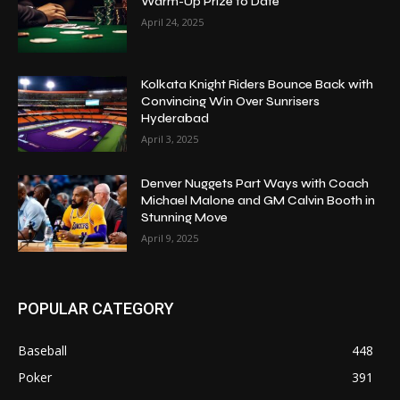
Warm-Up Prize to Date
April 24, 2025
Kolkata Knight Riders Bounce Back with
Convincing Win Over Sunrisers
Hyderabad
April 3, 2025
Denver Nuggets Part Ways with Coach
Michael Malone and GM Calvin Booth in
Stunning Move
April 9, 2025
POPULAR CATEGORY
Baseball
448
Poker
391