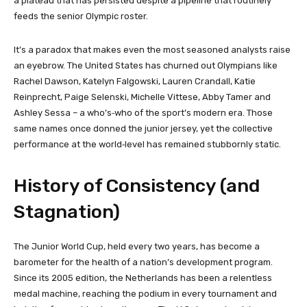
a plateau that has persisted despite a pipeline that routinely
feeds the senior Olympic roster.
It’s a paradox that makes even the most seasoned analysts raise
an eyebrow. The United States has churned out Olympians like
Rachel Dawson, Katelyn Falgowski, Lauren Crandall, Katie
Reinprecht, Paige Selenski, Michelle Vittese, Abby Tamer and
Ashley Sessa – a who’s‑who of the sport’s modern era. Those
same names once donned the junior jersey, yet the collective
performance at the world‑level has remained stubbornly static.
History of Consistency (and
Stagnation)
The Junior World Cup, held every two years, has become a
barometer for the health of a nation’s development program.
Since its 2005 edition, the Netherlands has been a relentless
medal machine, reaching the podium in every tournament and