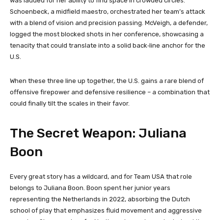
was lauded for her ability to find space in crowded circles.
Schoenbeck, a midfield maestro, orchestrated her team’s attack
with a blend of vision and precision passing. McVeigh, a defender,
logged the most blocked shots in her conference, showcasing a
tenacity that could translate into a solid back‑line anchor for the
U.S.
When these three line up together, the U.S. gains a rare blend of
offensive firepower and defensive resilience – a combination that
could finally tilt the scales in their favor.
The Secret Weapon: Juliana
Boon
Every great story has a wildcard, and for Team USA that role
belongs to Juliana Boon. Boon spent her junior years
representing the Netherlands in 2022, absorbing the Dutch
school of play that emphasizes fluid movement and aggressive