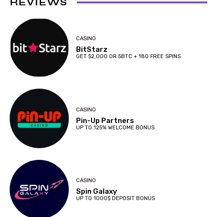
REVIEWS
CASINO
BitStarz
GET $2,000 OR 5BTC + 180 FREE SPINS
CASINO
Pin-Up Partners
UP TO 125% WELCOME BONUS
CASINO
Spin Galaxy
UP TO 1000$ DEPOSIT BONUS