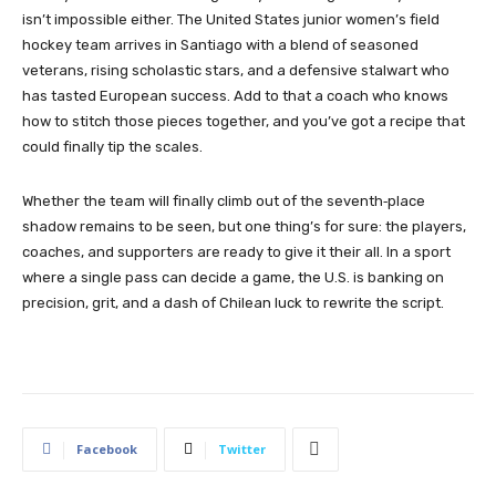
isn’t impossible either. The United States junior women’s field
hockey team arrives in Santiago with a blend of seasoned
veterans, rising scholastic stars, and a defensive stalwart who
has tasted European success. Add to that a coach who knows
how to stitch those pieces together, and you’ve got a recipe that
could finally tip the scales.
Whether the team will finally climb out of the seventh‑place
shadow remains to be seen, but one thing’s for sure: the players,
coaches, and supporters are ready to give it their all. In a sport
where a single pass can decide a game, the U.S. is banking on
precision, grit, and a dash of Chilean luck to rewrite the script.
Facebook
Twitter