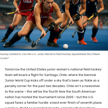
hockey related to: Can the U.S. Junior Women’s Field Hockey Squad Break the Chilean
Curse?
Tomorrow the United States junior women’s national field hockey
team will board a flight for Santiago, Chile, where the biennial
Junior World Cup kicks off under a sky that’s been as fickle as a
penalty corner for the past two decades. Chile isn’t a newcomer
to the scene – this will be the fourth time the South American
nation has hosted the tournament since 2005 – but the U.S.
squad faces a familiar hurdle: a best‑ever finish of seventh place,