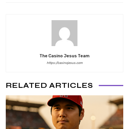
The Casino Jesus Team
https://casinojesus.com
RELATED ARTICLES