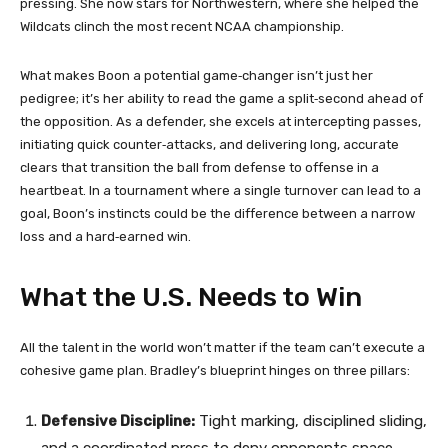
pressing. She now stars for Northwestern, where she helped the
Wildcats clinch the most recent NCAA championship.
What makes Boon a potential game‑changer isn’t just her
pedigree; it’s her ability to read the game a split‑second ahead of
the opposition. As a defender, she excels at intercepting passes,
initiating quick counter‑attacks, and delivering long, accurate
clears that transition the ball from defense to offense in a
heartbeat. In a tournament where a single turnover can lead to a
goal, Boon’s instincts could be the difference between a narrow
loss and a hard‑earned win.
What the U.S. Needs to Win
All the talent in the world won’t matter if the team can’t execute a
cohesive game plan. Bradley’s blueprint hinges on three pillars:
Defensive Discipline:
Tight marking, disciplined sliding,
and a coordinated press to deny opponents space.