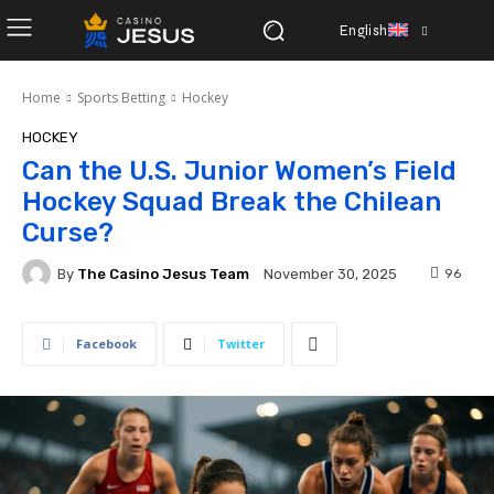
English
Home
Sports Betting
Hockey
HOCKEY
Can the U.S. Junior Women’s Field
Hockey Squad Break the Chilean
Curse?
By
The Casino Jesus Team
96
November 30, 2025
Facebook
Twitter