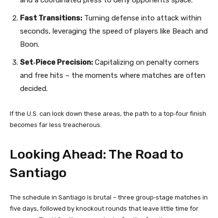
Fast Transitions:
Turning defense into attack within
seconds, leveraging the speed of players like Beach and
Boon.
Set‑Piece Precision:
Capitalizing on penalty corners
and free hits – the moments where matches are often
decided.
If the U.S. can lock down these areas, the path to a top‑four finish
becomes far less treacherous.
Looking Ahead: The Road to
Santiago
The schedule in Santiago is brutal – three group‑stage matches in
five days, followed by knockout rounds that leave little time for