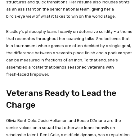
structures and quick transitions. Her résumé also includes stints
as an assistant on the senior national team, giving her a
bird’s‑eye view of what it takes to win on the world stage.
Bradley’s philosophy leans heavily on defensive solidity – a theme
that resonates throughout her coaching talks. She believes that
in a tournament where games are often decided by a single goal,
the difference between a seventh‑place finish and a podium spot
can be measured in fractions of an inch. To that end, she’s
assembled a roster that blends seasoned veterans with
fresh‑faced firepower.
Veterans Ready to Lead the
Charge
Olivia Bent‑Cole, Josie Hollamon and Reese D’Ariano are the
senior voices on a squad that otherwise leans heavily on
scholastic talent. Bent‑Cole, a midfield dynamo, has a reputation