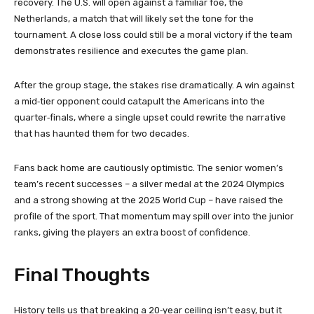
recovery. The U.S. will open against a familiar foe, the
Netherlands, a match that will likely set the tone for the
tournament. A close loss could still be a moral victory if the team
demonstrates resilience and executes the game plan.
After the group stage, the stakes rise dramatically. A win against
a mid‑tier opponent could catapult the Americans into the
quarter‑finals, where a single upset could rewrite the narrative
that has haunted them for two decades.
Fans back home are cautiously optimistic. The senior women’s
team’s recent successes – a silver medal at the 2024 Olympics
and a strong showing at the 2025 World Cup – have raised the
profile of the sport. That momentum may spill over into the junior
ranks, giving the players an extra boost of confidence.
Final Thoughts
History tells us that breaking a 20‑year ceiling isn’t easy, but it