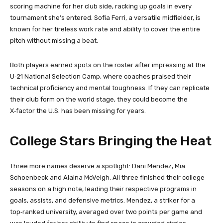
scoring machine for her club side, racking up goals in every
tournament she’s entered. Sofia Ferri, a versatile midfielder, is
known for her tireless work rate and ability to cover the entire
pitch without missing a beat.
Both players earned spots on the roster after impressing at the
U‑21 National Selection Camp, where coaches praised their
technical proficiency and mental toughness. If they can replicate
their club form on the world stage, they could become the
X‑factor the U.S. has been missing for years.
College Stars Bringing the Heat
Three more names deserve a spotlight: Dani Mendez, Mia
Schoenbeck and Alaina McVeigh. All three finished their college
seasons on a high note, leading their respective programs in
goals, assists, and defensive metrics. Mendez, a striker for a
top‑ranked university, averaged over two points per game and