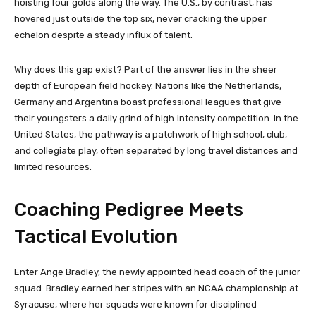
hoisting four golds along the way. The U.S., by contrast, has
hovered just outside the top six, never cracking the upper
echelon despite a steady influx of talent.
Why does this gap exist? Part of the answer lies in the sheer
depth of European field hockey. Nations like the Netherlands,
Germany and Argentina boast professional leagues that give
their youngsters a daily grind of high‑intensity competition. In the
United States, the pathway is a patchwork of high school, club,
and collegiate play, often separated by long travel distances and
limited resources.
Coaching Pedigree Meets
Tactical Evolution
Enter Ange Bradley, the newly appointed head coach of the junior
squad. Bradley earned her stripes with an NCAA championship at
Syracuse, where her squads were known for disciplined