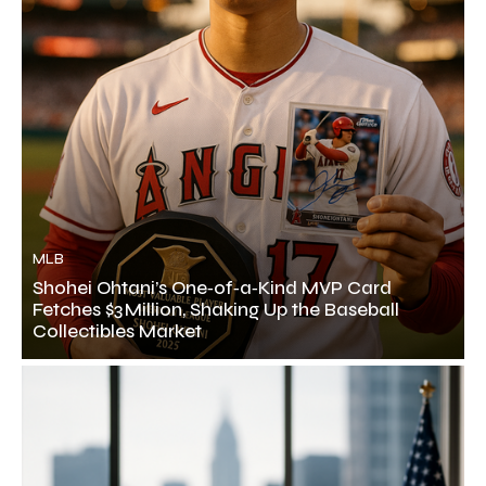
MLB
Shohei Ohtani’s One‑of‑a‑Kind MVP Card
Fetches $3 Million, Shaking Up the Baseball
Collectibles Market