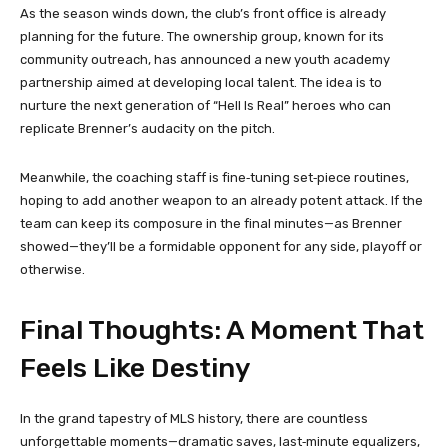
As the season winds down, the club’s front office is already
planning for the future. The ownership group, known for its
community outreach, has announced a new youth academy
partnership aimed at developing local talent. The idea is to
nurture the next generation of “Hell Is Real” heroes who can
replicate Brenner’s audacity on the pitch.
Meanwhile, the coaching staff is fine‑tuning set‑piece routines,
hoping to add another weapon to an already potent attack. If the
team can keep its composure in the final minutes—as Brenner
showed—they’ll be a formidable opponent for any side, playoff or
otherwise.
Final Thoughts: A Moment That
Feels Like Destiny
In the grand tapestry of MLS history, there are countless
unforgettable moments—dramatic saves, last‑minute equalizers,