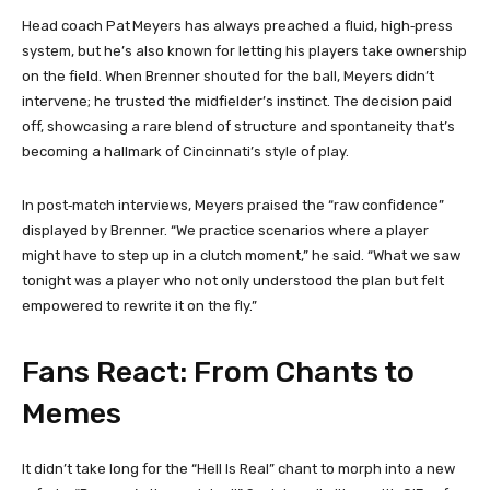
Head coach Pat Meyers has always preached a fluid, high‑press
system, but he’s also known for letting his players take ownership
on the field. When Brenner shouted for the ball, Meyers didn’t
intervene; he trusted the midfielder’s instinct. The decision paid
off, showcasing a rare blend of structure and spontaneity that’s
becoming a hallmark of Cincinnati’s style of play.
In post‑match interviews, Meyers praised the “raw confidence”
displayed by Brenner. “We practice scenarios where a player
might have to step up in a clutch moment,” he said. “What we saw
tonight was a player who not only understood the plan but felt
empowered to rewrite it on the fly.”
Fans React: From Chants to
Memes
It didn’t take long for the “Hell Is Real” chant to morph into a new