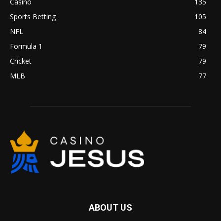
Casino
135
Sports Betting
105
NFL
84
Formula 1
79
Cricket
79
MLB
77
ABOUT US