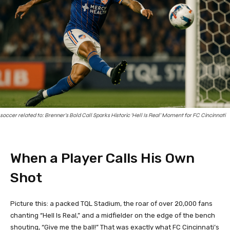
soccer related to: Brenner’s Bold Call Sparks Historic ‘Hell Is Real’ Moment for FC Cincinnati
When a Player Calls His Own
Shot
Picture this: a packed TQL Stadium, the roar of over 20,000 fans
chanting “Hell Is Real,” and a midfielder on the edge of the bench
shouting, “Give me the ball!” That was exactly what FC Cincinnati’s