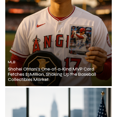
MLB
Shohei Ohtani’s One‑of‑a‑Kind MVP Card
Fetches $3 Million, Shaking Up the Baseball
Collectibles Market