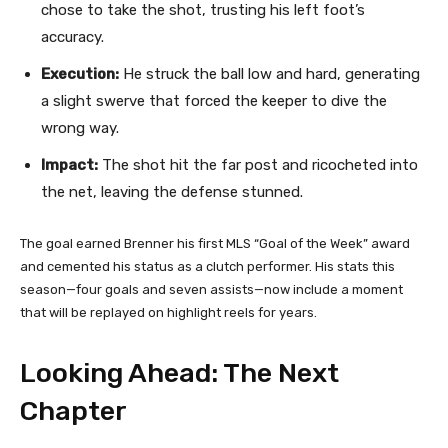
chose to take the shot, trusting his left foot’s
accuracy.
Execution:
He struck the ball low and hard, generating
a slight swerve that forced the keeper to dive the
wrong way.
Impact:
The shot hit the far post and ricocheted into
the net, leaving the defense stunned.
The goal earned Brenner his first MLS “Goal of the Week” award
and cemented his status as a clutch performer. His stats this
season—four goals and seven assists—now include a moment
that will be replayed on highlight reels for years.
Looking Ahead: The Next
Chapter