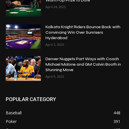
Warm-Up Prize to Date
April 24, 2025
Kolkata Knight Riders Bounce Back with
Convincing Win Over Sunrisers
Hyderabad
April 3, 2025
Denver Nuggets Part Ways with Coach
Michael Malone and GM Calvin Booth in
Stunning Move
April 9, 2025
POPULAR CATEGORY
Baseball
448
Poker
391