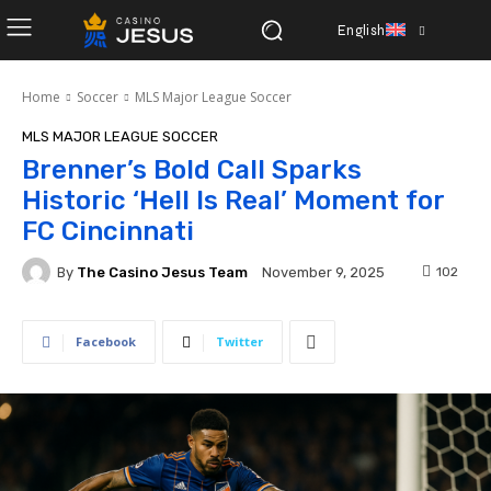
English
Home
Soccer
MLS Major League Soccer
MLS MAJOR LEAGUE SOCCER
Brenner’s Bold Call Sparks
Historic ‘Hell Is Real’ Moment for
FC Cincinnati
By
The Casino Jesus Team
102
November 9, 2025
Facebook
Twitter