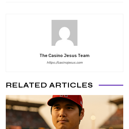
The Casino Jesus Team
https://casinojesus.com
RELATED ARTICLES