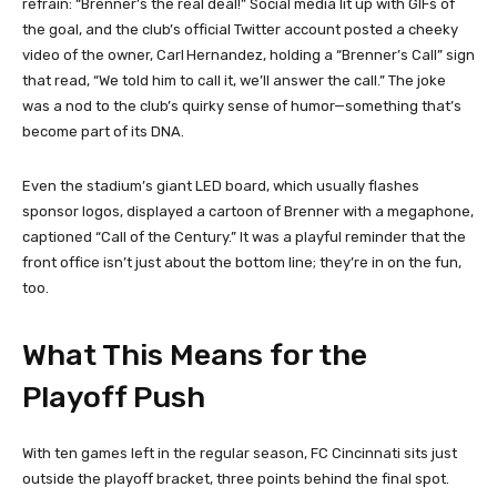
refrain: “Brenner’s the real deal!” Social media lit up with GIFs of
the goal, and the club’s official Twitter account posted a cheeky
video of the owner, Carl Hernandez, holding a “Brenner’s Call” sign
that read, “We told him to call it, we’ll answer the call.” The joke
was a nod to the club’s quirky sense of humor—something that’s
become part of its DNA.
Even the stadium’s giant LED board, which usually flashes
sponsor logos, displayed a cartoon of Brenner with a megaphone,
captioned “Call of the Century.” It was a playful reminder that the
front office isn’t just about the bottom line; they’re in on the fun,
too.
What This Means for the
Playoff Push
With ten games left in the regular season, FC Cincinnati sits just
outside the playoff bracket, three points behind the final spot.