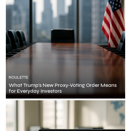
ROULETTE
What Trump’s New Proxy‑Voting Order Means
for Everyday Investors