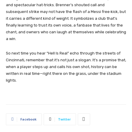
and spectacular hat‑tricks. Brenner’s shouted call and
subsequent strike may not have the flash of a Messi free‑kick, but
it carries a different kind of weight. It symbolizes a club that’s
finally learning to trust its own voice, a fanbase that lives for the
chant, and owners who can laugh at themselves while celebrating
a win.
So next time you hear “Hell Is Real” echo through the streets of
Cincinnati, remember that it’s not just a slogan. It’s a promise that,
when a player steps up and calls his own shot, history can be
written in real time—right there on the grass, under the stadium
lights.
Facebook
Twitter