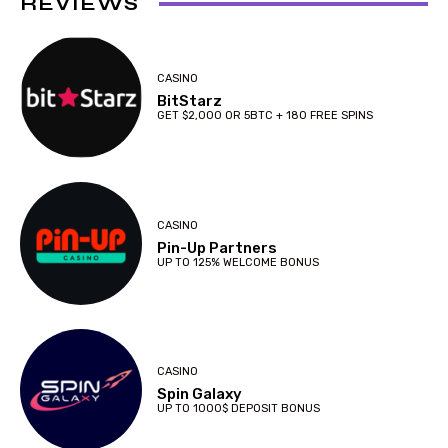
REVIEWS
CASINO
BitStarz
GET $2,000 OR 5BTC + 180 FREE SPINS
CASINO
Pin-Up Partners
UP TO 125% WELCOME BONUS
CASINO
Spin Galaxy
UP TO 1000$ DEPOSIT BONUS