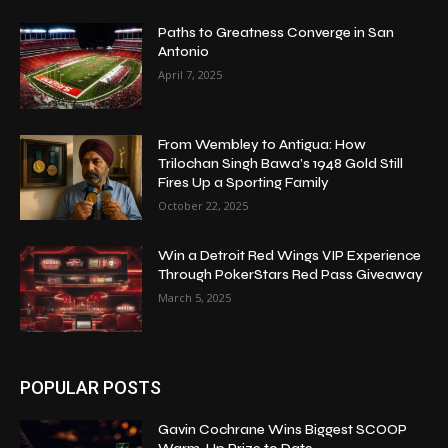
Paths to Greatness Converge in San
Antonio
April 7, 2025
From Wembley to Antigua: How
Trilochan Singh Bawa’s 1948 Gold Still
Fires Up a Sporting Family
October 22, 2025
Win a Detroit Red Wings VIP Experience
Through PokerStars Red Pass Giveaway
March 5, 2025
POPULAR POSTS
Gavin Cochrane Wins Biggest SCOOP