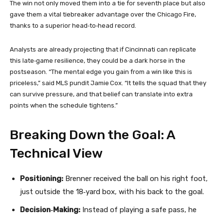
The win not only moved them into a tie for seventh place but also
gave them a vital tiebreaker advantage over the Chicago Fire,
thanks to a superior head‑to‑head record.
Analysts are already projecting that if Cincinnati can replicate
this late‑game resilience, they could be a dark horse in the
postseason. “The mental edge you gain from a win like this is
priceless,” said MLS pundit Jamie Cox. “It tells the squad that they
can survive pressure, and that belief can translate into extra
points when the schedule tightens.”
Breaking Down the Goal: A
Technical View
Positioning:
Brenner received the ball on his right foot,
just outside the 18‑yard box, with his back to the goal.
Decision‑Making:
Instead of playing a safe pass, he