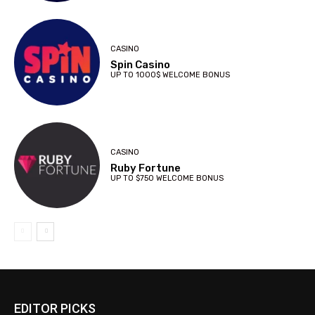
CASINO
Spin Casino
UP TO 1000$ WELCOME BONUS
CASINO
Ruby Fortune
UP TO $750 WELCOME BONUS
EDITOR PICKS