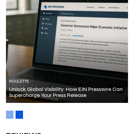
ROULETTE
Unlock Global Visibility: How EIN Presswire Can
Supercharge Your Press Release