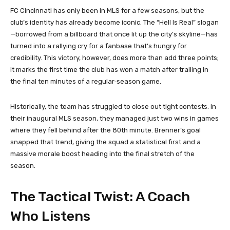
FC Cincinnati has only been in MLS for a few seasons, but the
club’s identity has already become iconic. The “Hell Is Real” slogan
—borrowed from a billboard that once lit up the city’s skyline—has
turned into a rallying cry for a fanbase that’s hungry for
credibility. This victory, however, does more than add three points;
it marks the first time the club has won a match after trailing in
the final ten minutes of a regular‑season game.
Historically, the team has struggled to close out tight contests. In
their inaugural MLS season, they managed just two wins in games
where they fell behind after the 80th minute. Brenner’s goal
snapped that trend, giving the squad a statistical first and a
massive morale boost heading into the final stretch of the
season.
The Tactical Twist: A Coach
Who Listens