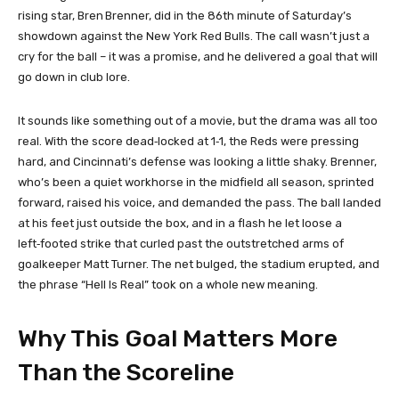
rising star, Bren Brenner, did in the 86th minute of Saturday’s
showdown against the New York Red Bulls. The call wasn’t just a
cry for the ball – it was a promise, and he delivered a goal that will
go down in club lore.
It sounds like something out of a movie, but the drama was all too
real. With the score dead‑locked at 1‑1, the Reds were pressing
hard, and Cincinnati’s defense was looking a little shaky. Brenner,
who’s been a quiet workhorse in the midfield all season, sprinted
forward, raised his voice, and demanded the pass. The ball landed
at his feet just outside the box, and in a flash he let loose a
left‑footed strike that curled past the outstretched arms of
goalkeeper Matt Turner. The net bulged, the stadium erupted, and
the phrase “Hell Is Real” took on a whole new meaning.
Why This Goal Matters More
Than the Scoreline