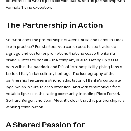
boundaries of what’s possible with pasta, and its partnership with
Formula 1 is no exception.
The Partnership in Action
So, what does the partnership between Barilla and Formula 1 look
like in practice? For starters, you can expect to see trackside
signage and customer promotions that showcase the Barilla
brand. But that’s not all – the company is also setting up pasta
bars within the paddock and F1’s official hospitality, giving fans a
taste of Italy’s rich culinary heritage. The iconography of the
partnership features a striking adaptation of Barilla’s corporate
logo, which is sure to grab attention. And with testimonials from
notable figures in the racing community, including Piero Ferrari,
Gerhard Berger, and Jean Alesi, it’s clear that this partnership is a
winning combination.
A Shared Passion for