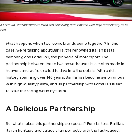
A Formula One race car with a red and blue livery, featuring the 'Rell' logo prominently on its
side.
What happens when two iconic brands come together? In this
case, we’re talking about Barilla, the renowned Italian pasta
company, and Formula 1, the pinnacle of motorsport. The
partnership between these two powerhouses is a match made in
heaven, and we’re excited to dive into the details. With a rich
history spanning over 140 years, Barilla has become synonymous
with high-quality pasta, and its partnership with Formula 1 is set
to take the racing world by storm.
A Delicious Partnership
So, what makes this partnership so special? For starters, Barilla’s
Italian heritage and values align perfectly with the fast-paced,