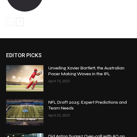
EDITOR PICKS
Unveiling Xavier Bartlett, the Australian
Pacer Making Waves in the IPL
April 15, 2025
NFL Draft 2025: Expert Predictions and
Team Needs
April 23, 2025
Did Anton Suarez Over‑call with AQ on