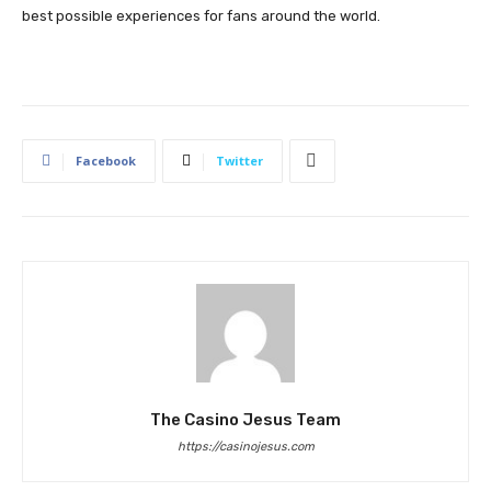
best possible experiences for fans around the world.
Facebook
Twitter
The Casino Jesus Team
https://casinojesus.com