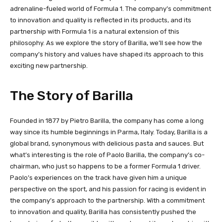
adrenaline-fueled world of Formula 1. The company’s commitment
to innovation and quality is reflected in its products, and its
partnership with Formula 1 is a natural extension of this
philosophy. As we explore the story of Barilla, we’ll see how the
company’s history and values have shaped its approach to this
exciting new partnership.
The Story of Barilla
Founded in 1877 by Pietro Barilla, the company has come a long
way since its humble beginnings in Parma, Italy. Today, Barilla is a
global brand, synonymous with delicious pasta and sauces. But
what’s interesting is the role of Paolo Barilla, the company’s co-
chairman, who just so happens to be a former Formula 1 driver.
Paolo’s experiences on the track have given him a unique
perspective on the sport, and his passion for racing is evident in
the company’s approach to the partnership. With a commitment
to innovation and quality, Barilla has consistently pushed the