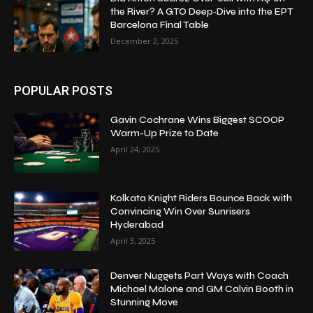
the River? A GTO Deep‑Dive into the EPT
Barcelona Final Table
December 2, 2025
POPULAR POSTS
Gavin Cochrane Wins Biggest SCOOP
Warm-Up Prize to Date
April 24, 2025
Kolkata Knight Riders Bounce Back with
Convincing Win Over Sunrisers
Hyderabad
April 3, 2025
Denver Nuggets Part Ways with Coach
Michael Malone and GM Calvin Booth in
Stunning Move