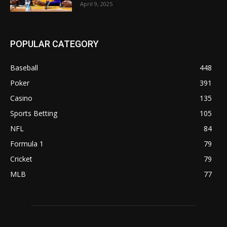
April 9, 2025
POPULAR CATEGORY
Baseball
448
Poker
391
Casino
135
Sports Betting
105
NFL
84
Formula 1
79
Cricket
79
MLB
77