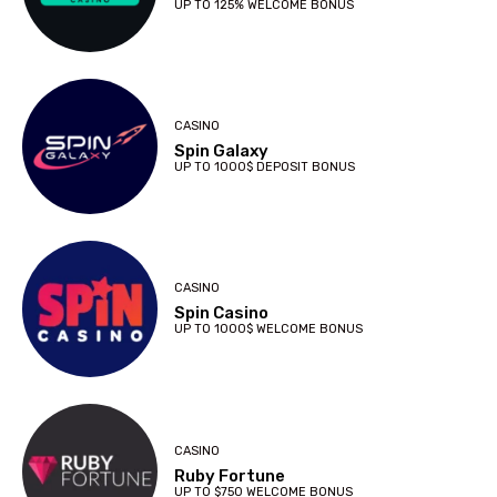
UP TO 125% WELCOME BONUS
CASINO
Spin Galaxy
UP TO 1000$ DEPOSIT BONUS
CASINO
Spin Casino
UP TO 1000$ WELCOME BONUS
CASINO
Ruby Fortune
UP TO $750 WELCOME BONUS