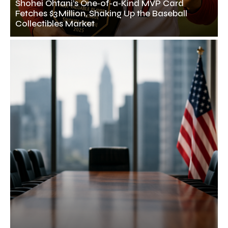
Shohei Ohtani’s One‑of‑a‑Kind MVP Card
Fetches $3 Million, Shaking Up the Baseball
Collectibles Market