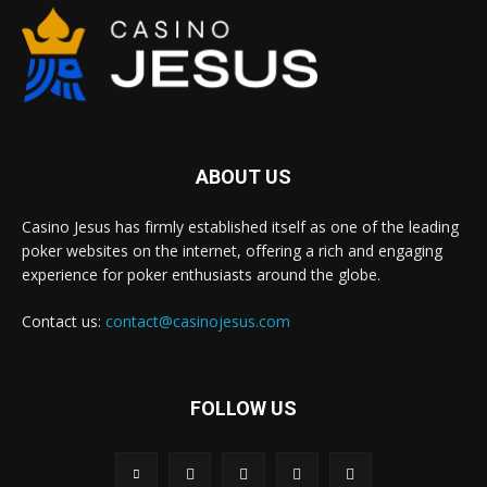
ABOUT US
Casino Jesus has firmly established itself as one of the leading
poker websites on the internet, offering a rich and engaging
experience for poker enthusiasts around the globe.
Contact us:
contact@casinojesus.com
FOLLOW US