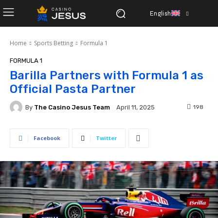
English
Home
Sports Betting
Formula 1
FORMULA 1
Barilla Partners with Formula 1 as
Official Pasta Partner
By
The Casino Jesus Team
198
April 11, 2025
Facebook
Twitter