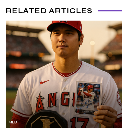
RELATED ARTICLES
MLB