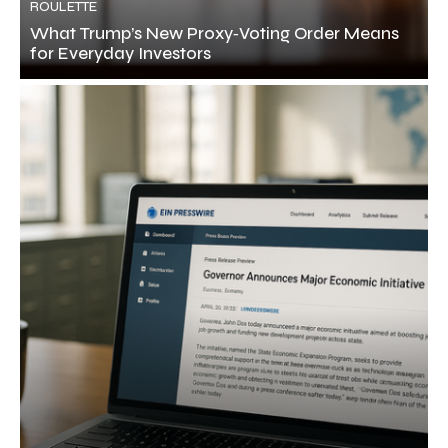
ROULETTE
What Trump’s New Proxy‑Voting Order Means
for Everyday Investors