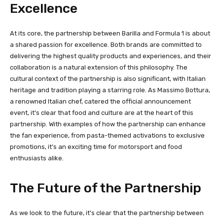
Excellence
At its core, the partnership between Barilla and Formula 1 is about
a shared passion for excellence. Both brands are committed to
delivering the highest quality products and experiences, and their
collaboration is a natural extension of this philosophy. The
cultural context of the partnership is also significant, with Italian
heritage and tradition playing a starring role. As Massimo Bottura,
a renowned Italian chef, catered the official announcement
event, it’s clear that food and culture are at the heart of this
partnership. With examples of how the partnership can enhance
the fan experience, from pasta-themed activations to exclusive
promotions, it’s an exciting time for motorsport and food
enthusiasts alike.
The Future of the Partnership
As we look to the future, it’s clear that the partnership between