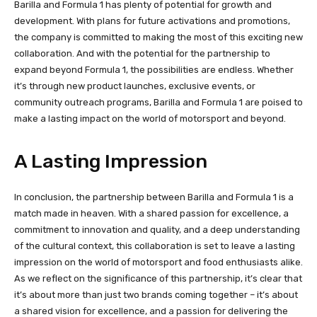
Barilla and Formula 1 has plenty of potential for growth and
development. With plans for future activations and promotions,
the company is committed to making the most of this exciting new
collaboration. And with the potential for the partnership to
expand beyond Formula 1, the possibilities are endless. Whether
it’s through new product launches, exclusive events, or
community outreach programs, Barilla and Formula 1 are poised to
make a lasting impact on the world of motorsport and beyond.
A Lasting Impression
In conclusion, the partnership between Barilla and Formula 1 is a
match made in heaven. With a shared passion for excellence, a
commitment to innovation and quality, and a deep understanding
of the cultural context, this collaboration is set to leave a lasting
impression on the world of motorsport and food enthusiasts alike.
As we reflect on the significance of this partnership, it’s clear that
it’s about more than just two brands coming together – it’s about
a shared vision for excellence, and a passion for delivering the