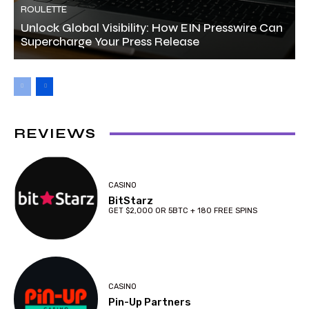
ROULETTE
Unlock Global Visibility: How EIN Presswire Can
Supercharge Your Press Release
REVIEWS
CASINO
BitStarz
GET $2,000 OR 5BTC + 180 FREE SPINS
CASINO
Pin-Up Partners