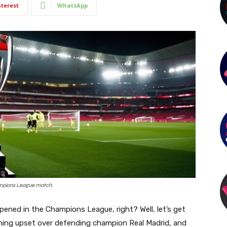
nterest
WhatsApp
hampions League match.
ened in the Champions League, right? Well, let’s get
unning upset over defending champion Real Madrid, and