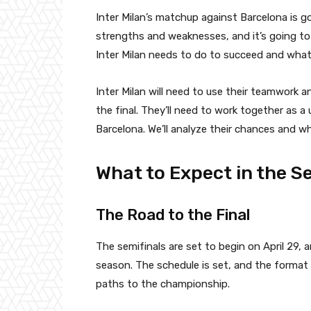
Inter Milan’s matchup against Barcelona is 
strengths and weaknesses, and it’s going to
Inter Milan needs to do to succeed and what 
Inter Milan will need to use their teamwork
the final. They’ll need to work together as a 
Barcelona. We’ll analyze their chances and 
What to Expect in the S
The Road to the Final
The semifinals are set to begin on April 29, a
season. The schedule is set, and the format is
paths to the championship.