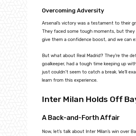
Overcoming Adversity
Arsenal’s victory was a testament to their g
They faced some tough moments, but they pe
give them a confidence boost, and we can ex
But what about Real Madrid? They’re the defe
goalkeeper, had a tough time keeping up with
just couldn’t seem to catch a break. We’ll
learn from this experience.
Inter Milan Holds Off B
A Back-and-Forth Affair
Now, let’s talk about Inter Milan’s win over