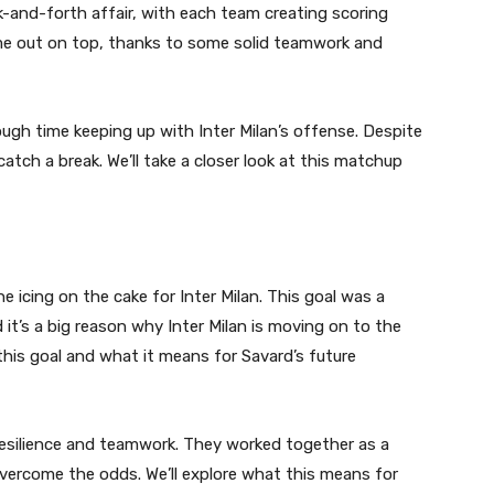
ck-and-forth affair, with each team creating scoring
came out on top, thanks to some solid teamwork and
tough time keeping up with Inter Milan’s offense. Despite
catch a break. We’ll take a closer look at this matchup
 icing on the cake for Inter Milan. This goal was a
 it’s a big reason why Inter Milan is moving on to the
 this goal and what it means for Savard’s future
esilience and teamwork. They worked together as a
 overcome the odds. We’ll explore what this means for