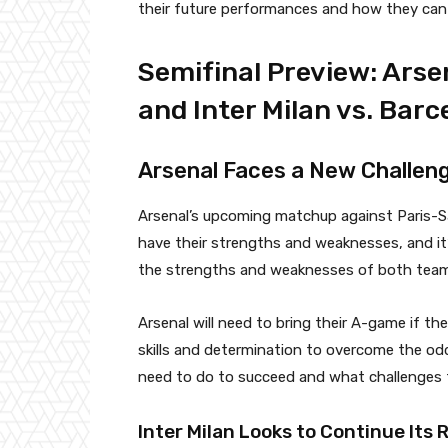
their future performances and how they can
Semifinal Preview: Arse
and Inter Milan vs. Barc
Arsenal Faces a New Challen
Arsenal’s upcoming matchup against Paris-S
have their strengths and weaknesses, and it’
the strengths and weaknesses of both team
Arsenal will need to bring their A-game if th
skills and determination to overcome the odd
need to do to succeed and what challenges th
Inter Milan Looks to Continue Its 