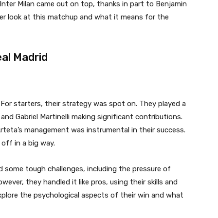
, Inter Milan came out on top, thanks in part to Benjamin
oser look at this matchup and what it means for the
eal Madrid
 For starters, their strategy was spot on. They played a
and Gabriel Martinelli making significant contributions.
 Arteta’s management was instrumental in their success.
off in a big way.
ed some tough challenges, including the pressure of
ver, they handled it like pros, using their skills and
xplore the psychological aspects of their win and what