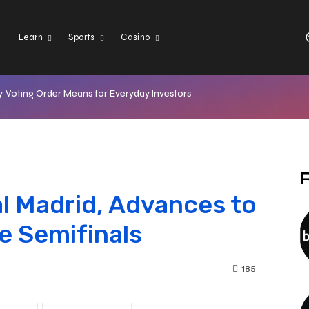
Learn
Sports
Casino
ting Order Means for Everyday Investors
y: How EIN Presswire Can Supercharge Your Press Release
l Madrid, Advances to
 Semifinals
185