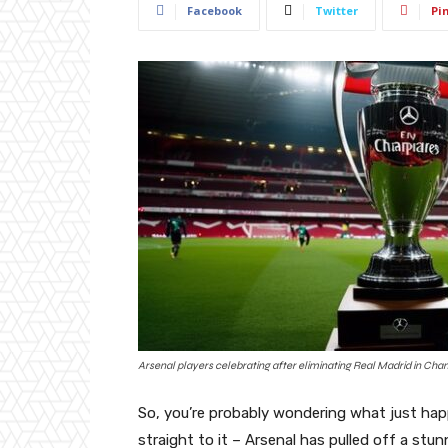
Facebook
Twitter
Pi
Arsenal players celebrating after eliminating Real Madrid in C
So, you’re probably wondering what just happ
straight to it – Arsenal has pulled off a st