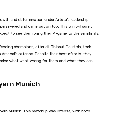
rowth and determination under Arteta’s leadership.
rsevered and came out on top. This win will surely
pect to see them bring their A-game to the semifinals.
nding champions, after all. Thibaut Courtois, their
 Arsenal’s offense. Despite their best efforts, they
 examine what went wrong for them and what they can
ayern Munich
 Bayern Munich. This matchup was intense, with both