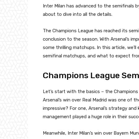
Inter Milan has advanced to the semifinals b
about to dive into all the details.
The Champions League has reached its semifi
conclusion to the season. With Arsenal’s impr
some thrilling matchups. In this article, we’l
semifinal matchups, and what to expect fro
Champions League Semi
Let’s start with the basics – the Champions 
Arsenal’s win over Real Madrid was one of t
impressive? For one, Arsenal’s strategy and 
management played a huge role in their succes
Meanwhile, Inter Milan’s win over Bayern Mun