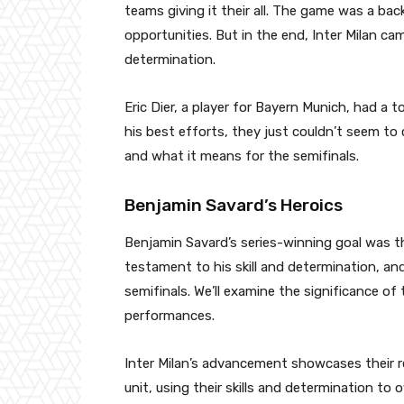
teams giving it their all. The game was a ba
opportunities. But in the end, Inter Milan 
determination.
Eric Dier, a player for Bayern Munich, had a 
his best efforts, they just couldn’t seem to 
and what it means for the semifinals.
Benjamin Savard’s Heroics
Benjamin Savard’s series-winning goal was the
testament to his skill and determination, and
semifinals. We’ll examine the significance of
performances.
Inter Milan’s advancement showcases their r
unit, using their skills and determination to