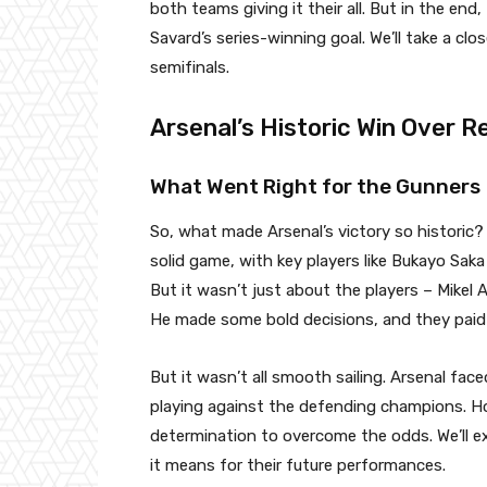
both teams giving it their all. But in the end
Savard’s series-winning goal. We’ll take a cl
semifinals.
Arsenal’s Historic Win Over R
What Went Right for the Gunners
So, what made Arsenal’s victory so historic?
solid game, with key players like Bukayo Saka 
But it wasn’t just about the players – Mikel
He made some bold decisions, and they paid 
But it wasn’t all smooth sailing. Arsenal fac
playing against the defending champions. Howe
determination to overcome the odds. We’ll e
it means for their future performances.