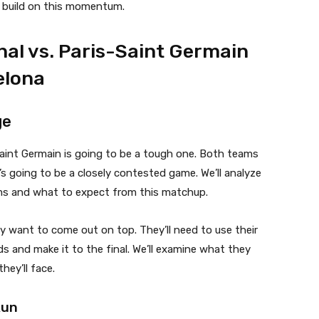
 build on this momentum.
nal vs. Paris-Saint Germain
elona
ge
aint Germain is going to be a tough one. Both teams
s going to be a closely contested game. We’ll analyze
s and what to expect from this matchup.
ey want to come out on top. They’ll need to use their
s and make it to the final. We’ll examine what they
ey’ll face.
Run