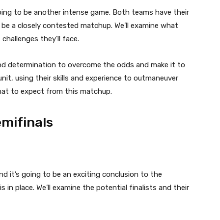
going to be another intense game. Both teams have their
 be a closely contested matchup. We’ll examine what
challenges they’ll face.
 and determination to overcome the odds and make it to
unit, using their skills and experience to outmaneuver
what to expect from this matchup.
emifinals
nd it’s going to be an exciting conclusion to the
 in place. We’ll examine the potential finalists and their