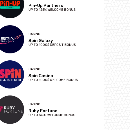
Pin-Up Partners
UP TO 125% WELCOME BONUS
CASINO
Spin Galaxy
UP TO 1000$ DEPOSIT BONUS
CASINO
Spin Casino
UP TO 1000$ WELCOME BONUS
CASINO
Ruby Fortune
UP TO $750 WELCOME BONUS