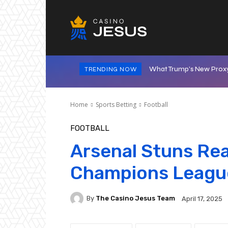
What Trump’s New Proxy‑Vo
Unlock Global Visibilit
TRENDING NOW
Home
Sports Betting
Football
FOOTBALL
Arsenal Stuns Rea
Champions League
By
The Casino Jesus Team
April 17, 2025