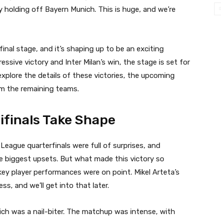
y holding off Bayern Munich. This is huge, and we’re
nal stage, and it’s shaping up to be an exciting
essive victory and Inter Milan’s win, the stage is set for
l explore the details of these victories, the upcoming
m the remaining teams.
finals Take Shape
League quarterfinals were full of surprises, and
he biggest upsets. But what made this victory so
key player performances were on point. Mikel Arteta’s
s, and we’ll get into that later.
ich was a nail-biter. The matchup was intense, with