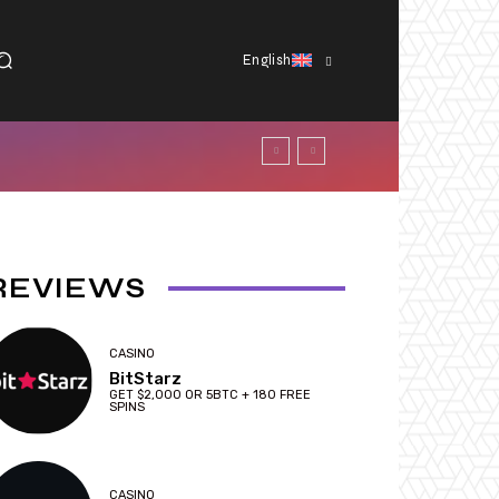
English
REVIEWS
CASINO
BitStarz
GET $2,000 OR 5BTC + 180 FREE
SPINS
CASINO