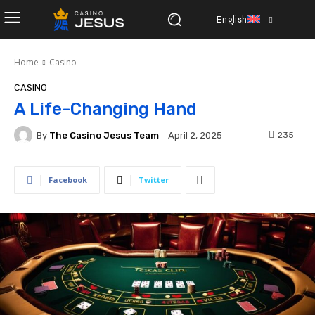
English
Home
Casino
CASINO
A Life-Changing Hand
By
The Casino Jesus Team
235
April 2, 2025
Facebook
Twitter