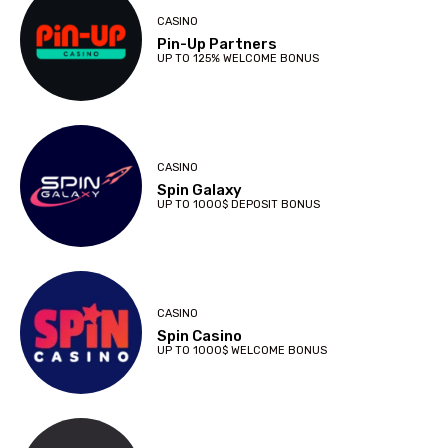
CASINO
Pin-Up Partners
UP TO 125% WELCOME BONUS
CASINO
Spin Galaxy
UP TO 1000$ DEPOSIT BONUS
CASINO
Spin Casino
UP TO 1000$ WELCOME BONUS