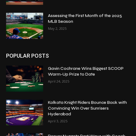
Assessing the First Month of the 2025
MLB Season
May 2, 2025
POPULAR POSTS
Gavin Cochrane Wins Biggest SCOOP
Warm-Up Prize to Date
April 24, 2025
Kolkata Knight Riders Bounce Back with
Convincing Win Over Sunrisers
Hyderabad
April 3, 2025