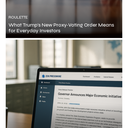
ROULETTE
What Trump’s New Proxy‑Voting Order Means
for Everyday Investors