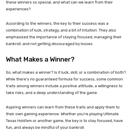
these winners so special, and what can we learn from their
experiences?
According to the winners, the key to their success was a
combination of luck, strategy, and a bit of intuition. They also
emphasized the importance of staying focused, managing their
bankroll, and not getting discouraged by losses.
What Makes a Winner?
So, what makes a winner? Is it luck, skill, or a combination of both?
While there’s no guaranteed formula for success, some common
traits among winners include a positive attitude, a willingness to
take risks, and a deep understanding of the game.
Aspiring winners can learn from these traits and apply them to
their own gaming experience. Whether you’re playing Ultimate
Texas Hold’em or another game, the key is to stay focused, have
fun, and always be mindful of your bankroll.