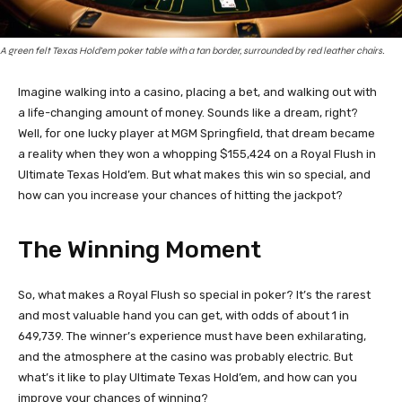
A green felt Texas Hold'em poker table with a tan border, surrounded by red leather chairs.
Imagine walking into a casino, placing a bet, and walking out with
a life-changing amount of money. Sounds like a dream, right?
Well, for one lucky player at MGM Springfield, that dream became
a reality when they won a whopping $155,424 on a Royal Flush in
Ultimate Texas Hold’em. But what makes this win so special, and
how can you increase your chances of hitting the jackpot?
The Winning Moment
So, what makes a Royal Flush so special in poker? It’s the rarest
and most valuable hand you can get, with odds of about 1 in
649,739. The winner’s experience must have been exhilarating,
and the atmosphere at the casino was probably electric. But
what’s it like to play Ultimate Texas Hold’em, and how can you
improve your chances of winning?