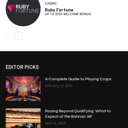
CASINO
Ruby Fortune
UP TO $750 WELCOME BONUS
EDITOR PICKS
A Complete Guide to Playing Craps
February 13, 2025
Racing Beyond Qualifying: What to
Expect at the Bahrain GP
April 12, 2025