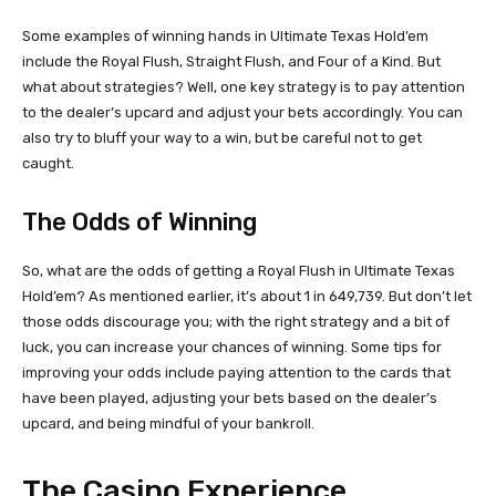
Some examples of winning hands in Ultimate Texas Hold’em
include the Royal Flush, Straight Flush, and Four of a Kind. But
what about strategies? Well, one key strategy is to pay attention
to the dealer’s upcard and adjust your bets accordingly. You can
also try to bluff your way to a win, but be careful not to get
caught.
The Odds of Winning
So, what are the odds of getting a Royal Flush in Ultimate Texas
Hold’em? As mentioned earlier, it’s about 1 in 649,739. But don’t let
those odds discourage you; with the right strategy and a bit of
luck, you can increase your chances of winning. Some tips for
improving your odds include paying attention to the cards that
have been played, adjusting your bets based on the dealer’s
upcard, and being mindful of your bankroll.
The Casino Experience