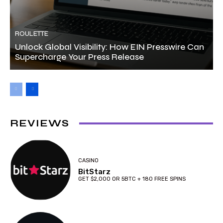
ROULETTE
Unlock Global Visibility: How EIN Presswire Can
Supercharge Your Press Release
REVIEWS
CASINO
BitStarz
GET $2,000 OR 5BTC + 180 FREE SPINS