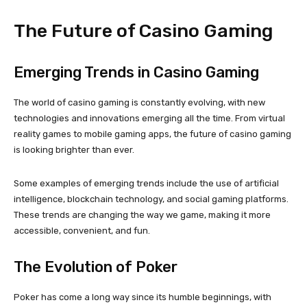
The Future of Casino Gaming
Emerging Trends in Casino Gaming
The world of casino gaming is constantly evolving, with new
technologies and innovations emerging all the time. From virtual
reality games to mobile gaming apps, the future of casino gaming
is looking brighter than ever.
Some examples of emerging trends include the use of artificial
intelligence, blockchain technology, and social gaming platforms.
These trends are changing the way we game, making it more
accessible, convenient, and fun.
The Evolution of Poker
Poker has come a long way since its humble beginnings, with