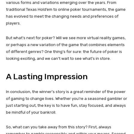
various forms and variations emerging over the years. From
traditional Texas Hold’em to online poker tournaments, the game
has evolved to meet the changing needs and preferences of
players.
But what’s next for poker? Will we see more virtual reality games,
or perhaps a new variation of the game that combines elements
of different genres? One thing’s for sure: the future of poker is
looking exciting, and we can’t wait to see what’s in store.
A Lasting Impression
In conclusion, the winner’s story is a great reminder of the power
of gaming to change lives. Whether you’re a seasoned gambler or
just starting out, the key is to have fun, stay focused, and always
be mindful of your bankroll.
So, what can you take away from this story? First, always
remember to gamble responsibly and within your means. Second,