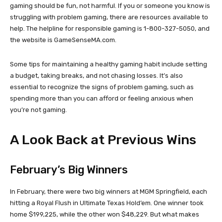
gaming should be fun, not harmful. If you or someone you know is
struggling with problem gaming, there are resources available to
help. The helpline for responsible gaming is 1-800-327-5050, and
the website is GameSenseMA.com.
Some tips for maintaining a healthy gaming habit include setting
a budget, taking breaks, and not chasing losses. It’s also
essential to recognize the signs of problem gaming, such as
spending more than you can afford or feeling anxious when
you’re not gaming.
A Look Back at Previous Wins
February’s Big Winners
In February, there were two big winners at MGM Springfield, each
hitting a Royal Flush in Ultimate Texas Hold’em. One winner took
home $199,225, while the other won $48,229. But what makes