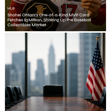
MLB
Shohei Ohtani’s One‑of‑a‑Kind MVP Card
Fetches $3 Million, Shaking Up the Baseball
Collectibles Market