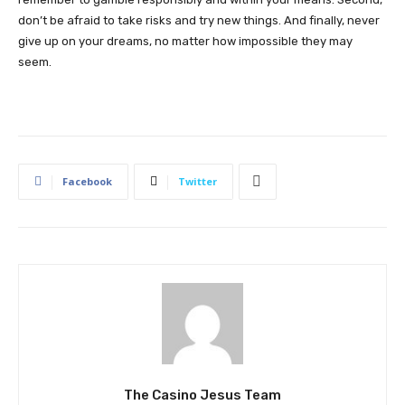
don’t be afraid to take risks and try new things. And finally, never
give up on your dreams, no matter how impossible they may
seem.
Facebook
Twitter
The Casino Jesus Team