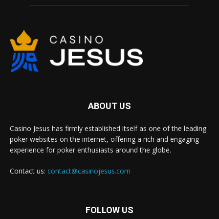
ABOUT US
Casino Jesus has firmly established itself as one of the leading
poker websites on the internet, offering a rich and engaging
experience for poker enthusiasts around the globe.
Contact us:
contact@casinojesus.com
FOLLOW US