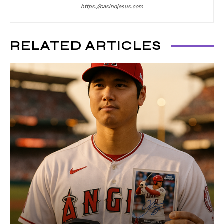
https://casinojesus.com
RELATED ARTICLES