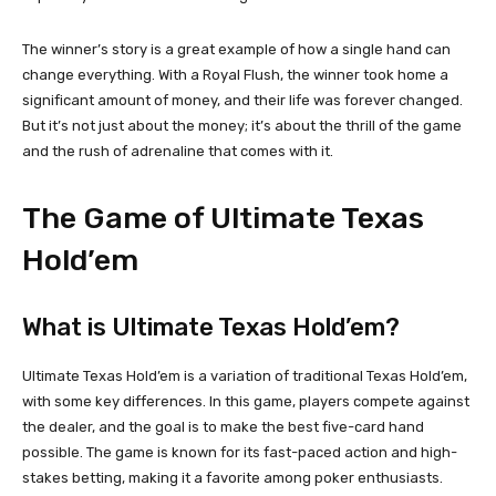
The winner’s story is a great example of how a single hand can
change everything. With a Royal Flush, the winner took home a
significant amount of money, and their life was forever changed.
But it’s not just about the money; it’s about the thrill of the game
and the rush of adrenaline that comes with it.
The Game of Ultimate Texas
Hold’em
What is Ultimate Texas Hold’em?
Ultimate Texas Hold’em is a variation of traditional Texas Hold’em,
with some key differences. In this game, players compete against
the dealer, and the goal is to make the best five-card hand
possible. The game is known for its fast-paced action and high-
stakes betting, making it a favorite among poker enthusiasts.