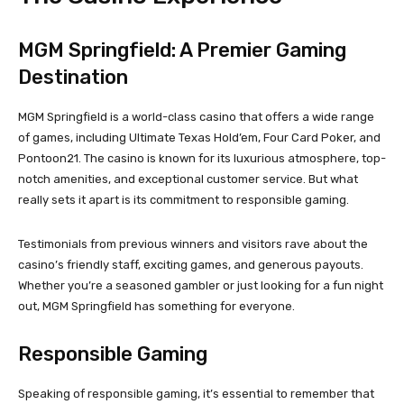
MGM Springfield: A Premier Gaming
Destination
MGM Springfield is a world-class casino that offers a wide range
of games, including Ultimate Texas Hold’em, Four Card Poker, and
Pontoon21. The casino is known for its luxurious atmosphere, top-
notch amenities, and exceptional customer service. But what
really sets it apart is its commitment to responsible gaming.
Testimonials from previous winners and visitors rave about the
casino’s friendly staff, exciting games, and generous payouts.
Whether you’re a seasoned gambler or just looking for a fun night
out, MGM Springfield has something for everyone.
Responsible Gaming
Speaking of responsible gaming, it’s essential to remember that