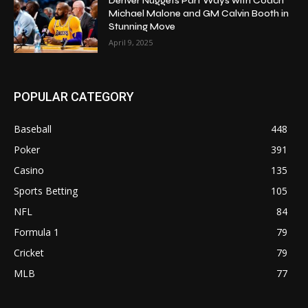
Denver Nuggets Part Ways with Coach
Michael Malone and GM Calvin Booth in
Stunning Move
April 9, 2025
POPULAR CATEGORY
Baseball
448
Poker
391
Casino
135
Sports Betting
105
NFL
84
Formula 1
79
Cricket
79
MLB
77