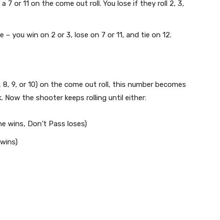
a 7 or 11 on the come out roll. You lose if they roll 2, 3,
– you win on 2 or 3, lose on 7 or 11, and tie on 12.
6, 8, 9, or 10) on the come out roll, this number becomes
. Now the shooter keeps rolling until either:
ne wins, Don’t Pass loses)
 wins)