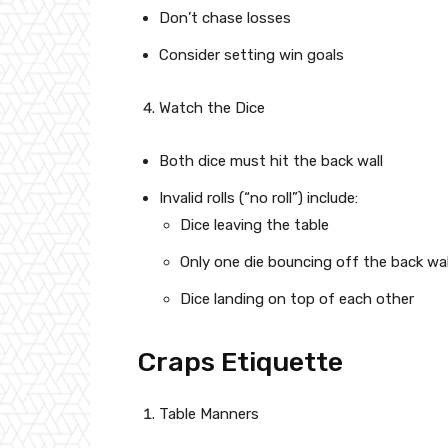
Don’t chase losses
Consider setting win goals
Watch the Dice
Both dice must hit the back wall
Invalid rolls (“no roll”) include:
Dice leaving the table
Only one die bouncing off the back wal
Dice landing on top of each other
Craps Etiquette
Table Manners