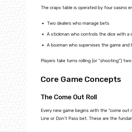
The craps table is operated by four casino 
Two dealers who manage bets
A stickman who controls the dice with a c
A boxman who supervises the game and h
Players take turns rolling (or “shooting”) two 
Core Game Concepts
The Come Out Roll
Every new game begins with the “come out roll
Line or Don’t Pass bet. These are the fundam