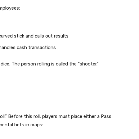
employees:
urved stick and calls out results
andles cash transactions
dice. The person rolling is called the “shooter.”
.” Before this roll, players must place either a Pass
ental bets in craps: