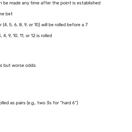
n be made any time after the point is established
me bet
4, 5, 6, 8, 9, or 10) will be rolled before a 7
 4, 9, 10, 11, or 12 is rolled
ts but worse odds:
led as pairs (e.g., two 3s for “hard 6”)