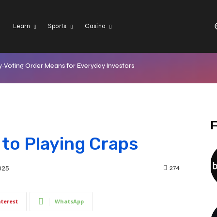
Learn
Sports
Casino
oting Order Means for Everyday Investors
ty: How EIN Presswire Can Supercharge Your Press Release
to Playing Craps
274
025
nterest
WhatsApp