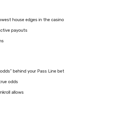
owest house edges in the casino
active payouts
ns
 “odds” behind your Pass Line bet
true odds
kroll allows