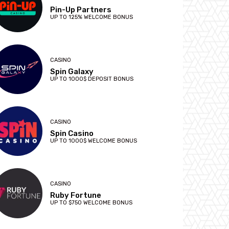
Pin-Up Partners
UP TO 125% WELCOME BONUS
CASINO
Spin Galaxy
UP TO 1000$ DEPOSIT BONUS
CASINO
Spin Casino
UP TO 1000$ WELCOME BONUS
CASINO
Ruby Fortune
UP TO $750 WELCOME BONUS