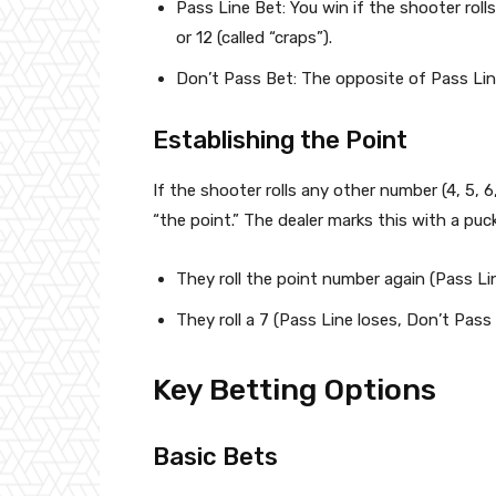
Pass Line Bet: You win if the shooter rolls 
or 12 (called “craps”).
Don’t Pass Bet: The opposite of Pass Line 
Establishing the Point
If the shooter rolls any other number (4, 5, 
“the point.” The dealer marks this with a puck
They roll the point number again (Pass Li
They roll a 7 (Pass Line loses, Don’t Pass
Key Betting Options
Basic Bets