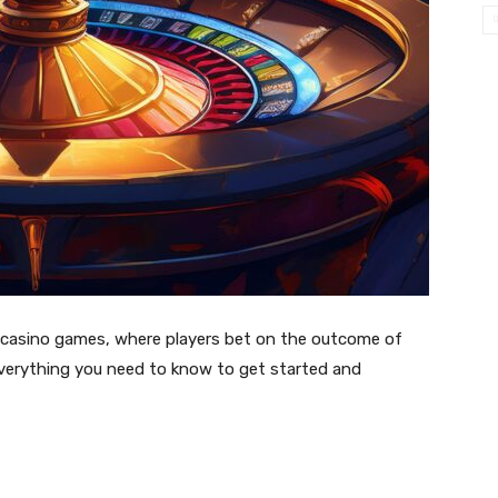
l casino games, where players bet on the outcome of
h everything you need to know to get started and