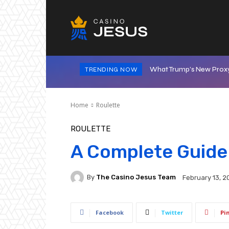
What Trump’s New Proxy‑V
Unlock Global Visibili
TRENDING NOW
Home
Roulette
ROULETTE
A Complete Guide 
By
The Casino Jesus Team
February 13, 2
Facebook
Twitter
Pi