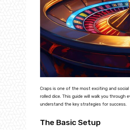
Craps is one of the most exciting and socia
rolled dice. This guide will walk you throug
understand the key strategies for success.
The Basic Setup