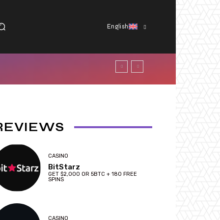
English
REVIEWS
CASINO
BitStarz
GET $2,000 OR 5BTC + 180 FREE
SPINS
CASINO