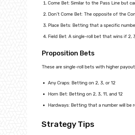
Come Bet: Similar to the Pass Line but ca
Don’t Come Bet: The opposite of the Co
Place Bets: Betting that a specific number (
Field Bet: A single-roll bet that wins if 2, 3,
Proposition Bets
These are single-roll bets with higher payou
Any Craps: Betting on 2, 3, or 12
Horn Bet: Betting on 2, 3, 11, and 12
Hardways: Betting that a number will be rol
Strategy Tips