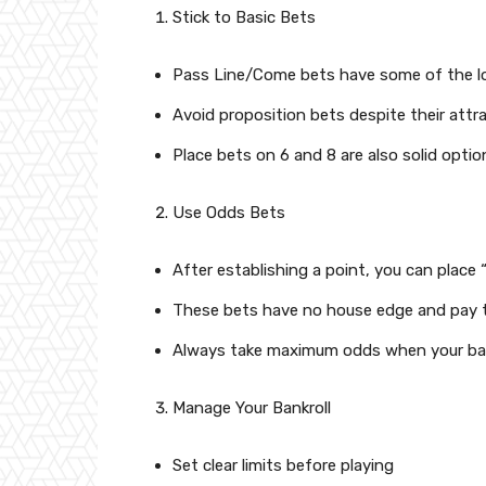
Stick to Basic Bets
Pass Line/Come bets have some of the l
Avoid proposition bets despite their attr
Place bets on 6 and 8 are also solid optio
Use Odds Bets
After establishing a point, you can place
These bets have no house edge and pay 
Always take maximum odds when your ban
Manage Your Bankroll
Set clear limits before playing