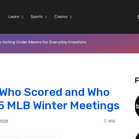
Learn
Sports
Casino
ting Order Means for Everyday Investors
y: How EIN Presswire Can Supercharge Your Press Release
 Who Scored and Who
25 MLB Winter Meetings
302
2025