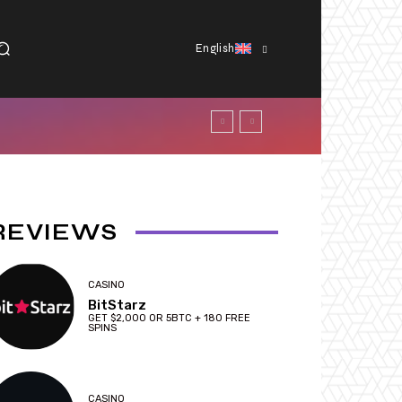
English
REVIEWS
CASINO
BitStarz
GET $2,000 OR 5BTC + 180 FREE
SPINS
CASINO