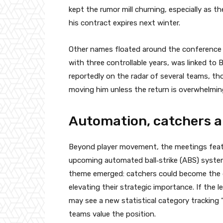
kept the rumor mill churning, especially as th
his contract expires next winter.
Other names floated around the conference t
with three controllable years, was linked to
reportedly on the radar of several teams, th
moving him unless the return is overwhelmin
Automation, catchers a
Beyond player movement, the meetings featu
upcoming automated ball‑strike (ABS) syste
theme emerged: catchers could become the de 
elevating their strategic importance. If the 
may see a new statistical category tracking
teams value the position.