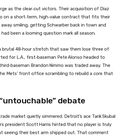
e as the clear‑cut victors. Their acquisition of Diaz
so on a short‑term, high‑value contract that fits their
ked away smiling, getting Schwarber back in town and
 had been a looming question mark all season.
a brutal 48‑hour stretch that saw them lose three of
rted for L.A., first‑baseman Pete Alonso headed to
ed third‑baseman Brandon Nimmo was traded away. The
e Mets’ front office scrambling to rebuild a core that
 “untouchable” debate
rade market quietly simmered. Detroit’s ace Tarik Skubal
s president Scott Harris hinted that no player is truly
lk at seeing their best arm shipped out. That comment