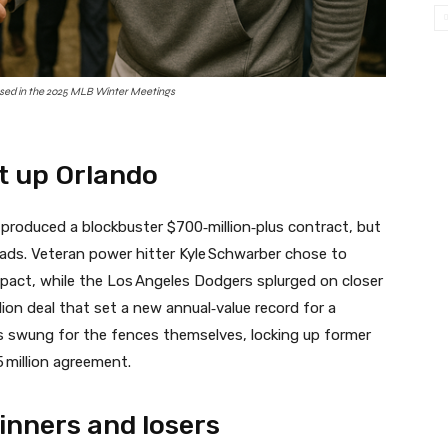
sed in the 2025 MLB Winter Meetings
it up Orlando
produced a blockbuster $700‑million‑plus contract, but
eads. Veteran power hitter Kyle Schwarber chose to
ar pact, while the Los Angeles Dodgers splurged on closer
lion deal that set a new annual‑value record for a
oles swung for the fences themselves, locking up former
5 million agreement.
inners and losers