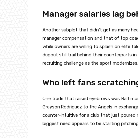
Manager salaries lag beh
Another subplot that didn’t get as many he
manager compensation and that of top coac
while owners are willing to splash on elite ta
dugout still trail behind their counterparts 
recruiting challenge as the sport modernizes
Who left fans scratchin
One trade that raised eyebrows was Baltimor
Grayson Rodriguez to the Angels in exchange
counter‑intuitive for a club that just poured
biggest need appears to be starting pitchin