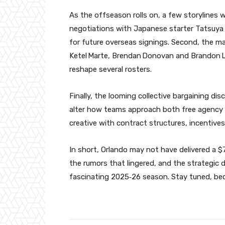
As the offseason rolls on, a few storylines w
negotiations with Japanese starter Tatsuya 
for future overseas signings. Second, the ma
Ketel Marte, Brendan Donovan and Brandon 
reshape several rosters.
Finally, the looming collective bargaining di
alter how teams approach both free agency an
creative with contract structures, incentive
In short, Orlando may not have delivered a $
the rumors that lingered, and the strategic 
fascinating 2025‑26 season. Stay tuned, beca