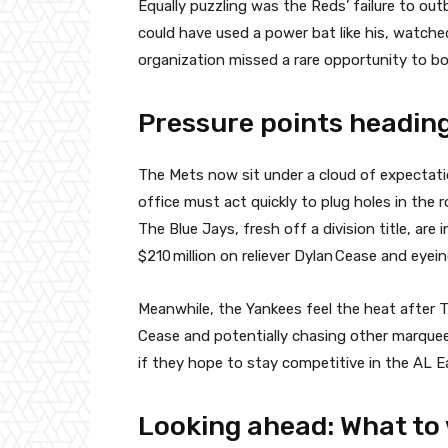
Equally puzzling was the Reds’ failure to outb
could have used a power bat like his, watche
organization missed a rare opportunity to 
Pressure points heading
The Mets now sit under a cloud of expectat
office must act quickly to plug holes in the 
The Blue Jays, fresh off a division title, are
$210 million on reliever Dylan Cease and eyein
Meanwhile, the Yankees feel the heat after 
Cease and potentially chasing other marquee 
if they hope to stay competitive in the AL E
Looking ahead: What to