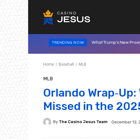
What Trump’s New Proxy‑Vo
Unlock Global Visibilit
TRENDING NOW
Home
Baseball
MLB
MLB
Orlando Wrap‑Up:
Missed in the 20
By
The Casino Jesus Team
December 12, 