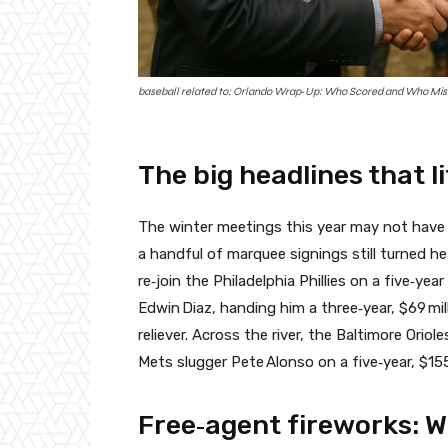
baseball related to: Orlando Wrap‑Up: Who Scored and Who Mis
The big headlines that l
The winter meetings this year may not have 
a handful of marquee signings still turned h
re‑join the Philadelphia Phillies on a five‑ye
Edwin Diaz, handing him a three‑year, $69 mil
reliever. Across the river, the Baltimore Ori
Mets slugger Pete Alonso on a five‑year, $15
Free‑agent fireworks: W