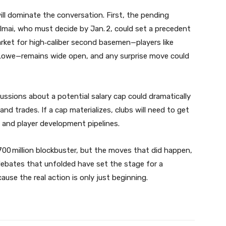
ill dominate the conversation. First, the pending
Imai, who must decide by Jan. 2, could set a precedent
rket for high‑caliber second basemen—players like
Lowe—remains wide open, and any surprise move could
scussions about a potential salary cap could dramatically
d trades. If a cap materializes, clubs will need to get
s and player development pipelines.
700 million blockbuster, but the moves that did happen,
debates that unfolded have set the stage for a
use the real action is only just beginning.