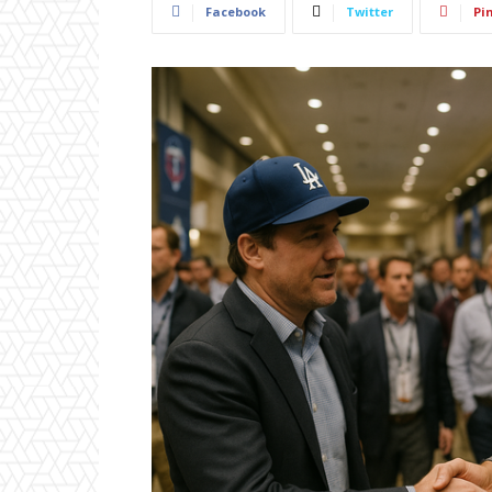
Facebook
Twitter
Pi