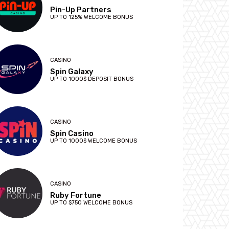
Pin-Up Partners
UP TO 125% WELCOME BONUS
CASINO
Spin Galaxy
UP TO 1000$ DEPOSIT BONUS
CASINO
Spin Casino
UP TO 1000$ WELCOME BONUS
CASINO
Ruby Fortune
UP TO $750 WELCOME BONUS