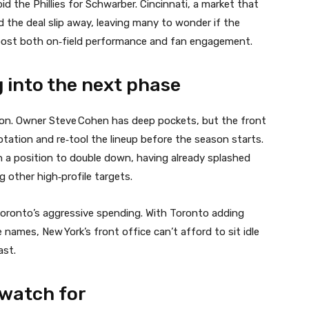
id the Phillies for Schwarber. Cincinnati, a market that
d the deal slip away, leaving many to wonder if the
boost both on‑field performance and fan engagement.
 into the next phase
ion. Owner Steve Cohen has deep pockets, but the front
rotation and re‑tool the lineup before the season starts.
 in a position to double down, having already splashed
g other high‑profile targets.
Toronto’s aggressive spending. With Toronto adding
names, New York’s front office can’t afford to sit idle
ast.
 watch for