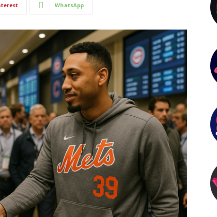
nterest
WhatsApp