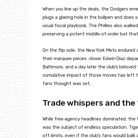
When you line up the deals, the Dodgers emerg
plugs a glaring hole in the bullpen and does 
usual fiscal playbook. The Phillies also wal
preserving a potent middle‑of‑order bat that
On the flip side, the New York Mets endured 
their marquee pieces: closer Edwin Diaz depa
Baltimore, and a day later the club’s belov
cumulative impact of those moves has left th
fans thought was set.
Trade whispers and the
While free‑agency headlines dominated, the t
was the subject of endless speculation. Tiger
off‑limits, even if the club’s fans would ba