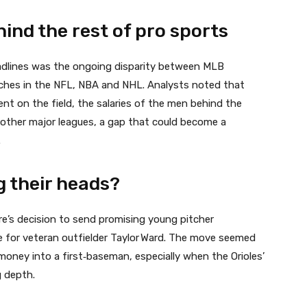
ind the rest of pro sports
adlines was the ongoing disparity between MLB
hes in the NFL, NBA and NHL. Analysts noted that
lent on the field, the salaries of the men behind the
in other major leagues, a gap that could become a
.
g their heads?
e’s decision to send promising young pitcher
 for veteran outfielder Taylor Ward. The move seemed
 money into a first‑baseman, especially when the Orioles’
g depth.