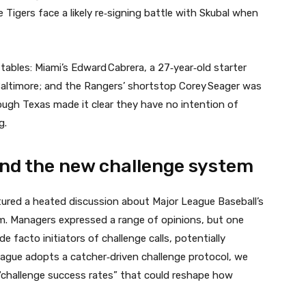
e Tigers face a likely re‑signing battle with Skubal when
ables: Miami’s Edward Cabrera, a 27‑year‑old starter
 Baltimore; and the Rangers’ shortstop Corey Seager was
ough Texas made it clear they have no intention of
g.
nd the new challenge system
red a heated discussion about Major League Baseball’s
m. Managers expressed a range of opinions, but one
facto initiators of challenge calls, potentially
league adopts a catcher‑driven challenge protocol, we
 “challenge success rates” that could reshape how