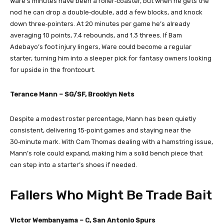
Ware’s minutes have been a roller‑coaster, but when he gets the
nod he can drop a double‑double, add a few blocks, and knock
down three‑pointers. At 20 minutes per game he’s already
averaging 10 points, 7.4 rebounds, and 1.3 threes. If Bam
Adebayo’s foot injury lingers, Ware could become a regular
starter, turning him into a sleeper pick for fantasy owners looking
for upside in the frontcourt.
Terance Mann – SG/SF, Brooklyn Nets
Despite a modest roster percentage, Mann has been quietly
consistent, delivering 15‑point games and staying near the
30‑minute mark. With Cam Thomas dealing with a hamstring issue,
Mann’s role could expand, making him a solid bench piece that
can step into a starter’s shoes if needed.
Fallers Who Might Be Trade Bait
Victor Wembanyama – C, San Antonio Spurs