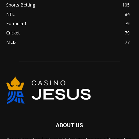
Sports Betting
105
NFL
84
Formula 1
79
Cricket
79
MLB
77
ABOUT US