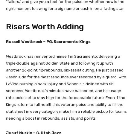
“fallers,” and give you a feel‑for‑the‑pulse on whether now is the
right moment to swing for a big name or cash in on a fading star.
Risers Worth Adding
Russell Westbrook – PG, Sacramento Kings
Westbrook has reinvented himself in Sacramento, delivering a
triple‑double against Golden State and following it up with
another 26‑point, 12‑rebounds, six‑assist outing. He just passed
Jason Kidd for the most rebounds ever recorded by a guard. With
LaVine nursing a back injury and Sabonis sidelined with rib
soreness, Westbrook’s minutes have ballooned, and his usage
rate looks set to stay high for the foreseeable future. Even if the
Kings return to full health, his veteran poise and ability to fill the
stat sheet in every category make him a reliable pickup for teams
needing a boost in rebounds, assists, and points.
Jusuf Nurkic – C, Utah Jazz