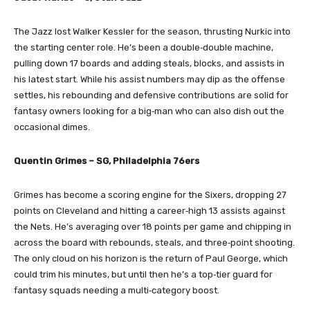
The Jazz lost Walker Kessler for the season, thrusting Nurkic into
the starting center role. He’s been a double‑double machine,
pulling down 17 boards and adding steals, blocks, and assists in
his latest start. While his assist numbers may dip as the offense
settles, his rebounding and defensive contributions are solid for
fantasy owners looking for a big‑man who can also dish out the
occasional dimes.
Quentin Grimes – SG, Philadelphia 76ers
Grimes has become a scoring engine for the Sixers, dropping 27
points on Cleveland and hitting a career‑high 13 assists against
the Nets. He’s averaging over 18 points per game and chipping in
across the board with rebounds, steals, and three‑point shooting.
The only cloud on his horizon is the return of Paul George, which
could trim his minutes, but until then he’s a top‑tier guard for
fantasy squads needing a multi‑category boost.