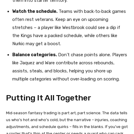
them into starter territory.
Watch the schedule.
Teams with back‑to‑back games
often rest veterans. Keep an eye on upcoming
stretches – a player like Westbrook could see a dip if
the Kings have a packed schedule, while others like
Nurkic may get a boost.
Balance categories.
Don’t chase points alone. Players
like Jaquez and Ware contribute across rebounds,
assists, steals, and blocks, helping you shore up
multiple categories without over‑loading on scoring.
Putting It All Together
Mid‑season fantasy trading is part art, part science. The data tells
us who’s hot and who’s cold, but the narrative – injuries, coaching
adjustments, and schedule quirks – fills in the blanks. If you’ve got
a roster that’s thin at the center or needs a guard who can rack