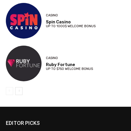
CASINO
Spin Casino
UP TO 1000$ WELCOME BONUS
CASINO
Ruby Fortune
UP TO $750 WELCOME BONUS
EDITOR PICKS