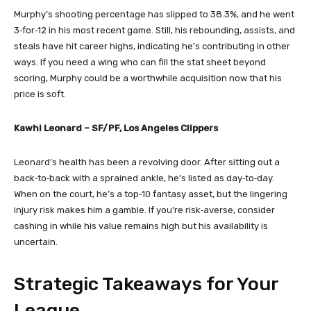
Murphy’s shooting percentage has slipped to 38.3%, and he went
3‑for‑12 in his most recent game. Still, his rebounding, assists, and
steals have hit career highs, indicating he’s contributing in other
ways. If you need a wing who can fill the stat sheet beyond
scoring, Murphy could be a worthwhile acquisition now that his
price is soft.
Kawhi Leonard – SF/PF, Los Angeles Clippers
Leonard’s health has been a revolving door. After sitting out a
back‑to‑back with a sprained ankle, he’s listed as day‑to‑day.
When on the court, he’s a top‑10 fantasy asset, but the lingering
injury risk makes him a gamble. If you’re risk‑averse, consider
cashing in while his value remains high but his availability is
uncertain.
Strategic Takeaways for Your
League