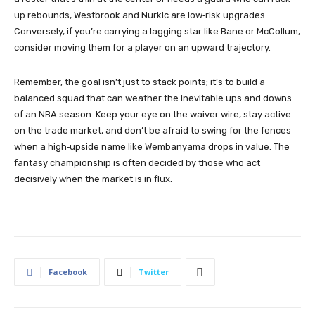
up rebounds, Westbrook and Nurkic are low‑risk upgrades.
Conversely, if you’re carrying a lagging star like Bane or McCollum,
consider moving them for a player on an upward trajectory.
Remember, the goal isn’t just to stack points; it’s to build a
balanced squad that can weather the inevitable ups and downs
of an NBA season. Keep your eye on the waiver wire, stay active
on the trade market, and don’t be afraid to swing for the fences
when a high‑upside name like Wembanyama drops in value. The
fantasy championship is often decided by those who act
decisively when the market is in flux.
Facebook
Twitter