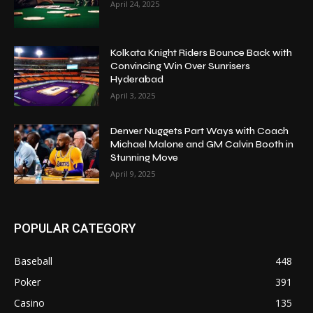
April 24, 2025
Kolkata Knight Riders Bounce Back with
Convincing Win Over Sunrisers
Hyderabad
April 3, 2025
Denver Nuggets Part Ways with Coach
Michael Malone and GM Calvin Booth in
Stunning Move
April 9, 2025
POPULAR CATEGORY
Baseball
448
Poker
391
Casino
135