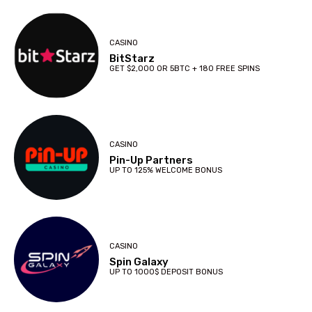
CASINO
BitStarz
GET $2,000 OR 5BTC + 180 FREE SPINS
CASINO
Pin-Up Partners
UP TO 125% WELCOME BONUS
CASINO
Spin Galaxy
UP TO 1000$ DEPOSIT BONUS