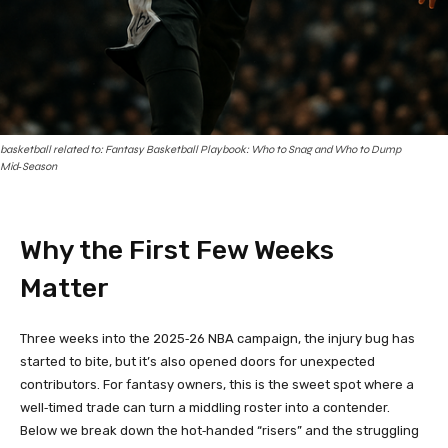
basketball related to: Fantasy Basketball Playbook: Who to Snag and Who to Dump
Mid‑Season
Why the First Few Weeks
Matter
Three weeks into the 2025‑26 NBA campaign, the injury bug has
started to bite, but it’s also opened doors for unexpected
contributors. For fantasy owners, this is the sweet spot where a
well‑timed trade can turn a middling roster into a contender.
Below we break down the hot‑handed “risers” and the struggling