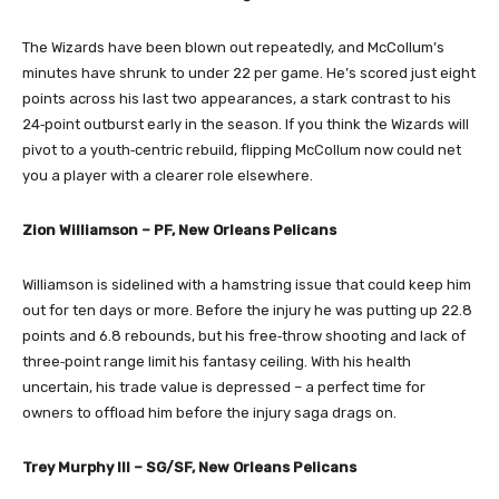
The Wizards have been blown out repeatedly, and McCollum’s
minutes have shrunk to under 22 per game. He’s scored just eight
points across his last two appearances, a stark contrast to his
24‑point outburst early in the season. If you think the Wizards will
pivot to a youth‑centric rebuild, flipping McCollum now could net
you a player with a clearer role elsewhere.
Zion Williamson – PF, New Orleans Pelicans
Williamson is sidelined with a hamstring issue that could keep him
out for ten days or more. Before the injury he was putting up 22.8
points and 6.8 rebounds, but his free‑throw shooting and lack of
three‑point range limit his fantasy ceiling. With his health
uncertain, his trade value is depressed – a perfect time for
owners to offload him before the injury saga drags on.
Trey Murphy III – SG/SF, New Orleans Pelicans