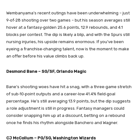
Wembanyama’s recent outings have been underwhelming – just
9‑of‑28 shooting over two games – but his season averages still
hover at a fantasy‑golden 25.6 points, 12.9 rebounds, and 4.1
blocks per contest. The dip is likely a blip, and with the Spurs still
nursing injuries, his upside remains enormous. If you’ve been
eyeing a franchise‑changing talent, now is the moment to make
an offer before his value climbs back up.
Desmond Bane – SG/SF, Orlando Magic
Bane’s shooting woes have hit a snag, with a three‑game stretch
of sub‑10‑point outputs and a career‑low 41.4% field‑goal
percentage. He’s still averaging 13.9 points, but the dip suggests
a role adjustment is still in progress. Fantasy managers could
consider snapping him up at a discount, betting on a rebound
once he finds his rhythm alongside Banchero and Wagner.
CJ McCollum – PG/SG, Washington Wizards