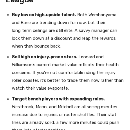
Buy low on high‑upside talent.
Both Wembanyama
and Bane are trending down for now, but their
long‑term ceilings are still elite. A savvy manager can
lock them down at a discount and reap the rewards
when they bounce back.
Sell high on injury‑prone stars.
Leonard and
Williamson’s current market value reflects their health
concerns. If you’re not comfortable riding the injury
roller‑coaster, it’s better to trade them now rather than
watch their value evaporate.
Target bench players with expanding roles.
Westbrook, Mann, and Mitchell are all seeing minutes
increase due to injuries or roster shuffles. Their stat
lines are already solid; a few more minutes could push