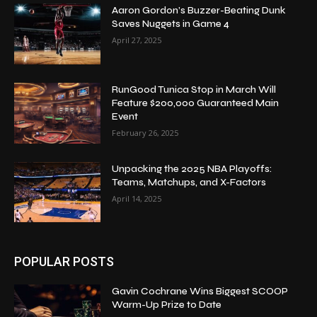
Aaron Gordon’s Buzzer-Beating Dunk
Saves Nuggets in Game 4
April 27, 2025
RunGood Tunica Stop in March Will
Feature $200,000 Guaranteed Main
Event
February 26, 2025
Unpacking the 2025 NBA Playoffs:
Teams, Matchups, and X-Factors
April 14, 2025
POPULAR POSTS
Gavin Cochrane Wins Biggest SCOOP
Warm-Up Prize to Date