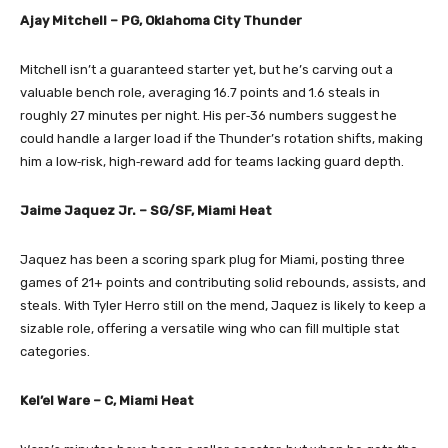
Ajay Mitchell – PG, Oklahoma City Thunder
Mitchell isn’t a guaranteed starter yet, but he’s carving out a
valuable bench role, averaging 16.7 points and 1.6 steals in
roughly 27 minutes per night. His per‑36 numbers suggest he
could handle a larger load if the Thunder’s rotation shifts, making
him a low‑risk, high‑reward add for teams lacking guard depth.
Jaime Jaquez Jr. – SG/SF, Miami Heat
Jaquez has been a scoring spark plug for Miami, posting three
games of 21+ points and contributing solid rebounds, assists, and
steals. With Tyler Herro still on the mend, Jaquez is likely to keep a
sizable role, offering a versatile wing who can fill multiple stat
categories.
Kel’el Ware – C, Miami Heat