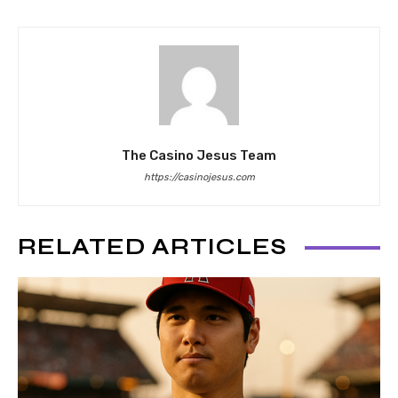
The Casino Jesus Team
https://casinojesus.com
RELATED ARTICLES