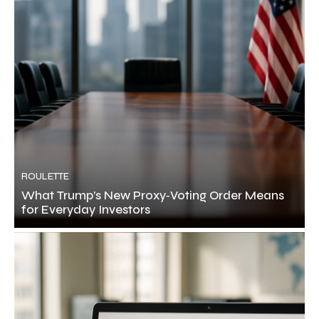
ROULETTE
What Trump’s New Proxy‑Voting Order Means
for Everyday Investors