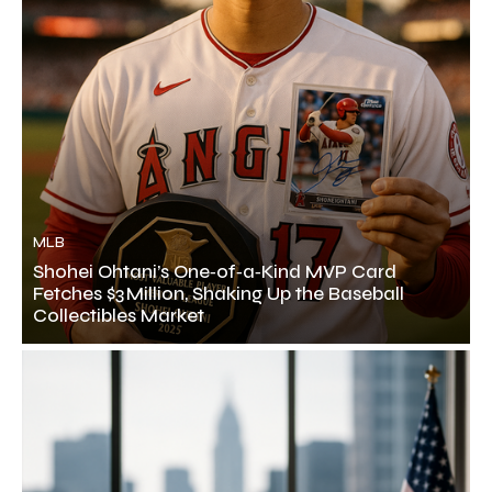
MLB
Shohei Ohtani’s One‑of‑a‑Kind MVP Card
Fetches $3 Million, Shaking Up the Baseball
Collectibles Market