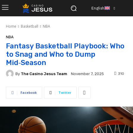
English
Home
Basketball
NBA
NBA
Fantasy Basketball Playbook: Who
to Snag and Who to Dump
Mid‑Season
By
The Casino Jesus Team
310
November 7, 2025
Facebook
Twitter