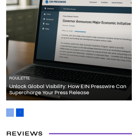
ROULETTE
Unlock Global Visibility: How EIN Presswire Can
Supercharge Your Press Release
REVIEWS