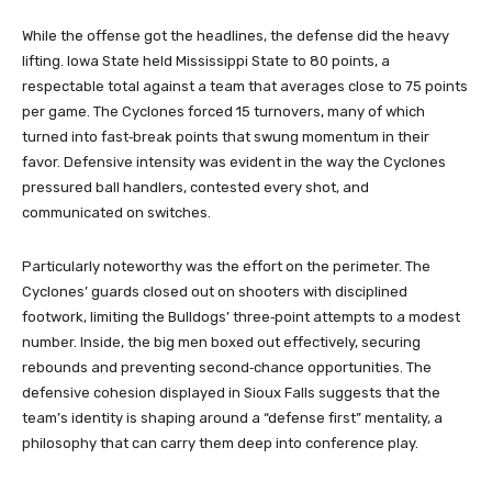
While the offense got the headlines, the defense did the heavy
lifting. Iowa State held Mississippi State to 80 points, a
respectable total against a team that averages close to 75 points
per game. The Cyclones forced 15 turnovers, many of which
turned into fast‑break points that swung momentum in their
favor. Defensive intensity was evident in the way the Cyclones
pressured ball handlers, contested every shot, and
communicated on switches.
Particularly noteworthy was the effort on the perimeter. The
Cyclones’ guards closed out on shooters with disciplined
footwork, limiting the Bulldogs’ three‑point attempts to a modest
number. Inside, the big men boxed out effectively, securing
rebounds and preventing second‑chance opportunities. The
defensive cohesion displayed in Sioux Falls suggests that the
team’s identity is shaping around a “defense first” mentality, a
philosophy that can carry them deep into conference play.