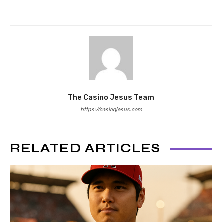
The Casino Jesus Team
https://casinojesus.com
RELATED ARTICLES