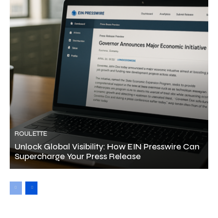
ROULETTE
Unlock Global Visibility: How EIN Presswire Can
Supercharge Your Press Release