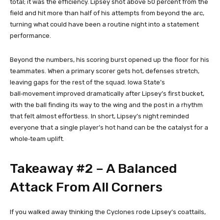
total; it was the efficiency. Lipsey shot above 50 percent from the
field and hit more than half of his attempts from beyond the arc,
turning what could have been a routine night into a statement
performance.
Beyond the numbers, his scoring burst opened up the floor for his
teammates. When a primary scorer gets hot, defenses stretch,
leaving gaps for the rest of the squad. Iowa State’s
ball‑movement improved dramatically after Lipsey’s first bucket,
with the ball finding its way to the wing and the post in a rhythm
that felt almost effortless. In short, Lipsey’s night reminded
everyone that a single player’s hot hand can be the catalyst for a
whole‑team uplift.
Takeaway #2 – A Balanced
Attack From All Corners
If you walked away thinking the Cyclones rode Lipsey’s coattails,