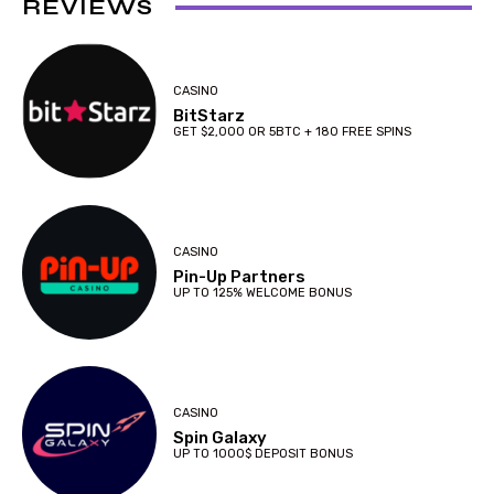
REVIEWS
CASINO
BitStarz
GET $2,000 OR 5BTC + 180 FREE SPINS
CASINO
Pin-Up Partners
UP TO 125% WELCOME BONUS
CASINO
Spin Galaxy
UP TO 1000$ DEPOSIT BONUS