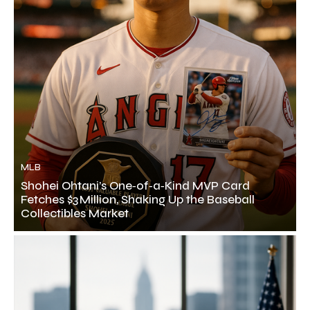
MLB
Shohei Ohtani’s One‑of‑a‑Kind MVP Card
Fetches $3 Million, Shaking Up the Baseball
Collectibles Market