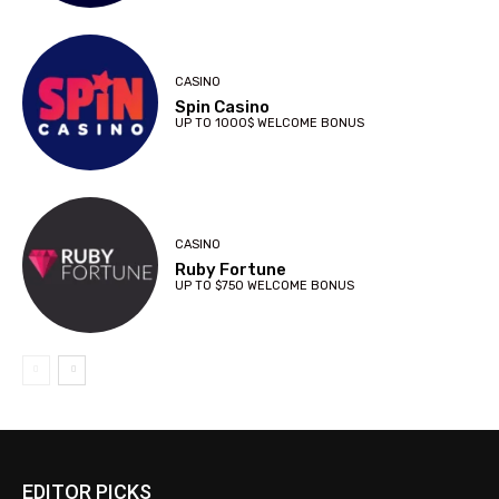
CASINO
Spin Casino
UP TO 1000$ WELCOME BONUS
CASINO
Ruby Fortune
UP TO $750 WELCOME BONUS
EDITOR PICKS