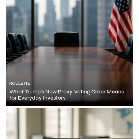
ROULETTE
What Trump’s New Proxy‑Voting Order Means
for Everyday Investors