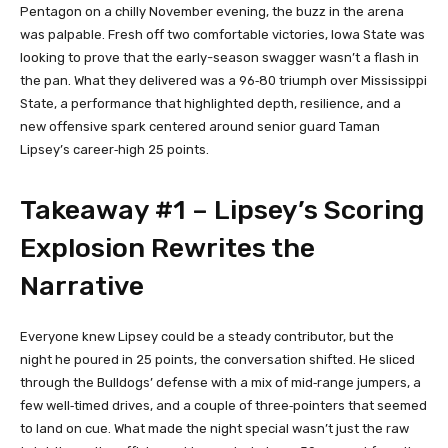
Pentagon on a chilly November evening, the buzz in the arena
was palpable. Fresh off two comfortable victories, Iowa State was
looking to prove that the early-season swagger wasn’t a flash in
the pan. What they delivered was a 96‑80 triumph over Mississippi
State, a performance that highlighted depth, resilience, and a
new offensive spark centered around senior guard Taman
Lipsey’s career‑high 25 points.
Takeaway #1 – Lipsey’s Scoring
Explosion Rewrites the
Narrative
Everyone knew Lipsey could be a steady contributor, but the
night he poured in 25 points, the conversation shifted. He sliced
through the Bulldogs’ defense with a mix of mid‑range jumpers, a
few well‑timed drives, and a couple of three‑pointers that seemed
to land on cue. What made the night special wasn’t just the raw