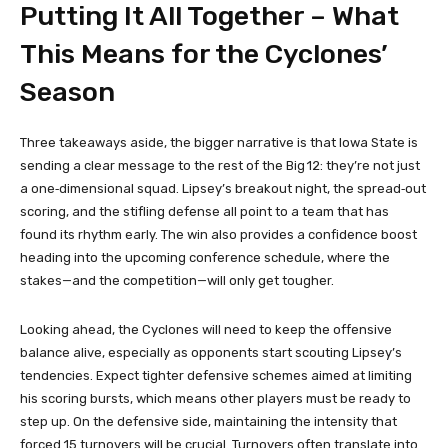
Putting It All Together – What
This Means for the Cyclones’
Season
Three takeaways aside, the bigger narrative is that Iowa State is
sending a clear message to the rest of the Big 12: they’re not just
a one‑dimensional squad. Lipsey’s breakout night, the spread‑out
scoring, and the stifling defense all point to a team that has
found its rhythm early. The win also provides a confidence boost
heading into the upcoming conference schedule, where the
stakes—and the competition—will only get tougher.
Looking ahead, the Cyclones will need to keep the offensive
balance alive, especially as opponents start scouting Lipsey’s
tendencies. Expect tighter defensive schemes aimed at limiting
his scoring bursts, which means other players must be ready to
step up. On the defensive side, maintaining the intensity that
forced 15 turnovers will be crucial. Turnovers often translate into