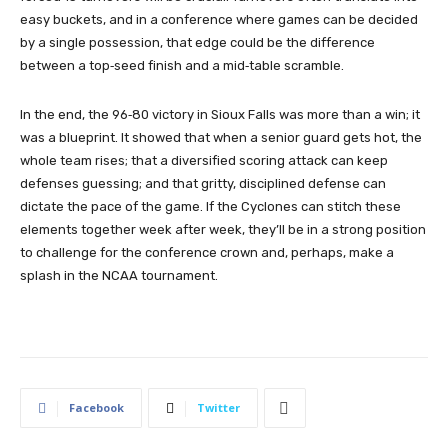
easy buckets, and in a conference where games can be decided
by a single possession, that edge could be the difference
between a top‑seed finish and a mid‑table scramble.
In the end, the 96‑80 victory in Sioux Falls was more than a win; it
was a blueprint. It showed that when a senior guard gets hot, the
whole team rises; that a diversified scoring attack can keep
defenses guessing; and that gritty, disciplined defense can
dictate the pace of the game. If the Cyclones can stitch these
elements together week after week, they’ll be in a strong position
to challenge for the conference crown and, perhaps, make a
splash in the NCAA tournament.
Facebook
Twitter