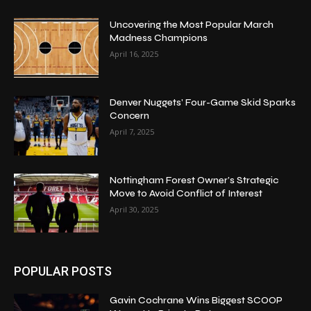
Uncovering the Most Popular March
Madness Champions
April 16, 2025
Denver Nuggets’ Four-Game Skid Sparks
Concern
April 7, 2025
Nottingham Forest Owner’s Strategic
Move to Avoid Conflict of Interest
April 30, 2025
POPULAR POSTS
Gavin Cochrane Wins Biggest SCOOP