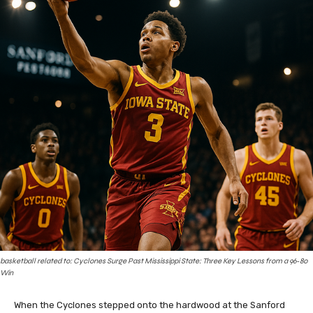
basketball related to: Cyclones Surge Past Mississippi State: Three Key Lessons from a 96‑80
Win
When the Cyclones stepped onto the hardwood at the Sanford