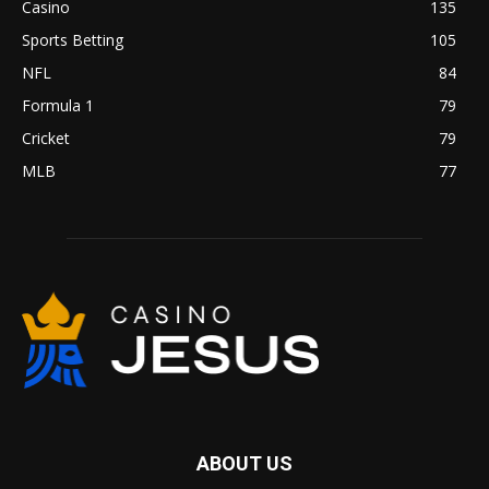
Casino
135
Sports Betting
105
NFL
84
Formula 1
79
Cricket
79
MLB
77
ABOUT US