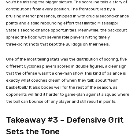
you’d be missing the bigger picture. The scoreline tells a story of
contributions from every position. The frontcourt, led by a
bruising interior presence, chipped in with crucial second‑chance
points and a solid rebounding effort that limited Mississippi
State’s second‑chance opportunities. Meanwhile, the backcourt
spread the floor, with several role players hitting timely
three‑point shots that kept the Bulldogs on their heels.
One of the most telling stats was the distribution of scoring: five
different Cyclones players scored in double figures, a clear sign
that the offense wasn’t a one‑man show. This kind of balance is
exactly what coaches dream of when they talk about “team
basketball.” It also bodes well for the rest of the season, as
opponents will find it harder to game‑plan against a squad where
the ball can bounce off any player and still result in points.
Takeaway #3 – Defensive Grit
Sets the Tone