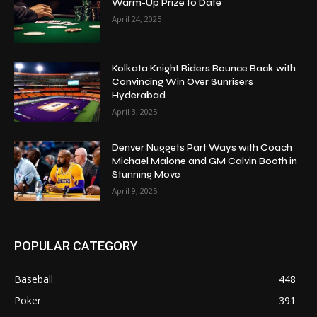
Warm-Up Prize to Date
April 24, 2025
Kolkata Knight Riders Bounce Back with
Convincing Win Over Sunrisers
Hyderabad
April 3, 2025
Denver Nuggets Part Ways with Coach
Michael Malone and GM Calvin Booth in
Stunning Move
April 9, 2025
POPULAR CATEGORY
Baseball
448
Poker
391