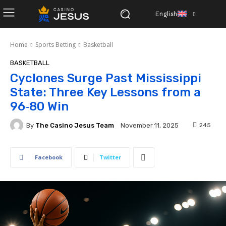
English
Home
Sports Betting
Basketball
BASKETBALL
Cyclones Surge Past Mississippi
State: Three Key Lessons from a
96‑80 Win
By
The Casino Jesus Team
245
November 11, 2025
Facebook
Twitter